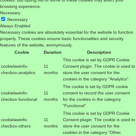
cookies. But opting out of some of these cookies may affect your
browsing experience.
Necessary
Necessary
Always Enabled
Necessary cookies are absolutely essential for the website to function
properly. These cookies ensure basic functionalities and security
features of the website, anonymously.
Cookie
Duration
Description
This cookie is set by GDPR Cookie
cookielawinfo-
11
Consent plugin. The cookie is used to
checbox-analytics
months
store the user consent for the
cookies in the category "Analytics".
The cookie is set by GDPR cookie
cookielawinfo-
11
consent to record the user consent
checbox-functional
months
for the cookies in the category
"Functional".
This cookie is set by GDPR Cookie
cookielawinfo-
11
Consent plugin. The cookie is used to
checbox-others
months
store the user consent for the
cookies in the category "Other.