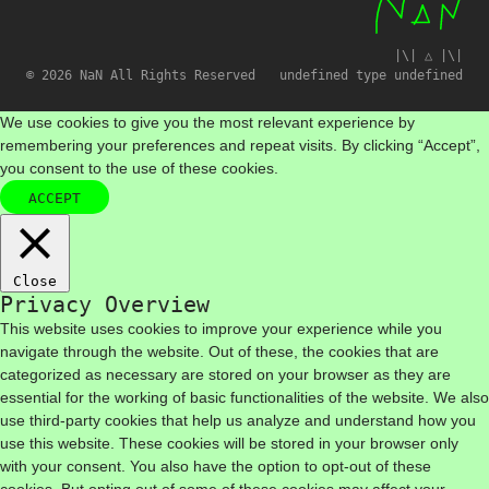
|\| △ |\|
© 2026 NaN All Rights Reserved
undefined type undefined
We use cookies to give you the most relevant experience by
remembering your preferences and repeat visits. By clicking “Accept”,
you consent to the use of these cookies.
ACCEPT
Close
Privacy Overview
This website uses cookies to improve your experience while you
navigate through the website. Out of these, the cookies that are
categorized as necessary are stored on your browser as they are
essential for the working of basic functionalities of the website. We also
use third-party cookies that help us analyze and understand how you
use this website. These cookies will be stored in your browser only
with your consent. You also have the option to opt-out of these