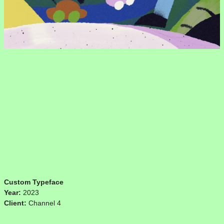
Custom Typeface
Year:
2023
Client:
Channel 4