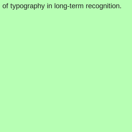
of typography in long-term recognition.