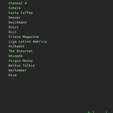
Channel 4
Cohere
Costa Coffee
Deezer
Deichmann
Dusit
ELLC
Frieze Magazine
Liga Latino América
Polkadot
The Outernet
Uniqode
Virgin Money
Walkie Talkie
Warhammer
Wise