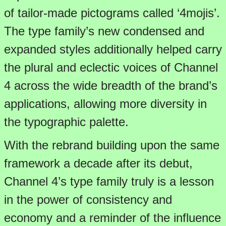
of tailor-made pictograms called ‘4mojis’.
The type family’s new condensed and
expanded styles additionally helped carry
the plural and eclectic voices of Channel
4 across the wide breadth of the brand’s
applications, allowing more diversity in
the typographic palette.
With the rebrand building upon the same
framework a decade after its debut,
Channel 4’s type family truly is a lesson
in the power of consistency and
economy and a reminder of the influence