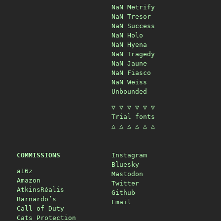
NaN Metrify
NaN Tresor
NaN Success
NaN Holo
NaN Hyena
NaN Tragedy
NaN Jaune
NaN Fiasco
NaN Weiss
Unbounded
▽ ▽ ▽ ▽ ▽ ▽
Trial fonts
△ △ △ △ △ △
COMMISSIONS
Instagram
Bluesky
a16z
Mastodon
Amazon
Twitter
AtkinsRéalis
Github
Barnardo’s
Email
Call of Duty
Cats Protection