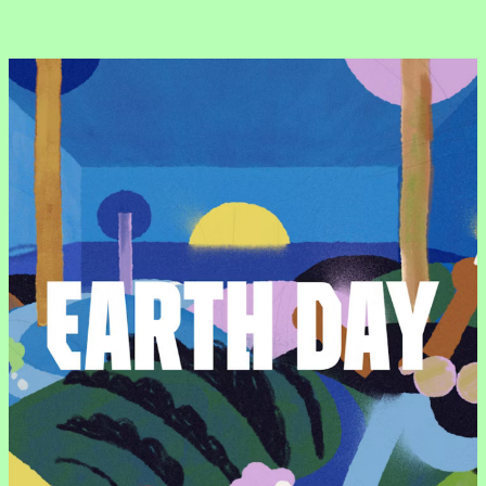
“Usability is a quality attribute that assesses how easy user interfaces are to use. The word “usability” also refers to methods for improving ease-of-use during the design process.”
“Usability is a quality attribute that assesses how easy user interfaces are to use. The word “usability” also refers to methods for improving ease-of-use during the design process.”