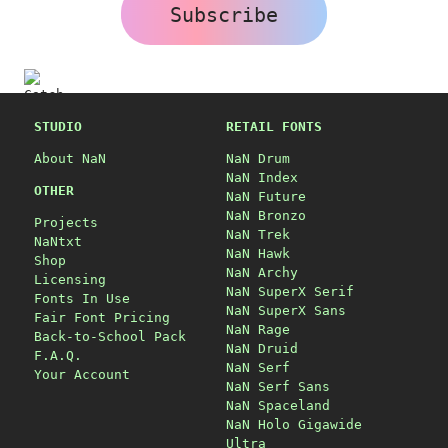
Subscribe
STUDIO
RETAIL FONTS
About NaN
NaN Drum
NaN Index
OTHER
NaN Future
NaN Bronzo
Projects
NaN Trek
NaNtxt
NaN Hawk
Shop
NaN Archy
Licensing
NaN SuperX Serif
Fonts In Use
NaN SuperX Sans
Fair Font Pricing
NaN Rage
Back-to-School Pack
NaN Druid
F.A.Q.
NaN Serf
Your Account
NaN Serf Sans
NaN Spaceland
NaN Holo Gigawide
Ultra