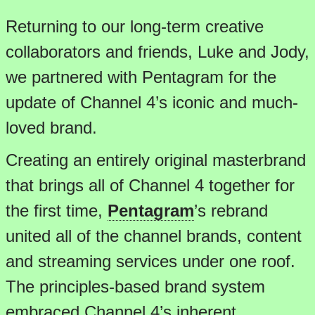
Returning to our long-term creative
collaborators and friends, Luke and Jody,
we partnered with Pentagram for the
update of Channel 4’s iconic and much-
loved brand.
Creating an entirely original masterbrand
that brings all of Channel 4 together for
the first time,
Pentagram
’s rebrand
united all of the channel brands, content
and streaming services under one roof.
The principles-based brand system
embraced Channel 4’s inherent