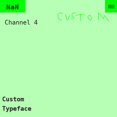
NaN
Channel 4
Custom
Typeface