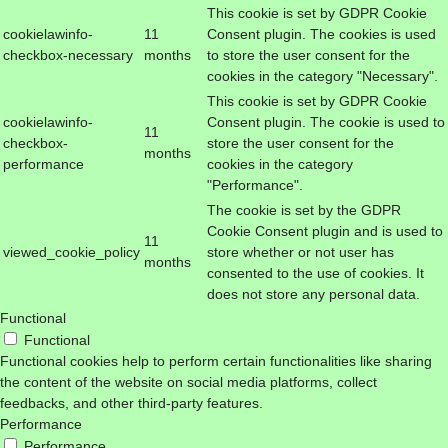
This cookie is set by GDPR Cookie
cookielawinfo-
11
Consent plugin. The cookies is used
checkbox-necessary
months
to store the user consent for the
cookies in the category "Necessary".
This cookie is set by GDPR Cookie
cookielawinfo-
Consent plugin. The cookie is used to
11
checkbox-
store the user consent for the
months
performance
cookies in the category
"Performance".
The cookie is set by the GDPR
Cookie Consent plugin and is used to
11
viewed_cookie_policy
store whether or not user has
months
consented to the use of cookies. It
does not store any personal data.
Functional
Functional
Functional cookies help to perform certain functionalities like sharing
the content of the website on social media platforms, collect
feedbacks, and other third-party features.
Performance
Performance