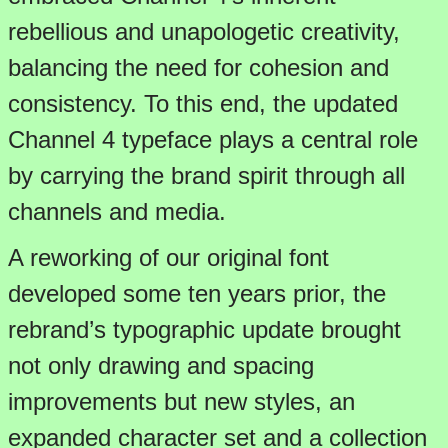
rebellious and unapologetic creativity,
balancing the need for cohesion and
consistency. To this end, the updated
Channel 4 typeface plays a central role
by carrying the brand spirit through all
channels and media.
A reworking of our original font
developed some ten years prior, the
rebrand’s typographic update brought
not only drawing and spacing
improvements but new styles, an
expanded character set and a collection