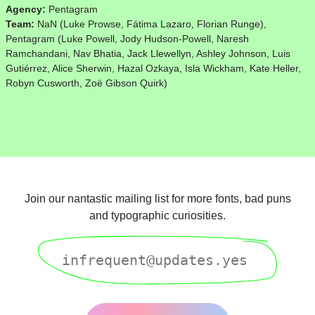
Agency:
Pentagram
Team:
NaN (Luke Prowse, Fátima Lazaro, Florian Runge),
Pentagram (Luke Powell, Jody Hudson-Powell, Naresh
Ramchandani, Nav Bhatia, Jack Llewellyn, Ashley Johnson, Luis
Gutiérrez, Alice Sherwin, Hazal Ozkaya, Isla Wickham, Kate Heller,
Robyn Cusworth, Zoë Gibson Quirk)
Join our nantastic mailing list for more fonts, bad puns
and typographic curiosities.