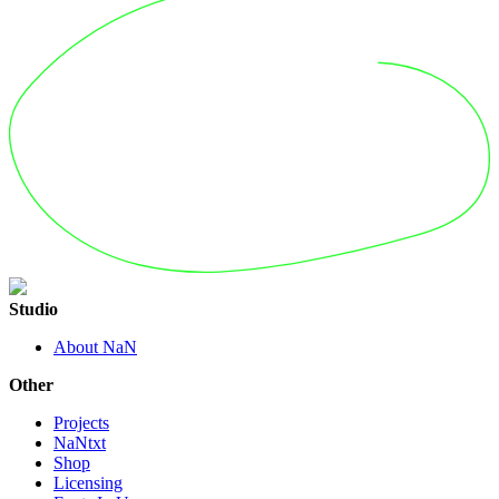
Studio
About NaN
Other
Projects
NaNtxt
Shop
Licensing