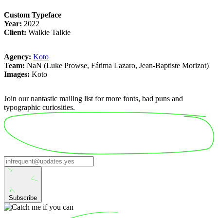
Custom Typeface
Year:
2022
Client:
Walkie Talkie
Agency:
Koto
Team:
NaN (Luke Prowse, Fátima Lazaro, Jean-Baptiste Morizot)
Images:
Koto
Join our nantastic mailing list for more fonts, bad puns and
typographic curiosities.
Subscribe