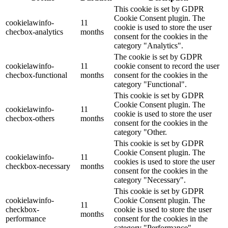
This cookie is set by GDPR
Cookie Consent plugin. The
cookielawinfo-
11
cookie is used to store the user
checbox-analytics
months
consent for the cookies in the
category "Analytics".
The cookie is set by GDPR
cookielawinfo-
11
cookie consent to record the user
checbox-functional
months
consent for the cookies in the
category "Functional".
This cookie is set by GDPR
Cookie Consent plugin. The
cookielawinfo-
11
cookie is used to store the user
checbox-others
months
consent for the cookies in the
category "Other.
This cookie is set by GDPR
Cookie Consent plugin. The
cookielawinfo-
11
cookies is used to store the user
checkbox-necessary
months
consent for the cookies in the
category "Necessary".
This cookie is set by GDPR
cookielawinfo-
Cookie Consent plugin. The
11
checkbox-
cookie is used to store the user
months
performance
consent for the cookies in the
category "Performance".