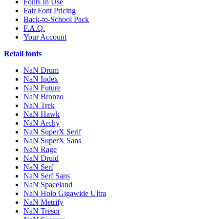
Fonts In Use
Fair Font Pricing
Back-to-School Pack
F.A.Q.
Your Account
Retail fonts
NaN Drum
NaN Index
NaN Future
NaN Bronzo
NaN Trek
NaN Hawk
NaN Archy
NaN SuperX Serif
NaN SuperX Sans
NaN Rage
NaN Druid
NaN Serf
NaN Serf Sans
NaN Spaceland
NaN Holo Gigawide Ultra
NaN Metrify
NaN Tresor