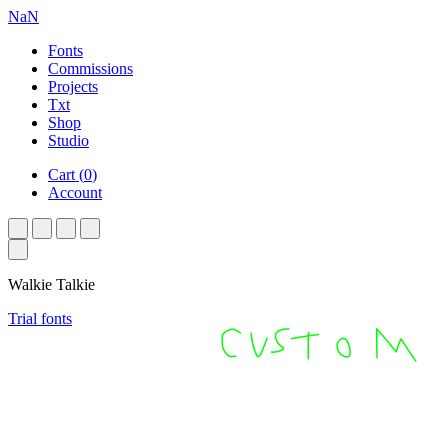
NaN
Fonts
Commissions
Projects
Txt
Shop
Studio
Cart
(
0
)
Account
Walkie Talkie
Trial fonts