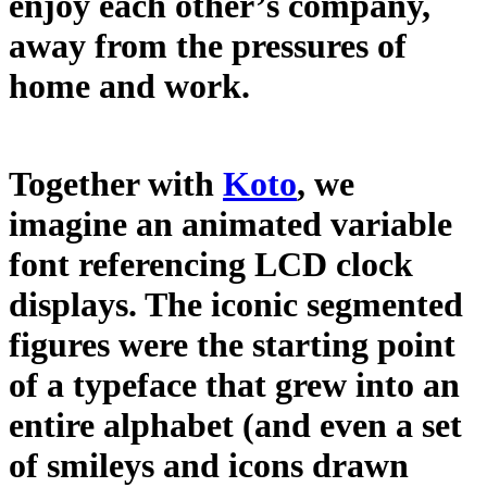
enjoy each other’s company,
away from the pressures of
home and work.
Together with
Koto
, we
imagine an animated variable
font referencing LCD clock
displays. The iconic segmented
figures were the starting point
of a typeface that grew into an
entire alphabet (and even a set
of smileys and icons drawn