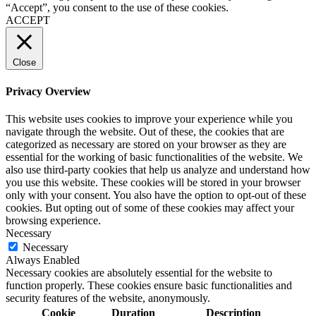
“Accept”, you consent to the use of these cookies.
ACCEPT
Close
Privacy Overview
This website uses cookies to improve your experience while you
navigate through the website. Out of these, the cookies that are
categorized as necessary are stored on your browser as they are
essential for the working of basic functionalities of the website. We
also use third-party cookies that help us analyze and understand how
you use this website. These cookies will be stored in your browser
only with your consent. You also have the option to opt-out of these
cookies. But opting out of some of these cookies may affect your
browsing experience.
Necessary
Necessary
Always Enabled
Necessary cookies are absolutely essential for the website to
function properly. These cookies ensure basic functionalities and
security features of the website, anonymously.
Cookie
Duration
Description