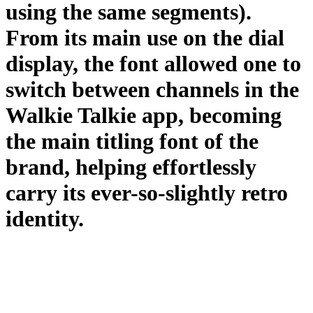
using the same segments).
From its main use on the dial
display, the font allowed one to
switch between channels in the
Walkie Talkie app, becoming
the main titling font of the
brand, helping effortlessly
carry its ever-so-slightly retro
identity.