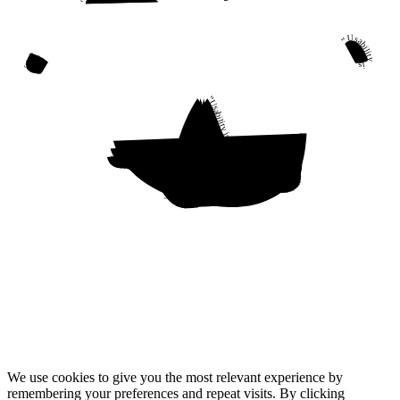
“Usability is a quality attribute that assesses how easy user interfaces are to use. The word “usability” also refers to methods for improving ease-of-use during the design process.”
“Usability is a quality attribute that assesses how easy user interfaces are to use. The word “usability” also refers to methods for improving ease-of-use during the design process.”
“Usability is a quality attribute that assesses how easy user interfaces are to use. The word “usability” also refers to methods for improving ease-of-use during the design process.”
“Usability is a quality attribute that assesses how easy user interfaces are to use. The word “usability” also refers to methods for improving ease-of-use during the design process.”
We use cookies to give you the most relevant experience by
remembering your preferences and repeat visits. By clicking