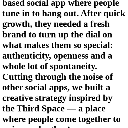
based social app where people
tune in to hang out. After quick
growth, they needed a fresh
brand to turn up the dial on
what makes them so special:
authenticity, openness and a
whole lot of spontaneity.
Cutting through the noise of
other social apps, we built a
creative strategy inspired by
the Third Space — a place
where people come together to