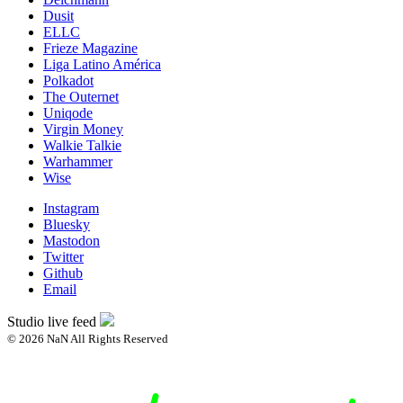
Dusit
ELLC
Frieze Magazine
Liga Latino América
Polkadot
The Outernet
Uniqode
Virgin Money
Walkie Talkie
Warhammer
Wise
Instagram
Bluesky
Mastodon
Twitter
Github
Email
Studio live feed
© 2026 NaN All Rights Reserved