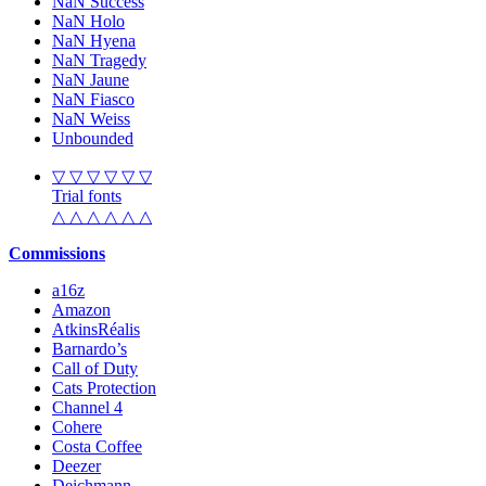
NaN Success
NaN Holo
NaN Hyena
NaN Tragedy
NaN Jaune
NaN Fiasco
NaN Weiss
Unbounded
▽ ▽ ▽ ▽ ▽ ▽
Trial fonts
△ △ △ △ △ △
Commissions
a16z
Amazon
AtkinsRéalis
Barnardo’s
Call of Duty
Cats Protection
Channel 4
Cohere
Costa Coffee
Deezer
Deichmann