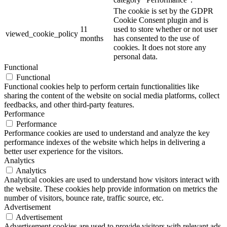
The cookie is set by the GDPR
Cookie Consent plugin and is
11
used to store whether or not user
viewed_cookie_policy
months
has consented to the use of
cookies. It does not store any
personal data.
Functional
Functional
Functional cookies help to perform certain functionalities like
sharing the content of the website on social media platforms, collect
feedbacks, and other third-party features.
Performance
Performance
Performance cookies are used to understand and analyze the key
performance indexes of the website which helps in delivering a
better user experience for the visitors.
Analytics
Analytics
Analytical cookies are used to understand how visitors interact with
the website. These cookies help provide information on metrics the
number of visitors, bounce rate, traffic source, etc.
Advertisement
Advertisement
Advertisement cookies are used to provide visitors with relevant ads