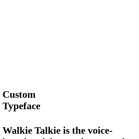
Custom
Typeface
Walkie Talkie is the voice-