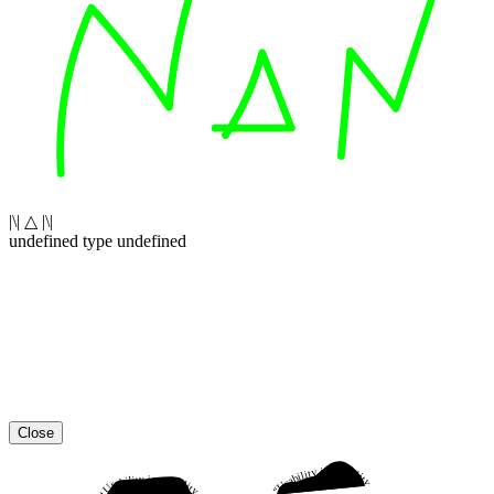
|\| △ |\|
undefined type undefined
Close
“Usability is a quality attribute that assesses how easy user interfaces are to use. The word “usability” also refers to methods for improving ease-of-use during the design process.”
“Usability is a quality attribute that assesses how easy user interfaces are to use. The word “usability” also refers to methods for improving ease-of-use during the design process.”