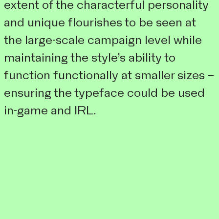
extent of the characterful personality
and unique flourishes to be seen at
the large-scale campaign level while
maintaining the style’s ability to
function functionally at smaller sizes –
ensuring the typeface could be used
in-game and IRL.