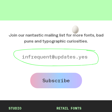
Join our nantastic mailing list for more fonts, bad
puns and typographic curiosities.
Subscribe
STUDIO
RETAIL FONTS