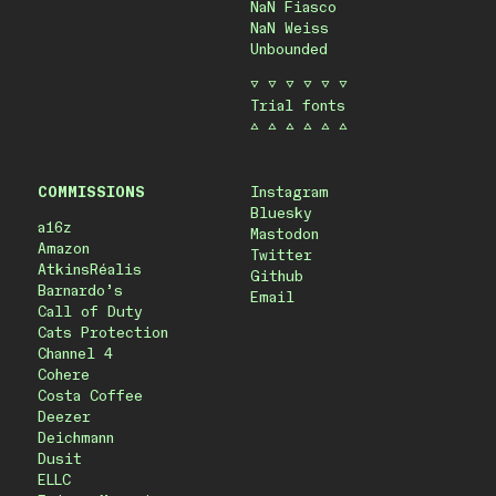
NaN Fiasco
NaN Weiss
Unbounded
▽ ▽ ▽ ▽ ▽ ▽
Trial fonts
△ △ △ △ △ △
COMMISSIONS
Instagram
Bluesky
a16z
Mastodon
Amazon
Twitter
AtkinsRéalis
Github
Barnardo’s
Email
Call of Duty
Cats Protection
Channel 4
Cohere
Costa Coffee
Deezer
Deichmann
Dusit
ELLC