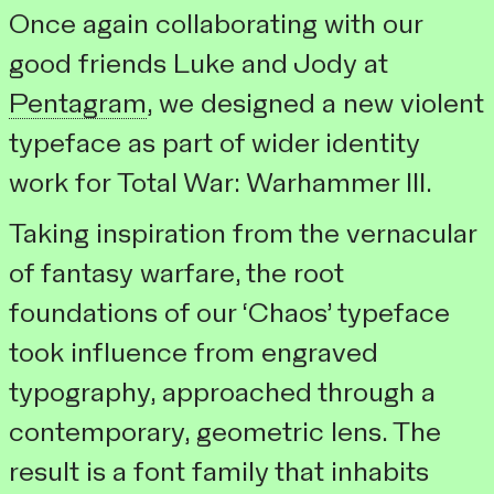
Once again collaborating with our
good friends Luke and Jody at
Pentagram
, we designed a new violent
typeface as part of wider identity
work for
Total War: Warhammer III
.
Taking inspiration from the vernacular
of fantasy warfare, the root
foundations of our ‘Chaos’ typeface
took influence from engraved
typography, approached through a
contemporary, geometric lens. The
result is a font family that inhabits