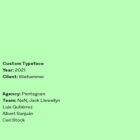
Custom Typeface
Year:
2021
Client:
Warhammer
Agency:
Pentagram
Team:
NaN, Jack Llewellyn
Luis Gutiérrez
Albert Sanjuán
Ceri Stock