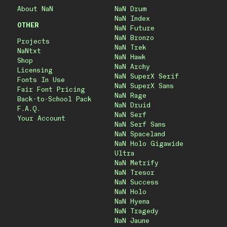
About NaN
NaN Drum
NaN Index
OTHER
NaN Future
NaN Bronzo
Projects
NaN Trek
NaNtxt
NaN Hawk
Shop
NaN Archy
Licensing
NaN SuperX Serif
Fonts In Use
NaN SuperX Sans
Fair Font Pricing
NaN Rage
Back-to-School Pack
NaN Druid
F.A.Q.
NaN Serf
Your Account
NaN Serf Sans
NaN Spaceland
NaN Holo Gigawide
Ultra
NaN Metrify
NaN Tresor
NaN Success
NaN Holo
NaN Hyena
NaN Tragedy
NaN Jaune