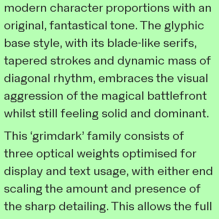
modern character proportions with an
original, fantastical tone. The glyphic
base style, with its blade-like serifs,
tapered strokes and dynamic mass of
diagonal rhythm, embraces the visual
aggression of the magical battlefront
whilst still feeling solid and dominant.
This ‘grimdark’ family consists of
three optical weights optimised for
display and text usage, with either end
scaling the amount and presence of
the sharp detailing. This allows the full