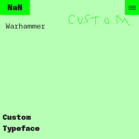
NaN
Warhammer
Custom
Typeface