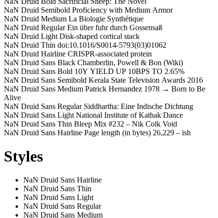
NaN Druid Bold
Sacrificial Sheep: The Novel
NaN Druid Semibold
Proficiency with Medium Armor
NaN Druid Medium
La Biologie Synthétique
NaN Druid Regular
Ein über fuhr durch Gossensaß
NaN Druid Light
Disk-shaped cortical stack
NaN Druid Thin
doi:10.1016/S0014-5793(03)01062
NaN Druid Hairline
CRISPR-associated protein
NaN Druid Sans Black
Chamberlin, Powell & Bon (Wiki)
NaN Druid Sans Bold
10Y YIELD UP 10BPS TO 2.65%
NaN Druid Sans Semibold
Kerala State Television Awards 2016
NaN Druid Sans Medium
Patrick Hernandez 1978 → Born to Be
Alive
NaN Druid Sans Regular
Siddhartha: Eine Indische Dichtung
NaN Druid Sans Light
National Institute of Kathak Dance
NaN Druid Sans Thin
Bleep Mix #232 – Nik Colk Void
NaN Druid Sans Hairline
Page length (in bytes) 26,229 – ish
Styles
NaN Druid Sans Hairline
NaN Druid Sans Thin
NaN Druid Sans Light
NaN Druid Sans Regular
NaN Druid Sans Medium