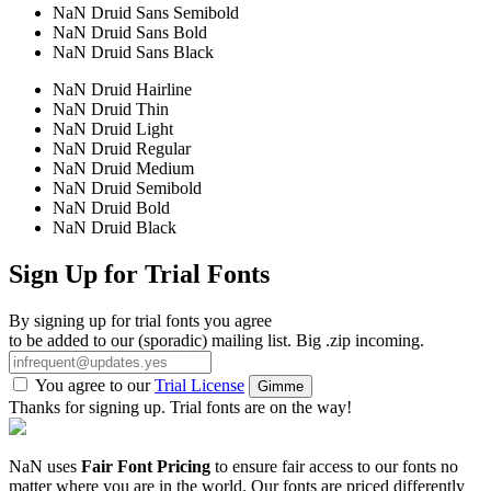
NaN Druid Sans Semibold
NaN Druid Sans Bold
NaN Druid Sans Black
NaN Druid Hairline
NaN Druid Thin
NaN Druid Light
NaN Druid Regular
NaN Druid Medium
NaN Druid Semibold
NaN Druid Bold
NaN Druid Black
Sign Up for Trial Fonts
By signing up for trial fonts you agree
to be added to our (sporadic) mailing list. Big .zip incoming.
You agree to our
Trial License
Gimme
Thanks for signing up. Trial fonts are on the way!
NaN uses
Fair Font Pricing
to ensure fair access to our fonts no
matter where you are in the world. Our fonts are priced differently