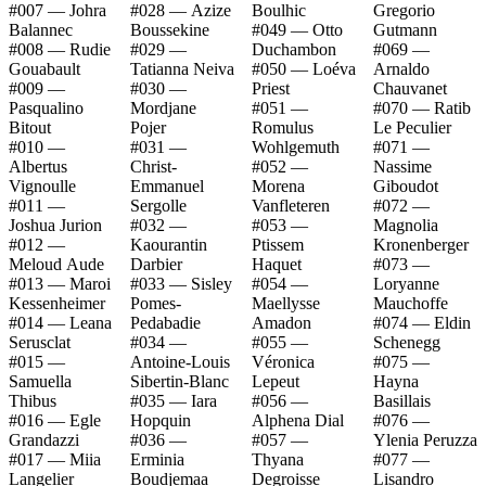
#007 — Johra
#028 — Azize
Boulhic
Gregorio
Balannec
Boussekine
#049 — Otto
Gutmann
#008 — Rudie
#029 —
Duchambon
#069 —
Gouabault
Tatianna Neiva
#050 — Loéva
Arnaldo
#009 —
#030 —
Priest
Chauvanet
Pasqualino
Mordjane
#051 —
#070 — Ratib
Bitout
Pojer
Romulus
Le Peculier
#010 —
#031 —
Wohlgemuth
#071 —
Albertus
Christ-
#052 —
Nassime
Vignoulle
Emmanuel
Morena
Giboudot
#011 —
Sergolle
Vanfleteren
#072 —
Joshua Jurion
#032 —
#053 —
Magnolia
#012 —
Kaourantin
Ptissem
Kronenberger
Meloud Aude
Darbier
Haquet
#073 —
#013 — Maroi
#033 — Sisley
#054 —
Loryanne
Kessenheimer
Pomes-
Maellysse
Mauchoffe
#014 — Leana
Pedabadie
Amadon
#074 — Eldin
Serusclat
#034 —
#055 —
Schenegg
#015 —
Antoine-Louis
Véronica
#075 —
Samuella
Sibertin-Blanc
Lepeut
Hayna
Thibus
#035 — Iara
#056 —
Basillais
#016 — Egle
Hopquin
Alphena Dial
#076 —
Grandazzi
#036 —
#057 —
Ylenia Peruzza
#017 — Miia
Erminia
Thyana
#077 —
Langelier
Boudjemaa
Degroisse
Lisandro