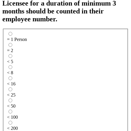
Licensee for a duration of minimum 3
months should be counted in their
employee number.
= 1 Person
= 2
< 5
< 8
< 16
< 25
< 50
< 100
< 200