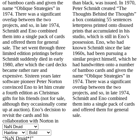
of bamboo cards and given the
than black, was issued. In 1970,
name “Oblique Strategies” in
Peter Schmidt created “The
1974. There was a significant
Thoughts Behind the Thoughts”
overlap between the two
a box containing 55 sentences
projects, and so, in late 1974,
letterpress printed onto disused
Schmidt and Eno combined
prints that accumulated in his
them into a single pack of cards
studio, which is still in Eno’s
and offered them for general
possession. Eno, who had
sale. The set went through three
known Schmidt since the late
limited edition printings before
1960s, had been pursuing a
Schmidt suddenly died in early
similar project himself, which he
1980, after which the card decks
had handwritten onto a number
became rather rare and
of bamboo cards and given the
expensive. Sixteen years later
name “Oblique Strategies” in
software pioneer Peter Norton
1974. There was a significant
convinced Eno to let him create
overlap between the two
a fourth edition as Christmas
projects, and so, in late 1974,
gifts for his friends (not for sale,
Schmidt and Eno combined
although they occasionally come
them into a single pack of cards
up at auction). Eno’s decision to
and offered them for general
revisit the cards and his
sale.
collaboration with Norton in
“NaN Druid*!”