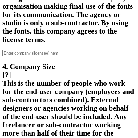
organisation making final use of the fonts
for its communication. The agency or
studio is only a sub-contractor. By using
the fonts, this company agrees to the
license terms.
4. Company Size
[?]
This is the number of people who work
for the end-user company (employees and
sub-contractors combined). External
designers or agencies working on behalf
of the end-user should be included. Any
freelancer or sub-contractor working
more than half of their time for the