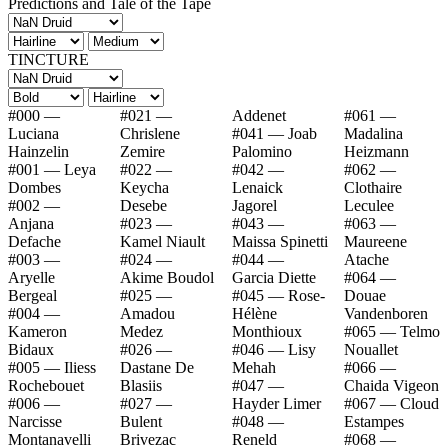
Predictions and Tale of the Tape
TINCTURE
#000 —
#021 —
Addenet
#061 —
Luciana
Chrislene
#041 — Joab
Madalina
Hainzelin
Zemire
Palomino
Heizmann
#001 — Leya
#022 —
#042 —
#062 —
Dombes
Keycha
Lenaick
Clothaire
#002 —
Desebe
Jagorel
Leculee
Anjana
#023 —
#043 —
#063 —
Defache
Kamel Niault
Maissa Spinetti
Maureene
#003 —
#024 —
#044 —
Atache
Aryelle
Akime Boudol
Garcia Diette
#064 —
Bergeal
#025 —
#045 — Rose-
Douae
#004 —
Amadou
Hélène
Vandenboren
Kameron
Medez
Monthioux
#065 — Telmo
Bidaux
#026 —
#046 — Lisy
Nouallet
#005 — Iliess
Dastane De
Mehah
#066 —
Rochebouet
Blasiis
#047 —
Chaida Vigeon
#006 —
#027 —
Hayder Limer
#067 — Cloud
Narcisse
Bulent
#048 —
Estampes
Montanavelli
Brivezac
Reneld
#068 —