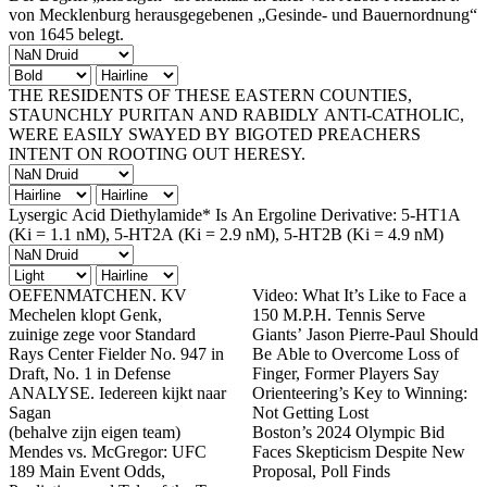
von Mecklenburg herausgegebenen „Gesinde- und Bauernordnung“
von 1645 belegt.
THE RESIDENTS OF THESE EASTERN COUNTIES,
STAUNCHLY PURITAN AND RABIDLY ANTI-CATHOLIC,
WERE EASILY SWAYED BY BIGOTED PREACHERS
INTENT ON ROOTING OUT HERESY.
Lysergic Acid Diethylamide* Is An Ergoline Derivative: 5-HT1A
(Ki = 1.1 nM), 5-HT2A (Ki = 2.9 nM), 5-HT2B (Ki = 4.9 nM)
OEFENMATCHEN. KV
Video: What It’s Like to Face a
Mechelen klopt Genk,
150 M.P.H. Tennis Serve
zuinige zege voor Standard
Giants’ Jason Pierre-Paul Should
Rays Center Fielder No. 947 in
Be Able to Overcome Loss of
Draft, No. 1 in Defense
Finger, Former Players Say
ANALYSE. Iedereen kijkt naar
Orienteering’s Key to Winning:
Sagan
Not Getting Lost
(behalve zijn eigen team)
Boston’s 2024 Olympic Bid
Mendes vs. McGregor: UFC
Faces Skepticism Despite New
189 Main Event Odds,
Proposal, Poll Finds