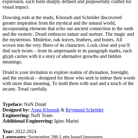
expression, each form sharply defined and purposefully crafted for
visual impact.
Dowsing rods at the ready, Khorash and Schröder discovered
greater inspiration from the mystical and the natural world,
incorporating elements that echo our ancient connection to the earth
and the esoteric. Druid embraces nature and nurture. The magic and
the mysterious. Mistletoe, oak leaves, feathers, and bones. All
woven into the very fibres of its characters. Look close and you’ll
find such twists – from its ampersands to its paragraph marks, each
glyph carries with it a story of alternative growths and hidden
meanings.
Druid is your invitation to explore realms of divination, foresight,
and the mystical – designed for those who seek to imbue their words
with more than meaning. To instil them with soul and a touch of the
arcane. Tread carefully.
Typeface:
NaN Druid
Designed by:
Anna Khorash
&
Reymund Schröder
Engineering:
NaN Team
Additional Engineering:
Igino Marini
Year:
2022-2024
Languages:
Supporting 286 Latin based languages