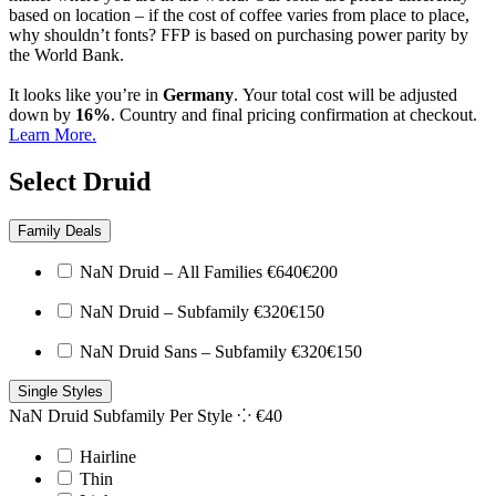
based on location – if the cost of coffee varies from place to place,
why shouldn’t fonts? FFP is based on purchasing power parity by
the World Bank.
It looks like you’re in
Germany
. Your total cost will be adjusted
down by
16%
. Country and final pricing confirmation at checkout.
Learn More.
Select Druid
Family Deals
NaN Druid – All Families
€
640
€
200
NaN Druid – Subfamily
€
320
€
150
NaN Druid Sans – Subfamily
€
320
€
150
Single Styles
NaN Druid Subfamily
Per Style ⁘
€
40
Hairline
Thin