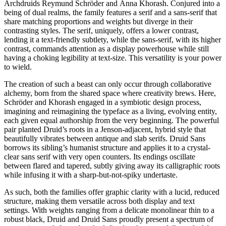
Archdruids Reymund Schröder and Anna Khorash. Conjured into a
being of dual realms, the family features a serif and a sans-serif that
share matching proportions and weights but diverge in their
contrasting styles. The serif, uniquely, offers a lower contrast,
lending it a text-friendly subtlety, while the sans-serif, with its higher
contrast, commands attention as a display powerhouse while still
having a choking legibility at text-size. This versatility is your power
to wield.
The creation of such a beast can only occur through collaborative
alchemy, born from the shared space where creativity brews. Here,
Schröder and Khorash engaged in a symbiotic design process,
imagining and reimagining the typeface as a living, evolving entity,
each given equal authorship from the very beginning. The powerful
pair planted Druid’s roots in a Jenson-adjacent, hybrid style that
beautifully vibrates between antique and slab serifs. Druid Sans
borrows its sibling’s humanist structure and applies it to a crystal-
clear sans serif with very open counters. Its endings oscillate
between flared and tapered, subtly giving away its calligraphic roots
while infusing it with a sharp-but-not-spiky undertaste.
As such, both the families offer graphic clarity with a lucid, reduced
structure, making them versatile across both display and text
settings. With weights ranging from a delicate monolinear thin to a
robust black, Druid and Druid Sans proudly present a spectrum of