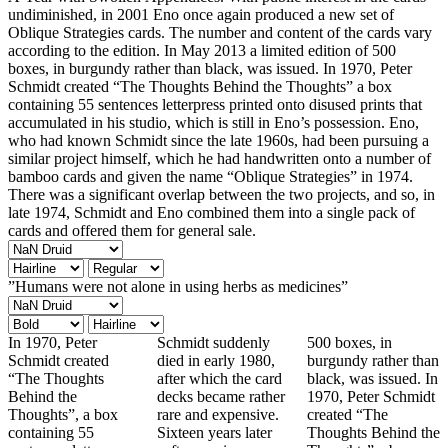
undiminished, in 2001 Eno once again produced a new set of
Oblique Strategies cards. The number and content of the cards vary
according to the edition. In May 2013 a limited edition of 500
boxes, in burgundy rather than black, was issued. In 1970, Peter
Schmidt created “The Thoughts Behind the Thoughts” a box
containing 55 sentences letterpress printed onto disused prints that
accumulated in his studio, which is still in Eno’s possession. Eno,
who had known Schmidt since the late 1960s, had been pursuing a
similar project himself, which he had handwritten onto a number of
bamboo cards and given the name “Oblique Strategies” in 1974.
There was a significant overlap between the two projects, and so, in
late 1974, Schmidt and Eno combined them into a single pack of
cards and offered them for general sale.
”Humans were not alone in using herbs as medicines”
In 1970, Peter
Schmidt suddenly
500 boxes, in
Schmidt created
died in early 1980,
burgundy rather than
“The Thoughts
after which the card
black, was issued. In
Behind the
decks became rather
1970, Peter Schmidt
Thoughts”, a box
rare and expensive.
created “The
containing 55
Sixteen years later
Thoughts Behind the