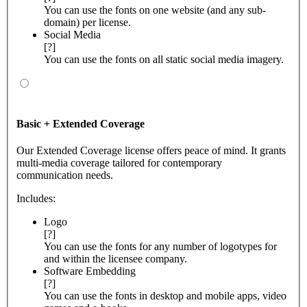
You can use the fonts on one website (and any sub-
domain) per license.
Social Media
[?]
You can use the fonts on all static social media imagery.
Basic + Extended Coverage
Our Extended Coverage license offers peace of mind. It grants
multi-media coverage tailored for contemporary
communication needs.
Includes:
Logo
[?]
You can use the fonts for any number of logotypes for
and within the licensee company.
Software Embedding
[?]
You can use the fonts in desktop and mobile apps, video