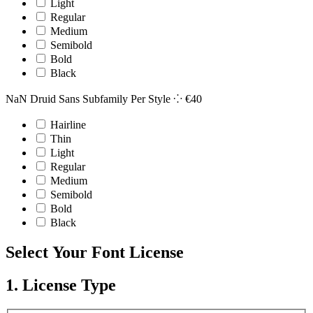
Light
Regular
Medium
Semibold
Bold
Black
NaN Druid Sans Subfamily
Per Style ⁘
€
40
Hairline
Thin
Light
Regular
Medium
Semibold
Bold
Black
Select Your Font License
1. License Type