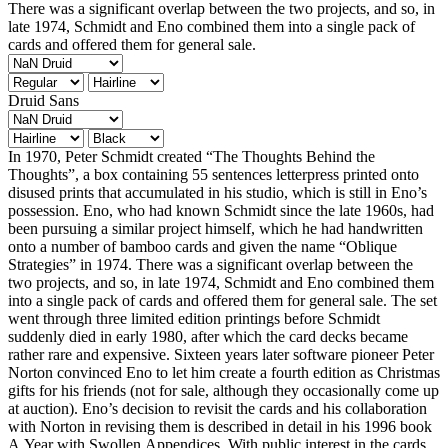
There was a significant overlap between the two projects, and so, in
late 1974, Schmidt and Eno combined them into a single pack of
cards and offered them for general sale.
Druid Sans
In 1970, Peter Schmidt created “The Thoughts Behind the
Thoughts”, a box containing 55 sentences letterpress printed onto
disused prints that accumulated in his studio, which is still in Eno’s
possession. Eno, who had known Schmidt since the late 1960s, had
been pursuing a similar project himself, which he had handwritten
onto a number of bamboo cards and given the name “Oblique
Strategies” in 1974. There was a significant overlap between the
two projects, and so, in late 1974, Schmidt and Eno combined them
into a single pack of cards and offered them for general sale. The set
went through three limited edition printings before Schmidt
suddenly died in early 1980, after which the card decks became
rather rare and expensive. Sixteen years later software pioneer Peter
Norton convinced Eno to let him create a fourth edition as Christmas
gifts for his friends (not for sale, although they occasionally come up
at auction). Eno’s decision to revisit the cards and his collaboration
with Norton in revising them is described in detail in his 1996 book
A Year with Swollen Appendices. With public interest in the cards