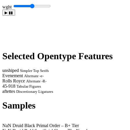
wght
▶
▮▮
Selected Opentype Features
unshiped
Simpler Top Serifs
Evenement
Alternate -e-
Rolls Royce
Alternate -R-
45-918
Tabular Figures
aftettes
Discretionary Ligatures
Samples
NaN Druid Black
Primal Order – B+ Tier