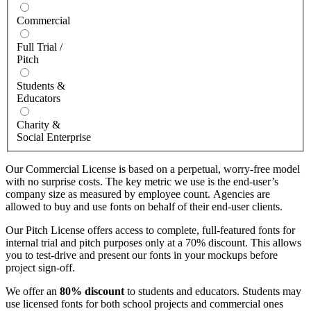
Commercial
Full Trial /
Pitch
Students &
Educators
Charity &
Social Enterprise
Our Commercial License is based on a perpetual, worry-free model
with no surprise costs. The key metric we use is the end-user’s
company size as measured by employee count. Agencies are
allowed to buy and use fonts on behalf of their end-user clients.
Our Pitch License offers access to complete, full-featured fonts for
internal trial and pitch purposes only at a 70% discount. This allows
you to test-drive and present our fonts in your mockups before
project sign-off.
We offer an
80% discount
to students and educators. Students may
use licensed fonts for both school projects and commercial ones