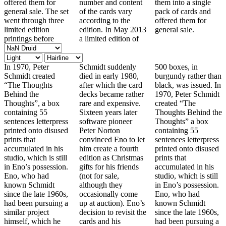
offered them for
number and content
them into a single
general sale. The set
of the cards vary
pack of cards and
went through three
according to the
offered them for
limited edition
edition. In May 2013
general sale.
printings before
a limited edition of
In 1970, Peter
Schmidt suddenly
500 boxes, in
Schmidt created
died in early 1980,
burgundy rather than
“The Thoughts
after which the card
black, was issued. In
Behind the
decks became rather
1970, Peter Schmidt
Thoughts”, a box
rare and expensive.
created “The
containing 55
Sixteen years later
Thoughts Behind the
sentences letterpress
software pioneer
Thoughts” a box
printed onto disused
Peter Norton
containing 55
prints that
convinced Eno to let
sentences letterpress
accumulated in his
him create a fourth
printed onto disused
studio, which is still
edition as Christmas
prints that
in Eno’s possession.
gifts for his friends
accumulated in his
Eno, who had
(not for sale,
studio, which is still
known Schmidt
although they
in Eno’s possession.
since the late 1960s,
occasionally come
Eno, who had
had been pursuing a
up at auction). Eno’s
known Schmidt
similar project
decision to revisit the
since the late 1960s,
himself, which he
cards and his
had been pursuing a