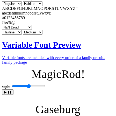
ABCDEFGHIJKLMNOPQRSTUVWXYZ”
abcdefghijklmnopqrstuvwxyz
#0123456789
!?&%@
Variable Font Preview
Variable fonts are included with every order of a family or sub-
family package
MagicRod!
wght
▶
▮▮
Gaseburg