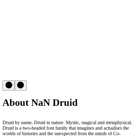
About NaN Druid
Druid by name, Druid in nature. Mystic, magical and metaphysical,
Druid is a two-headed font family that imagines and actualises the
worlds of histories and the unexpected from the minds of Co-