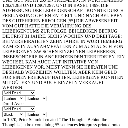
UND GUT NICHT ZU ENTFREMDEN, IN WÜRTTEMBERG
1282/1283 UND 1296/1297, UND IN BASEL 1499. DIE
AUFHEBUNG DER LEIBEIGENSCHAFT KONNTE DURCH
FREILASSUNG GEGEN ENTGELT UND NACH BELIEBEN
DES GUTSHERRN ERFOLGEN.[55] DIE ABWESENHEIT
VOM GUT HATTE DIE VERJÄHRUNG DES
LEIBEIGENTUMS ZUR FOLGE. BEI LEDIGEN BETRUG
DIE FRIST 31 JAHRE, SECHS WOCHEN UND DREI TAGE;
BEI VERHEIRATETEN ZEHN JAHRE. IN WÜRTTEMBERG
KAM ES IN AUSNAHMEFÄLLEN ZUM AUSTAUSCH VON
LEIBEIGENEN ZWISCHEN EINZELNEN LEIBHERREN,
INSBESONDERE IN ANGRENZENDEN TERRITORIEN. EIN
WECHSEL KAM AUCH AUF INITIATIVE VON
LEIBEIGENEN VOR, MEIST WENN SIE HEIRATEN UND
DESHALB WEGZIEHEN WOLLTEN, ABER KEIN GELD
FÜR EINEN FREIKAUF HATTEN. LEIBEIGENE KONNTEN
MIT GÜTERN UND AUCH EINZELN VERKAUFT
WERDEN.
Druid Avec
In 1970, Peter Schmidt created “The Thoughts Behind the
Thoughts”, a box containing 55 sentences letterpress printed onto