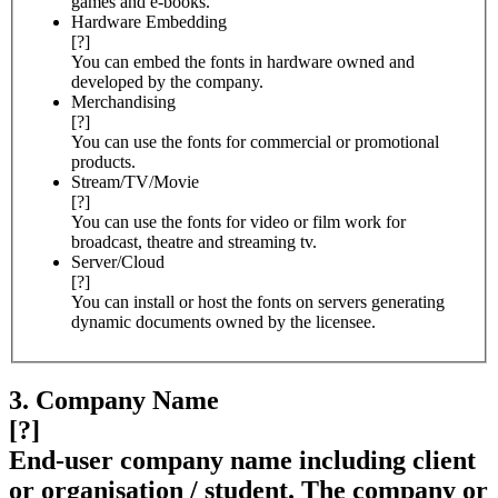
games and e-books.
Hardware Embedding
[?]
You can embed the fonts in hardware owned and
developed by the company.
Merchandising
[?]
You can use the fonts for commercial or promotional
products.
Stream/TV/Movie
[?]
You can use the fonts for video or film work for
broadcast, theatre and streaming tv.
Server/Cloud
[?]
You can install or host the fonts on servers generating
dynamic documents owned by the licensee.
3. Company Name
[?]
End-user company name including client
or organisation / student. The company or