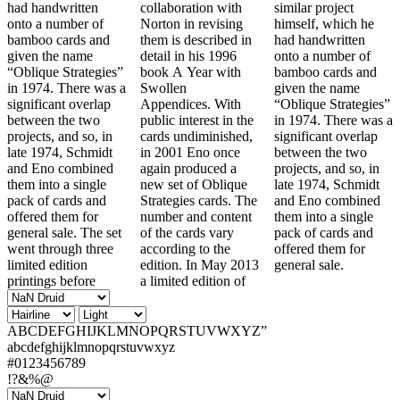
had handwritten
collaboration with
similar project
onto a number of
Norton in revising
himself, which he
bamboo cards and
them is described in
had handwritten
given the name
detail in his 1996
onto a number of
“Oblique Strategies”
book A Year with
bamboo cards and
in 1974. There was a
Swollen
given the name
significant overlap
Appendices. With
“Oblique Strategies”
between the two
public interest in the
in 1974. There was a
projects, and so, in
cards undiminished,
significant overlap
late 1974, Schmidt
in 2001 Eno once
between the two
and Eno combined
again produced a
projects, and so, in
them into a single
new set of Oblique
late 1974, Schmidt
pack of cards and
Strategies cards. The
and Eno combined
offered them for
number and content
them into a single
general sale. The set
of the cards vary
pack of cards and
went through three
according to the
offered them for
limited edition
edition. In May 2013
general sale.
printings before
a limited edition of
ABCDEFGHIJKLMNOPQRSTUVWXYZ”
abcdefghijklmnopqrstuvwxyz
#0123456789
!?&%@