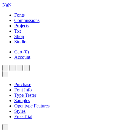
NaN
Fonts
Commissions
Projects
Txt
Shop
Studio
Cart
(
0
)
Account
Purchase
Font Info
Type Tester
Samples
Opentype Features
Styles
Free Trial