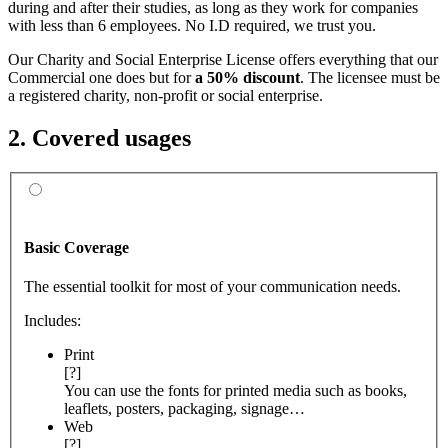
during and after their studies, as long as they work for companies
with less than 6 employees. No I.D required, we trust you.
Our Charity and Social Enterprise License offers everything that our
Commercial one does but for
a 50% discount
. The licensee must be
a registered charity, non-profit or social enterprise.
2. Covered usages
Basic Coverage
The essential toolkit for most of your communication needs.
Includes:
Print
[?]
You can use the fonts for printed media such as books,
leaflets, posters, packaging, signage…
Web
[?]