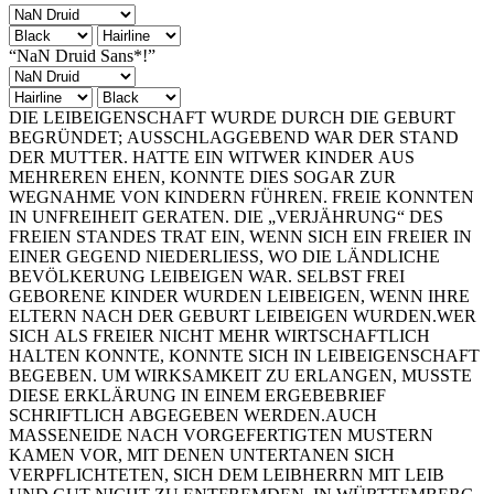
“NaN Druid Sans*!”
DIE LEIBEIGENSCHAFT WURDE DURCH DIE GEBURT
BEGRÜNDET; AUSSCHLAGGEBEND WAR DER STAND
DER MUTTER. HATTE EIN WITWER KINDER AUS
MEHREREN EHEN, KONNTE DIES SOGAR ZUR
WEGNAHME VON KINDERN FÜHREN. FREIE KONNTEN
IN UNFREIHEIT GERATEN. DIE „VERJÄHRUNG“ DES
FREIEN STANDES TRAT EIN, WENN SICH EIN FREIER IN
EINER GEGEND NIEDERLIESS, WO DIE LÄNDLICHE
BEVÖLKERUNG LEIBEIGEN WAR. SELBST FREI
GEBORENE KINDER WURDEN LEIBEIGEN, WENN IHRE
ELTERN NACH DER GEBURT LEIBEIGEN WURDEN.WER
SICH ALS FREIER NICHT MEHR WIRTSCHAFTLICH
HALTEN KONNTE, KONNTE SICH IN LEIBEIGENSCHAFT
BEGEBEN. UM WIRKSAMKEIT ZU ERLANGEN, MUSSTE
DIESE ERKLÄRUNG IN EINEM ERGEBEBRIEF
SCHRIFTLICH ABGEGEBEN WERDEN.AUCH
MASSENEIDE NACH VORGEFERTIGTEN MUSTERN
KAMEN VOR, MIT DENEN UNTERTANEN SICH
VERPFLICHTETEN, SICH DEM LEIBHERRN MIT LEIB