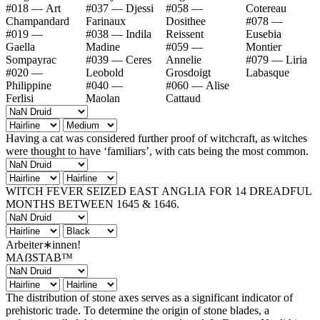
#018 — Art
#037 — Djessi
#058 —
Cotereau
Champandard
Farinaux
Dosithee
#078 —
#019 —
#038 — Indila
Reissent
Eusebia
Gaella
Madine
#059 —
Montier
Sompayrac
#039 — Ceres
Annelie
#079 — Liria
#020 —
Leobold
Grosdoigt
Labasque
Philippine
#040 —
#060 — Alise
Ferlisi
Maolan
Cattaud
Having a cat was considered further proof of witchcraft, as witches
were thought to have ‘familiars’, with cats being the most common.
WITCH FEVER SEIZED EAST ANGLIA FOR 14 DREADFUL
MONTHS BETWEEN 1645 & 1646.
Arbeiter∗innen!
MAẞSTAB™
The distribution of stone axes serves as a significant indicator of
prehistoric trade. To determine the origin of stone blades, a