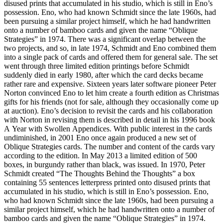
disused prints that accumulated in his studio, which is still in Eno’s
possession. Eno, who had known Schmidt since the late 1960s, had
been pursuing a similar project himself, which he had handwritten
onto a number of bamboo cards and given the name “Oblique
Strategies” in 1974. There was a significant overlap between the
two projects, and so, in late 1974, Schmidt and Eno combined them
into a single pack of cards and offered them for general sale. The set
went through three limited edition printings before Schmidt
suddenly died in early 1980, after which the card decks became
rather rare and expensive. Sixteen years later software pioneer Peter
Norton convinced Eno to let him create a fourth edition as Christmas
gifts for his friends (not for sale, although they occasionally come up
at auction). Eno’s decision to revisit the cards and his collaboration
with Norton in revising them is described in detail in his 1996 book
A Year with Swollen Appendices. With public interest in the cards
undiminished, in 2001 Eno once again produced a new set of
Oblique Strategies cards. The number and content of the cards vary
according to the edition. In May 2013 a limited edition of 500
boxes, in burgundy rather than black, was issued. In 1970, Peter
Schmidt created “The Thoughts Behind the Thoughts” a box
containing 55 sentences letterpress printed onto disused prints that
accumulated in his studio, which is still in Eno’s possession. Eno,
who had known Schmidt since the late 1960s, had been pursuing a
similar project himself, which he had handwritten onto a number of
bamboo cards and given the name “Oblique Strategies” in 1974.