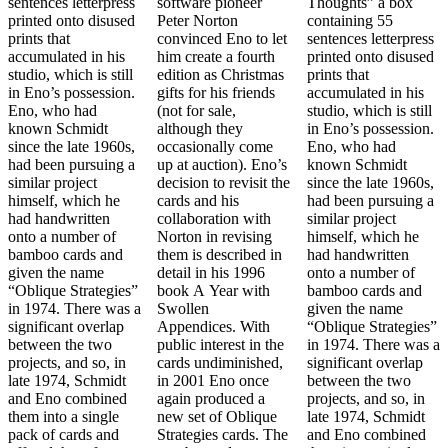
sentences letterpress
software pioneer
Thoughts” a box
printed onto disused
Peter Norton
containing 55
prints that
convinced Eno to let
sentences letterpress
accumulated in his
him create a fourth
printed onto disused
studio, which is still
edition as Christmas
prints that
in Eno’s possession.
gifts for his friends
accumulated in his
Eno, who had
(not for sale,
studio, which is still
known Schmidt
although they
in Eno’s possession.
since the late 1960s,
occasionally come
Eno, who had
had been pursuing a
up at auction). Eno’s
known Schmidt
similar project
decision to revisit the
since the late 1960s,
himself, which he
cards and his
had been pursuing a
had handwritten
collaboration with
similar project
onto a number of
Norton in revising
himself, which he
bamboo cards and
them is described in
had handwritten
given the name
detail in his 1996
onto a number of
“Oblique Strategies”
book A Year with
bamboo cards and
in 1974. There was a
Swollen
given the name
significant overlap
Appendices. With
“Oblique Strategies”
between the two
public interest in the
in 1974. There was a
projects, and so, in
cards undiminished,
significant overlap
late 1974, Schmidt
in 2001 Eno once
between the two
and Eno combined
again produced a
projects, and so, in
them into a single
new set of Oblique
late 1974, Schmidt
pack of cards and
Strategies cards. The
and Eno combined