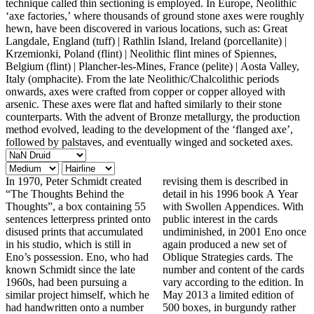
technique called thin sectioning is employed. In Europe, Neolithic
‘axe factories,’ where thousands of ground stone axes were roughly
hewn, have been discovered in various locations, such as: Great
Langdale, England (tuff) | Rathlin Island, Ireland (porcellanite) |
Krzemionki, Poland (flint) | Neolithic flint mines of Spiennes,
Belgium (flint) | Plancher-les-Mines, France (pelite) | Aosta Valley,
Italy (omphacite). From the late Neolithic/Chalcolithic periods
onwards, axes were crafted from copper or copper alloyed with
arsenic. These axes were flat and hafted similarly to their stone
counterparts. With the advent of Bronze metallurgy, the production
method evolved, leading to the development of the ‘flanged axe’,
followed by palstaves, and eventually winged and socketed axes.
In 1970, Peter Schmidt created
revising them is described in
“The Thoughts Behind the
detail in his 1996 book A Year
Thoughts”, a box containing 55
with Swollen Appendices. With
sentences letterpress printed onto
public interest in the cards
disused prints that accumulated
undiminished, in 2001 Eno once
in his studio, which is still in
again produced a new set of
Eno’s possession. Eno, who had
Oblique Strategies cards. The
known Schmidt since the late
number and content of the cards
1960s, had been pursuing a
vary according to the edition. In
similar project himself, which he
May 2013 a limited edition of
had handwritten onto a number
500 boxes, in burgundy rather