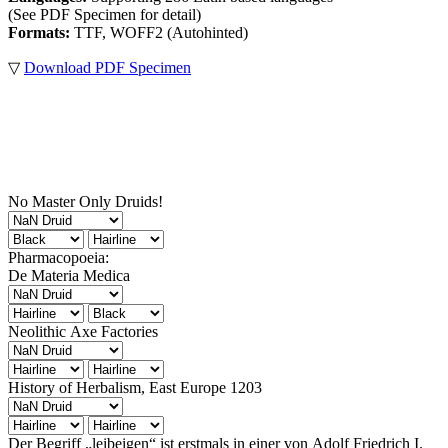
(See PDF Specimen for detail)
Formats:
TTF, WOFF2 (Autohinted)
▽
Download PDF Specimen
No Master Only Druids!
Pharmacopoeia:
De Materia Medica
Neolithic Axe Factories
History of Herbalism, East Europe 1203
Der Begriff „leibeigen“ ist erstmals in einer von Adolf Friedrich I.