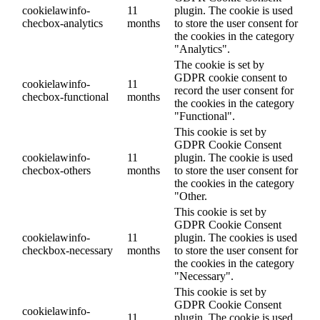
cookielawinfo-
11
plugin. The cookie is used
checbox-analytics
months
to store the user consent for
the cookies in the category
"Analytics".
The cookie is set by
GDPR cookie consent to
cookielawinfo-
11
record the user consent for
checbox-functional
months
the cookies in the category
"Functional".
This cookie is set by
GDPR Cookie Consent
cookielawinfo-
11
plugin. The cookie is used
checbox-others
months
to store the user consent for
the cookies in the category
"Other.
This cookie is set by
GDPR Cookie Consent
cookielawinfo-
11
plugin. The cookies is used
checkbox-necessary
months
to store the user consent for
the cookies in the category
"Necessary".
This cookie is set by
GDPR Cookie Consent
cookielawinfo-
11
plugin. The cookie is used