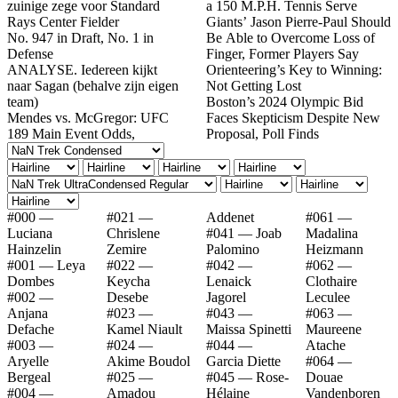
zuinige zege voor Standard
a 150 M.P.H. Tennis Serve
Rays Center Fielder
Giants’ Jason Pierre-Paul Should
No. 947 in Draft, No. 1 in
Be Able to Overcome Loss of
Defense
Finger, Former Players Say
ANALYSE. Iedereen kijkt
Orienteering’s Key to Winning:
naar Sagan (behalve zijn eigen
Not Getting Lost
team)
Boston’s 2024 Olympic Bid
Mendes vs. McGregor: UFC
Faces Skepticism Despite New
189 Main Event Odds,
Proposal, Poll Finds
#000 —
#021 —
Addenet
#061 —
Luciana
Chrislene
#041 — Joab
Madalina
Hainzelin
Zemire
Palomino
Heizmann
#001 — Leya
#022 —
#042 —
#062 —
Dombes
Keycha
Lenaick
Clothaire
#002 —
Desebe
Jagorel
Leculee
Anjana
#023 —
#043 —
#063 —
Defache
Kamel Niault
Maissa Spinetti
Maureene
#003 —
#024 —
#044 —
Atache
Aryelle
Akime Boudol
Garcia Diette
#064 —
Bergeal
#025 —
#045 — Rose-
Douae
#004 —
Amadou
Hélaine
Vandenboren