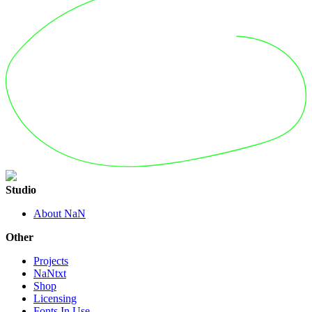
Studio
About NaN
Other
Projects
NaNtxt
Shop
Licensing
Fonts In Use