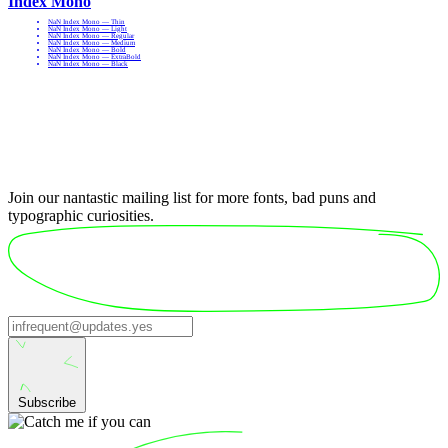
Index Mono
NaN Index Mono — Thin
NaN Index Mono — Light
NaN Index Mono — Regular
NaN Index Mono — Medium
NaN Index Mono — Bold
NaN Index Mono — ExtraBold
NaN Index Mono — Black
Join our nantastic mailing list for more fonts, bad puns and
typographic curiosities.
Subscribe