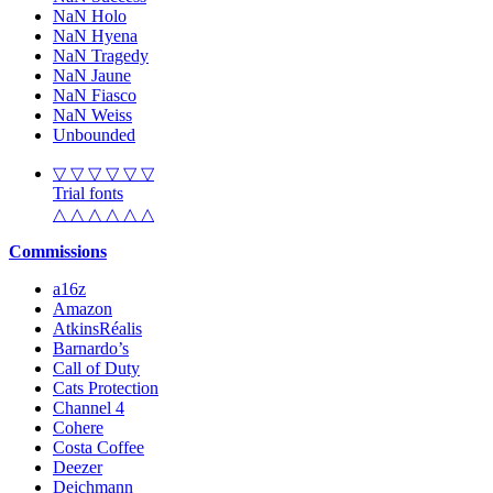
NaN Holo
NaN Hyena
NaN Tragedy
NaN Jaune
NaN Fiasco
NaN Weiss
Unbounded
▽ ▽ ▽ ▽ ▽ ▽
Trial fonts
△ △ △ △ △ △
Commissions
a16z
Amazon
AtkinsRéalis
Barnardo’s
Call of Duty
Cats Protection
Channel 4
Cohere
Costa Coffee
Deezer
Deichmann