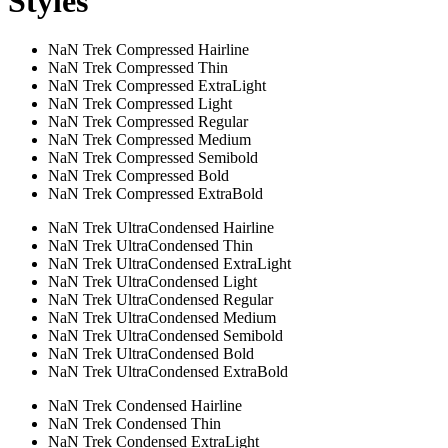
Styles
NaN Trek Compressed Hairline
NaN Trek Compressed Thin
NaN Trek Compressed ExtraLight
NaN Trek Compressed Light
NaN Trek Compressed Regular
NaN Trek Compressed Medium
NaN Trek Compressed Semibold
NaN Trek Compressed Bold
NaN Trek Compressed ExtraBold
NaN Trek UltraCondensed Hairline
NaN Trek UltraCondensed Thin
NaN Trek UltraCondensed ExtraLight
NaN Trek UltraCondensed Light
NaN Trek UltraCondensed Regular
NaN Trek UltraCondensed Medium
NaN Trek UltraCondensed Semibold
NaN Trek UltraCondensed Bold
NaN Trek UltraCondensed ExtraBold
NaN Trek Condensed Hairline
NaN Trek Condensed Thin
NaN Trek Condensed ExtraLight