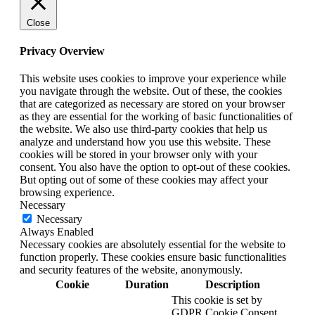
Close
Privacy Overview
This website uses cookies to improve your experience while
you navigate through the website. Out of these, the cookies
that are categorized as necessary are stored on your browser
as they are essential for the working of basic functionalities of
the website. We also use third-party cookies that help us
analyze and understand how you use this website. These
cookies will be stored in your browser only with your
consent. You also have the option to opt-out of these cookies.
But opting out of some of these cookies may affect your
browsing experience.
Necessary
Necessary
Always Enabled
Necessary cookies are absolutely essential for the website to
function properly. These cookies ensure basic functionalities
and security features of the website, anonymously.
Cookie
Duration
Description
This cookie is set by
GDPR Cookie Consent