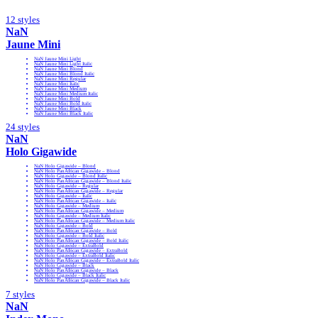
12 styles
NaN
Jaune Mini
NaN Jaune Mini Light
NaN Jaune Mini Light Italic
NaN Jaune Mini Blond
NaN Jaune Mini Blond Italic
NaN Jaune Mini Regular
NaN Jaune Mini Italic
NaN Jaune Mini Medium
NaN Jaune Mini Medium Italic
NaN Jaune Mini Bold
NaN Jaune Mini Bold Italic
NaN Jaune Mini Black
NaN Jaune Mini Black Italic
24 styles
NaN
Holo Gigawide
NaN Holo Gigawide – Blond
NaN Holo PanAfrican Gigawide – Blond
NaN Holo Gigawide – Blond Italic
NaN Holo PanAfrican Gigawide – Blond Italic
NaN Holo Gigawide – Regular
NaN Holo PanAfrican Gigawide – Regular
NaN Holo Gigawide – Italic
NaN Holo PanAfrican Gigawide – Italic
NaN Holo Gigawide – Medium
NaN Holo PanAfrican Gigawide – Medium
NaN Holo Gigawide – Medium Italic
NaN Holo PanAfrican Gigawide – Medium Italic
NaN Holo Gigawide – Bold
NaN Holo PanAfrican Gigawide – Bold
NaN Holo Gigawide – Bold Italic
NaN Holo PanAfrican Gigawide – Bold Italic
NaN Holo Gigawide – ExtraBold
NaN Holo PanAfrican Gigawide – ExtraBold
NaN Holo Gigawide – ExtraBold Italic
NaN Holo PanAfrican Gigawide – ExtraBold Italic
NaN Holo Gigawide – Black
NaN Holo PanAfrican Gigawide – Black
NaN Holo Gigawide – Black Italic
NaN Holo PanAfrican Gigawide – Black Italic
7 styles
NaN