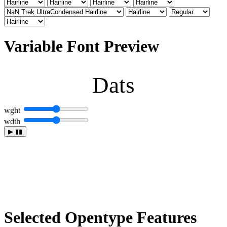
Variable Font Preview
Dats
wght
wdth
▶
▮▮
Selected Opentype Features