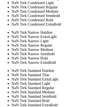
NaN Trek Condensed Light
NaN Trek Condensed Regular
NaN Trek Condensed Medium
NaN Trek Condensed Semibold
NaN Trek Condensed Bold
NaN Trek Condensed ExtraBold
NaN Trek Narrow Hairline
NaN Trek Narrow ExtraLight
NaN Trek Narrow Light
NaN Trek Narrow Regular
NaN Trek Narrow Medium
NaN Trek Narrow Semibold
NaN Trek Narrow Bold
NaN Trek Narrow ExtraBold
NaN Trek Standard Hairline
NaN Trek Standard Thin
NaN Trek Standard ExtraLight
NaN Trek Standard Light
NaN Trek Standard Regular
NaN Trek Standard Medium
NaN Trek Standard Semibold
NaN Trek Standard Bold
NaN Trek Standard ExtraBold