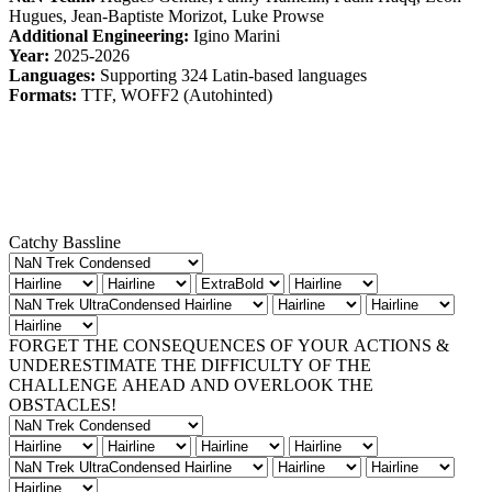
Hugues, Jean-Baptiste Morizot, Luke Prowse
Additional Engineering:
Igino Marini
Year:
2025-2026
Languages:
Supporting 324 Latin-based languages
Formats:
TTF, WOFF2 (Autohinted)
Catchy Bassline
FORGET THE CONSEQUENCES OF YOUR ACTIONS &
UNDERESTIMATE THE DIFFICULTY OF THE
CHALLENGE AHEAD AND OVERLOOK THE
OBSTACLES!