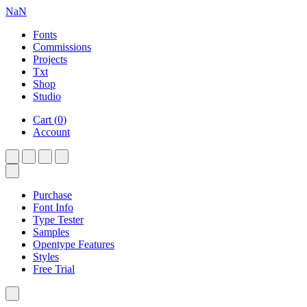
NaN
Fonts
Commissions
Projects
Txt
Shop
Studio
Cart
(
0
)
Account
Purchase
Font Info
Type Tester
Samples
Opentype Features
Styles
Free Trial