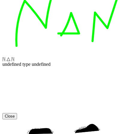
|\| △ |\|
undefined type undefined
Close
“Usability is a quality attribute that assesses how easy user interfaces are to use. The word “usability” also refers to methods for improving ease-of-use during the design process.”
“Usability is a quality attribute that assesses how easy user interfaces are to use. The word “usability” also refers to methods for improving ease-of-use during the design process.”