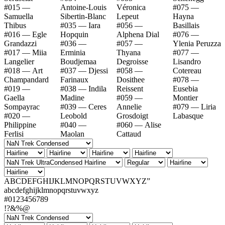
#015 —
Antoine-Louis
Véronica
#075 —
Samuella
Sibertin-Blanc
Lepeut
Hayna
Thibus
#035 — Iara
#056 —
Basillais
#016 — Egle
Hopquin
Alphena Dial
#076 —
Grandazzi
#036 —
#057 —
Ylenia Peruzza
#017 — Miia
Erminia
Thyana
#077 —
Langelier
Boudjemaa
Degroisse
Lisandro
#018 — Art
#037 — Djessi
#058 —
Cotereau
Champandard
Farinaux
Dosithee
#078 —
#019 —
#038 — Indila
Reissent
Eusebia
Gaella
Madine
#059 —
Montier
Sompayrac
#039 — Ceres
Annelie
#079 — Liria
#020 —
Leobold
Grosdoigt
Labasque
Philippine
#040 —
#060 — Alise
Ferlisi
Maolan
Cattaud
ABCDEFGHIJKLMNOPQRSTUVWXYZ”
abcdefghijklmnopqrstuvwxyz
#0123456789
!?&%@