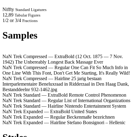
Niffty
Standard Ligatures
12,89
Tabular Figures
1/2 or 3/4
Fractions
Samples
NaN Trek Compressed — ExtraBold
(12 Oct. 1875 — 7 Nov.
1942) The Unbereably Longest Back Massage Ever
NaN Trek Compressed — Regular
One Can Fit So Much Info in
One Line With This Font, Don't Get Me Starting, It's Really Wild!
NaN Trek Compressed — Hairline
25 jarig bestaan
Interparlementaire Beneluxraad in Ridderzaal in Den Haag Dank,
Bestanddeelnr 932-1462.jpg
NaN Trek Standard — ExtraBold
Remote Control Phenomenon
NaN Trek Standard — Regular
List of International Organizations
NaN Trek Standard — Hairline
Nintendo Entertainment System
NaN Trek Expanded — ExtraBold
United States
NaN Trek Expanded — Regular
Beckenmaße bezeichnen
NaN Trek Expanded — Hairline
Stefano Bonsignori – Hellenic