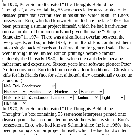
In 1970, Peter Schmidt created “The Thoughts Behind the
Thoughts”, a box containing 55 sentences letterpress printed onto
disused prints that accumulated in his studio, which is still in Eno’s
possession. Eno, who had known Schmidt since the late 1960s, had
been pursuing a similar project himself, which he had handwritten
onto a number of bamboo cards and given the name “Oblique
Strategies” in 1974. There was a significant overlap between the
two projects, and so, in late 1974, Schmidt and Eno combined them
into a single pack of cards and offered them for general sale. The set
went through three limited edition printings before Schmidt
suddenly died in early 1980, after which the card decks became
rather rare and expensive. Sixteen years later software pioneer Peter
Norton convinced Eno to let him create a fourth edition as Christmas
gifts for his friends (not for sale, although they occasionally come up
at auction).
In 1970, Peter Schmidt created “The Thoughts Behind the
Thoughts”, a box containing 55 sentences letterpress printed onto
disused prints that accumulated in his studio, which is still in Eno’s
possession. Eno, who had known Schmidt since the late 1960s, had
been pursuing a similar project himself, which he had handwritten