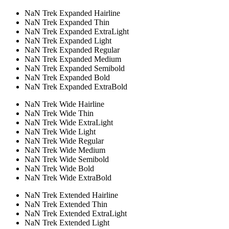
NaN Trek Expanded Hairline
NaN Trek Expanded Thin
NaN Trek Expanded ExtraLight
NaN Trek Expanded Light
NaN Trek Expanded Regular
NaN Trek Expanded Medium
NaN Trek Expanded Semibold
NaN Trek Expanded Bold
NaN Trek Expanded ExtraBold
NaN Trek Wide Hairline
NaN Trek Wide Thin
NaN Trek Wide ExtraLight
NaN Trek Wide Light
NaN Trek Wide Regular
NaN Trek Wide Medium
NaN Trek Wide Semibold
NaN Trek Wide Bold
NaN Trek Wide ExtraBold
NaN Trek Extended Hairline
NaN Trek Extended Thin
NaN Trek Extended ExtraLight
NaN Trek Extended Light