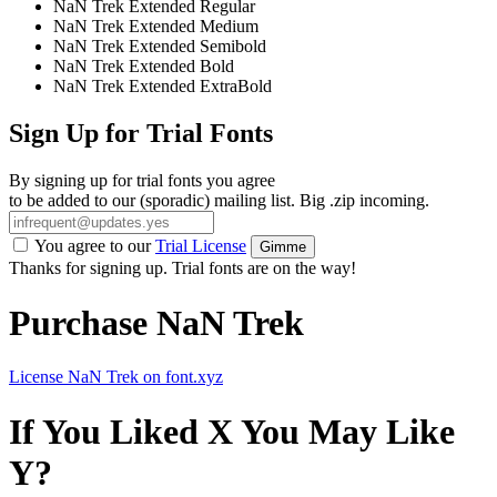
NaN Trek Extended Regular
NaN Trek Extended Medium
NaN Trek Extended Semibold
NaN Trek Extended Bold
NaN Trek Extended ExtraBold
Sign Up for Trial Fonts
By signing up for trial fonts you agree
to be added to our (sporadic) mailing list. Big .zip incoming.
You agree to our
Trial License
Gimme
Thanks for signing up. Trial fonts are on the way!
Purchase NaN Trek
License NaN Trek on font.xyz
If You Liked X You May Like
Y?