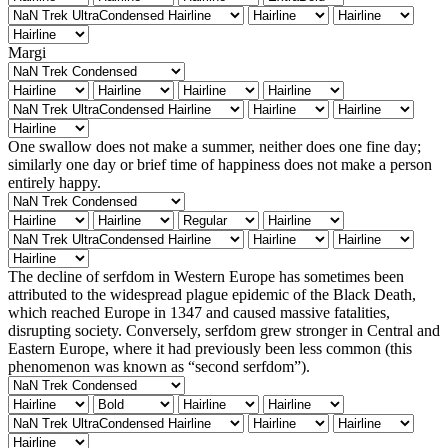
Margi
One swallow does not make a summer, neither does one fine day;
similarly one day or brief time of happiness does not make a person
entirely happy.
The decline of serfdom in Western Europe has sometimes been
attributed to the widespread plague epidemic of the Black Death,
which reached Europe in 1347 and caused massive fatalities,
disrupting society. Conversely, serfdom grew stronger in Central and
Eastern Europe, where it had previously been less common (this
phenomenon was known as “second serfdom”).