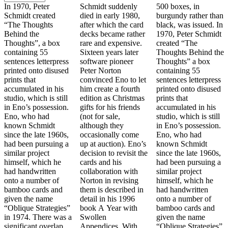
In 1970, Peter
Schmidt suddenly
500 boxes, in
Schmidt created
died in early 1980,
burgundy rather than
“The Thoughts
after which the card
black, was issued. In
Behind the
decks became rather
1970, Peter Schmidt
Thoughts”, a box
rare and expensive.
created “The
containing 55
Sixteen years later
Thoughts Behind the
sentences letterpress
software pioneer
Thoughts” a box
printed onto disused
Peter Norton
containing 55
prints that
convinced Eno to let
sentences letterpress
accumulated in his
him create a fourth
printed onto disused
studio, which is still
edition as Christmas
prints that
in Eno’s possession.
gifts for his friends
accumulated in his
Eno, who had
(not for sale,
studio, which is still
known Schmidt
although they
in Eno’s possession.
since the late 1960s,
occasionally come
Eno, who had
had been pursuing a
up at auction). Eno’s
known Schmidt
similar project
decision to revisit the
since the late 1960s,
himself, which he
cards and his
had been pursuing a
had handwritten
collaboration with
similar project
onto a number of
Norton in revising
himself, which he
bamboo cards and
them is described in
had handwritten
given the name
detail in his 1996
onto a number of
“Oblique Strategies”
book A Year with
bamboo cards and
in 1974. There was a
Swollen
given the name
significant overlap
Appendices. With
“Oblique Strategies”