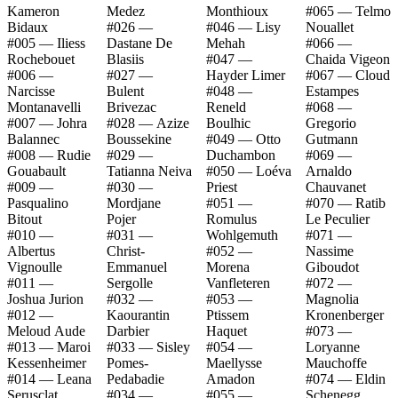
Kameron
Medez
Monthioux
#065 — Telmo
Bidaux
#026 —
#046 — Lisy
Nouallet
#005 — Iliess
Dastane De
Mehah
#066 —
Rochebouet
Blasiis
#047 —
Chaida Vigeon
#006 —
#027 —
Hayder Limer
#067 — Cloud
Narcisse
Bulent
#048 —
Estampes
Montanavelli
Brivezac
Reneld
#068 —
#007 — Johra
#028 — Azize
Boulhic
Gregorio
Balannec
Boussekine
#049 — Otto
Gutmann
#008 — Rudie
#029 —
Duchambon
#069 —
Gouabault
Tatianna Neiva
#050 — Loéva
Arnaldo
#009 —
#030 —
Priest
Chauvanet
Pasqualino
Mordjane
#051 —
#070 — Ratib
Bitout
Pojer
Romulus
Le Peculier
#010 —
#031 —
Wohlgemuth
#071 —
Albertus
Christ-
#052 —
Nassime
Vignoulle
Emmanuel
Morena
Giboudot
#011 —
Sergolle
Vanfleteren
#072 —
Joshua Jurion
#032 —
#053 —
Magnolia
#012 —
Kaourantin
Ptissem
Kronenberger
Meloud Aude
Darbier
Haquet
#073 —
#013 — Maroi
#033 — Sisley
#054 —
Loryanne
Kessenheimer
Pomes-
Maellysse
Mauchoffe
#014 — Leana
Pedabadie
Amadon
#074 — Eldin
Serusclat
#034 —
#055 —
Schenegg