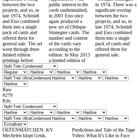
between the two
public interest in the
in 1974. There was a
projects, and so, in
cards undiminished,
significant overlap
late 1974, Schmidt
in 2001 Eno once
between the two
and Eno combined
again produced a
projects, and so, in
them into a single
new set of Oblique
late 1974, Schmidt
pack of cards and
Strategies cards. The
and Eno combined
offered them for
number and content
them into a single
general sale. The set
of the cards vary
pack of cards and
went through three
according to the
offered them for
limited edition
edition. In May 2013
general sale.
printings before
a limited edition of
Raw
#279
Kits
OEFENMATCHEN. KV
Predictions and Tale of the Tape
Mechelen klopt Genk,
Video: What It’s Like to Face