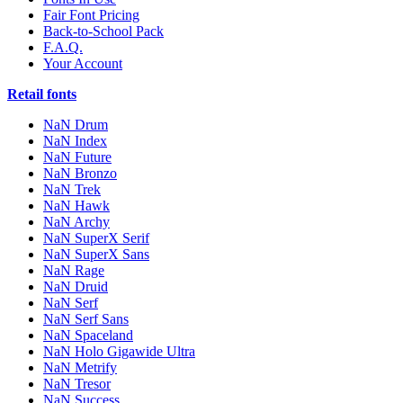
Fair Font Pricing
Back-to-School Pack
F.A.Q.
Your Account
Retail fonts
NaN Drum
NaN Index
NaN Future
NaN Bronzo
NaN Trek
NaN Hawk
NaN Archy
NaN SuperX Serif
NaN SuperX Sans
NaN Rage
NaN Druid
NaN Serf
NaN Serf Sans
NaN Spaceland
NaN Holo Gigawide Ultra
NaN Metrify
NaN Tresor
NaN Success