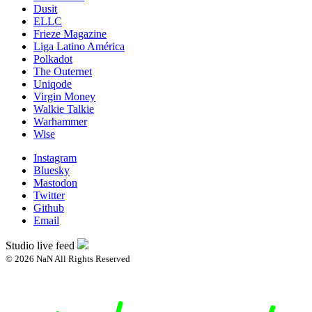
Dusit
ELLC
Frieze Magazine
Liga Latino América
Polkadot
The Outernet
Uniqode
Virgin Money
Walkie Talkie
Warhammer
Wise
Instagram
Bluesky
Mastodon
Twitter
Github
Email
Studio live feed
© 2026 NaN All Rights Reserved