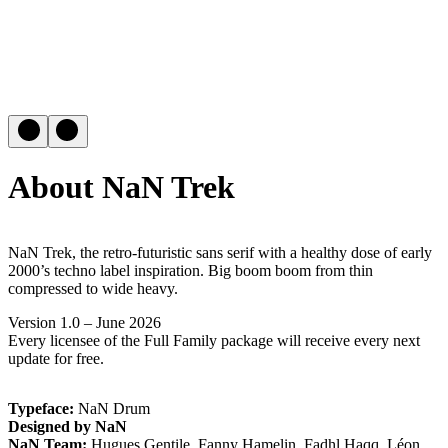
About NaN Trek
NaN Trek, the retro-futuristic sans serif with a healthy dose of early
2000’s techno label inspiration. Big boom boom from thin
compressed to wide heavy.
Version 1.0 – June 2026
Every licensee of the Full Family package will receive every next
update for free.
Typeface:
NaN Drum
Designed by NaN
NaN Team:
Hugues Gentile, Fanny Hamelin, Fadhl Haqq, Léon