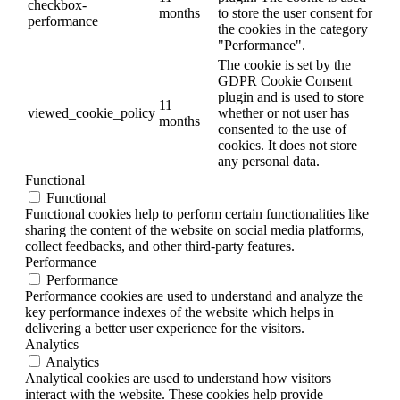
checkbox-
months
to store the user consent for
performance
the cookies in the category
"Performance".
The cookie is set by the
GDPR Cookie Consent
plugin and is used to store
11
viewed_cookie_policy
whether or not user has
months
consented to the use of
cookies. It does not store
any personal data.
Functional
Functional
Functional cookies help to perform certain functionalities like
sharing the content of the website on social media platforms,
collect feedbacks, and other third-party features.
Performance
Performance
Performance cookies are used to understand and analyze the
key performance indexes of the website which helps in
delivering a better user experience for the visitors.
Analytics
Analytics
Analytical cookies are used to understand how visitors
interact with the website. These cookies help provide