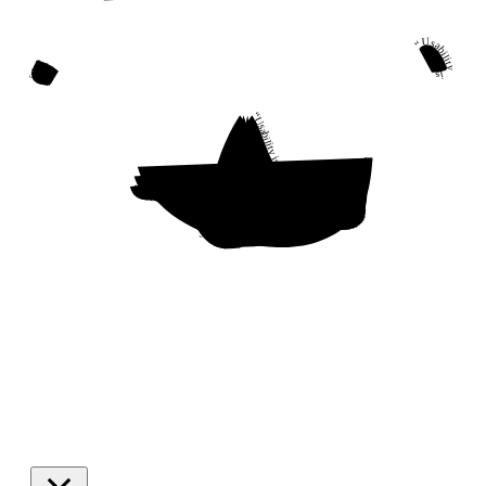
“Usability is a quality attribute that assesses how easy user interfaces are to use. The word “usability” also refers to methods for improving ease-of-use during the design process.”
“Usability is a quality attribute that assesses how easy user interfaces are to use. The word “usability” also refers to methods for improving ease-of-use during the design process.”
“Usability is a quality attribute that assesses how easy user interfaces are to use. The word “usability” also refers to methods for improving ease-of-use during the design process.”
“Usability is a quality attribute that assesses how easy user interfaces are to use. The word “usability” also refers to methods for improving ease-of-use during the design process.”