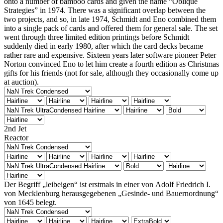
onto a number of bamboo cards and given the name “Oblique
Strategies” in 1974. There was a significant overlap between the
two projects, and so, in late 1974, Schmidt and Eno combined them
into a single pack of cards and offered them for general sale. The set
went through three limited edition printings before Schmidt
suddenly died in early 1980, after which the card decks became
rather rare and expensive. Sixteen years later software pioneer Peter
Norton convinced Eno to let him create a fourth edition as Christmas
gifts for his friends (not for sale, although they occasionally come up
at auction).
2nd Jet
Reactor
Der Begriff „leibeigen“ ist erstmals in einer von Adolf Friedrich I.
von Mecklenburg herausgegebenen „Gesinde- und Bauernordnung“
von 1645 belegt.