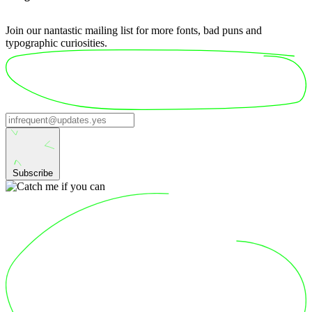
Join our nantastic mailing list for more fonts, bad puns and
typographic curiosities.
Subscribe