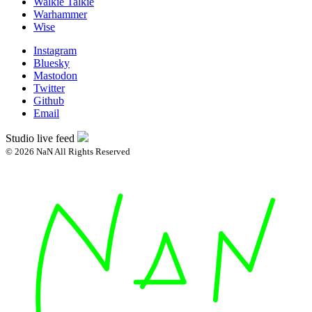
Walkie Talkie
Warhammer
Wise
Instagram
Bluesky
Mastodon
Twitter
Github
Email
Studio live feed
© 2026 NaN All Rights Reserved