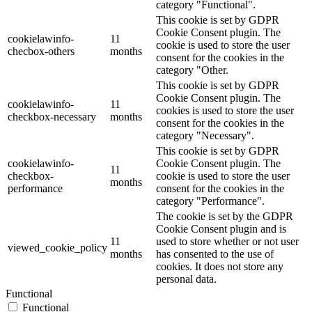
category "Functional".
This cookie is set by GDPR
Cookie Consent plugin. The
cookielawinfo-
11
cookie is used to store the user
checbox-others
months
consent for the cookies in the
category "Other.
This cookie is set by GDPR
Cookie Consent plugin. The
cookielawinfo-
11
cookies is used to store the user
checkbox-necessary
months
consent for the cookies in the
category "Necessary".
This cookie is set by GDPR
cookielawinfo-
Cookie Consent plugin. The
11
checkbox-
cookie is used to store the user
months
performance
consent for the cookies in the
category "Performance".
The cookie is set by the GDPR
Cookie Consent plugin and is
11
used to store whether or not user
viewed_cookie_policy
months
has consented to the use of
cookies. It does not store any
personal data.
Functional
Functional