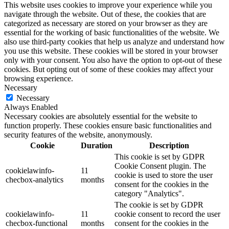
This website uses cookies to improve your experience while you
navigate through the website. Out of these, the cookies that are
categorized as necessary are stored on your browser as they are
essential for the working of basic functionalities of the website. We
also use third-party cookies that help us analyze and understand how
you use this website. These cookies will be stored in your browser
only with your consent. You also have the option to opt-out of these
cookies. But opting out of some of these cookies may affect your
browsing experience.
Necessary
Necessary
Always Enabled
Necessary cookies are absolutely essential for the website to
function properly. These cookies ensure basic functionalities and
security features of the website, anonymously.
Cookie
Duration
Description
This cookie is set by GDPR
Cookie Consent plugin. The
cookielawinfo-
11
cookie is used to store the user
checbox-analytics
months
consent for the cookies in the
category "Analytics".
The cookie is set by GDPR
cookielawinfo-
11
cookie consent to record the user
checbox-functional
months
consent for the cookies in the