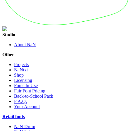
Studio
About NaN
Other
Projects
NaNtxt
Shop
Licensing
Fonts In Use
Fair Font Pricing
Back-to-School Pack
F.A.Q.
Your Account
Retail fonts
NaN Drum