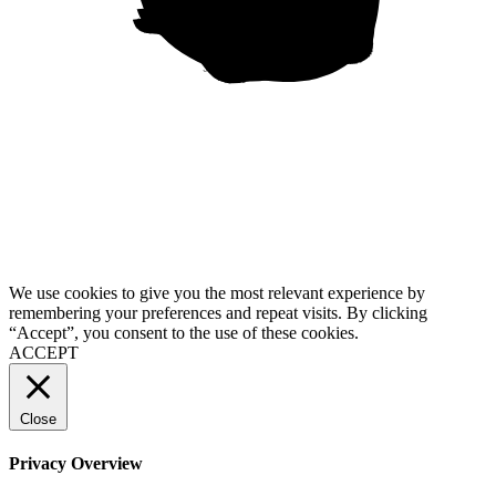
“Usability is a quality attribute that assesses how easy user interfaces are to use. The word “usability” also refers to methods for improving ease-of-use during the design process.”
We use cookies to give you the most relevant experience by
remembering your preferences and repeat visits. By clicking
“Accept”, you consent to the use of these cookies.
ACCEPT
Close
Privacy Overview