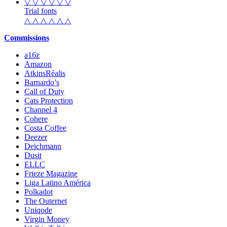
▽ ▽ ▽ ▽ ▽ ▽
Trial fonts
△ △ △ △ △ △
Commissions
a16z
Amazon
AtkinsRéalis
Barnardo’s
Call of Duty
Cats Protection
Channel 4
Cohere
Costa Coffee
Deezer
Deichmann
Dusit
ELLC
Frieze Magazine
Liga Latino América
Polkadot
The Outernet
Uniqode
Virgin Money