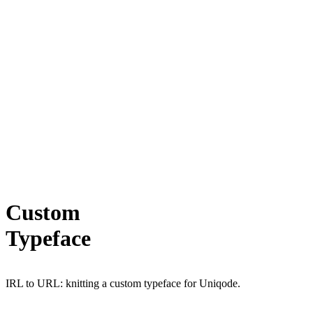
Custom
Typeface
IRL to URL: knitting a custom typeface for Uniqode.