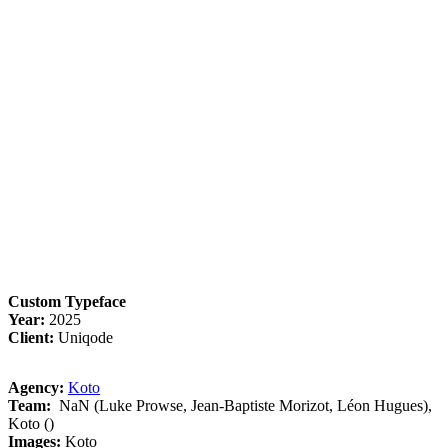
Custom Typeface
Year:
2025
Client:
Uniqode
Agency:
Koto
Team:
NaN (Luke Prowse, Jean-Baptiste Morizot, Léon Hugues),
Koto ()
Images:
Koto