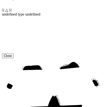
|\| △ |\|
undefined type undefined
Close
“Usability is a quality attribute that assesses how easy user interfaces are to use. The word “usability” also refers to methods for improving ease-of-use during the design process.”
“Usability is a quality attribute that assesses how easy user interfaces are to use. The word “usability” also refers to methods for improving ease-of-use during the design process.”
“Usability is a quality attribute that assesses how easy user interfaces are to use. The word “usability” also refers to methods for improving ease-of-use during the design process.”
“Usability is a quality attribute that assesses how easy user interfaces are to use. The word “usability” also refers to methods for improving ease-of-use during the design process.”
“Usability is a quality attribute that assesses how easy user interfaces are to use. The word “usability” also refers to methods for improving ease-of-use during the design process.”