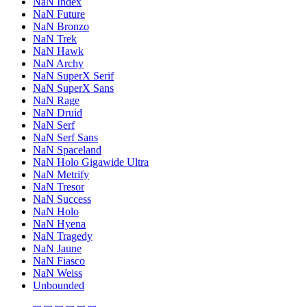
NaN Index
NaN Future
NaN Bronzo
NaN Trek
NaN Hawk
NaN Archy
NaN SuperX Serif
NaN SuperX Sans
NaN Rage
NaN Druid
NaN Serf
NaN Serf Sans
NaN Spaceland
NaN Holo Gigawide Ultra
NaN Metrify
NaN Tresor
NaN Success
NaN Holo
NaN Hyena
NaN Tragedy
NaN Jaune
NaN Fiasco
NaN Weiss
Unbounded