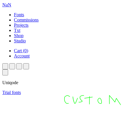
NaN
Fonts
Commissions
Projects
Txt
Shop
Studio
Cart
(
0
)
Account
Uniqode
Trial fonts