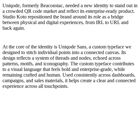
Uniqode, formerly Beaconstac, needed a new identity to stand out in
a crowded QR code market and reflect its enterprise-ready product.
Studio Koto repositioned the brand around its role as a bridge
between physical and digital experiences, from IRL to URL and
back again.
At the core of the identity is Uniqode Sans, a custom typeface we
designed to stitch individual points into a connected canvas. Its
design reflects a system of threads and nodes, echoed across
patterns, motifs, and iconography. The custom typeface contributes
to a visual language that feels bold and enterprise-grade, while
remaining crafted and human. Used consistently across dashboards,
campaigns, and sales materials, it helps create a clear and connected
experience across all touchpoints.