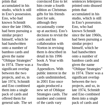
prints that
convinced Eno to let
sentences letterpress
accumulated in his
him create a fourth
printed onto disused
studio, which is still
edition as Christmas
prints that
in Eno’s possession.
gifts for his friends
accumulated in his
Eno, who had
(not for sale,
studio, which is still
known Schmidt
although they
in Eno’s possession.
since the late 1960s,
occasionally come
Eno, who had
had been pursuing a
up at auction). Eno’s
known Schmidt
similar project
decision to revisit the
since the late 1960s,
himself, which he
cards and his
had been pursuing a
had handwritten
collaboration with
similar project
onto a number of
Norton in revising
himself, which he
bamboo cards and
them is described in
had handwritten
given the name
detail in his 1996
onto a number of
“Oblique Strategies”
book A Year with
bamboo cards and
in 1974. There was a
Swollen
given the name
significant overlap
Appendices. With
“Oblique Strategies”
between the two
public interest in the
in 1974. There was a
projects, and so, in
cards undiminished,
significant overlap
late 1974, Schmidt
in 2001 Eno once
between the two
and Eno combined
again produced a
projects, and so, in
them into a single
new set of Oblique
late 1974, Schmidt
pack of cards and
Strategies cards. The
and Eno combined
offered them for
number and content
them into a single
general sale. The set
of the cards vary
pack of cards and