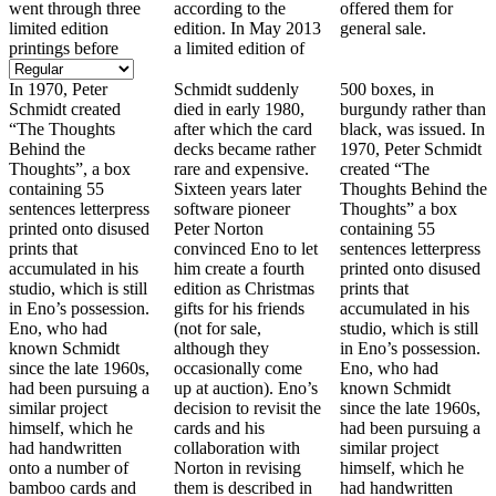
went through three
according to the
offered them for
limited edition
edition. In May 2013
general sale.
printings before
a limited edition of
In 1970, Peter
Schmidt suddenly
500 boxes, in
Schmidt created
died in early 1980,
burgundy rather than
“The Thoughts
after which the card
black, was issued. In
Behind the
decks became rather
1970, Peter Schmidt
Thoughts”, a box
rare and expensive.
created “The
containing 55
Sixteen years later
Thoughts Behind the
sentences letterpress
software pioneer
Thoughts” a box
printed onto disused
Peter Norton
containing 55
prints that
convinced Eno to let
sentences letterpress
accumulated in his
him create a fourth
printed onto disused
studio, which is still
edition as Christmas
prints that
in Eno’s possession.
gifts for his friends
accumulated in his
Eno, who had
(not for sale,
studio, which is still
known Schmidt
although they
in Eno’s possession.
since the late 1960s,
occasionally come
Eno, who had
had been pursuing a
up at auction). Eno’s
known Schmidt
similar project
decision to revisit the
since the late 1960s,
himself, which he
cards and his
had been pursuing a
had handwritten
collaboration with
similar project
onto a number of
Norton in revising
himself, which he
bamboo cards and
them is described in
had handwritten