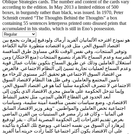
Oblique Strategies cards. The number and content of the cards vary
according to the edition. In May 2013 a limited edition of 500
boxes, in burgundy rather than black, was issued. In 1970, Peter
Schmidt created “The Thoughts Behind the Thoughts” a box
containing 55 sentences letterpress printed onto disused prints that
accumulated in his studio, which is still in Eno’s possession.
هو نموذج اقترحه الألمانيان ألفريد أرماك ولودفيغ إيرهارت يجمع بين
اقتصاد السوق الحر، مثل قدرة اقتصاده متطورة عالية الكفاءة
وتوفير المنتجات، وفي نفس الوقت تلافي مساوئ طرق المنافسة
الشرسة وعدم السماح بالانفراد بتصنيع المنتجات (منع الاحتكار) ومن
استغلال العاملين وذلك عن طريق السماح بتكوين نقابات عمال قوية
وعدم السماح لعمليات تجارية تسيئ إلى النظام الاجتماعي. فالغرض
من اقتصاد السوق الاجتماعي هو تحقيق أكبر مستوى للرخاء مع
تأمين المجتمع والعاملين. وفي ظل هذا النظام لاقتصاد السوق
الاجتماعي لا تتصرف الحكومة سلبيا كما هو في اقتصاد السوق الحر،
وإنما تتدخل الحكومة على هامش مجرى الاقتصاد الذي يكون إلى
أبعد الحدود في القطاع الأهلي المدني، مثل تحفيز النشاط
الاقتصادي، وضع سياسات تضمن منافسة أمينة سليمة، وسياسات
اجتماعية تخص العاملين والمواطنين. “ويقر وزير الاقتصاد السابق
في ألمانيا – وكان قد زار مصر في الستينيات من القرن الماضي
بغرض تقديم اقتراحات إلى الحكومة المصرية آنذاك – يقر لودفيغ
إيرهارد أن السوق من نفسه اجتماعي. ويوضح تلك الفكرة بتأكيده
على أن الاقتصاد يكون أكثر اجتماعيا كلما زادت حريته.أما ألفريد