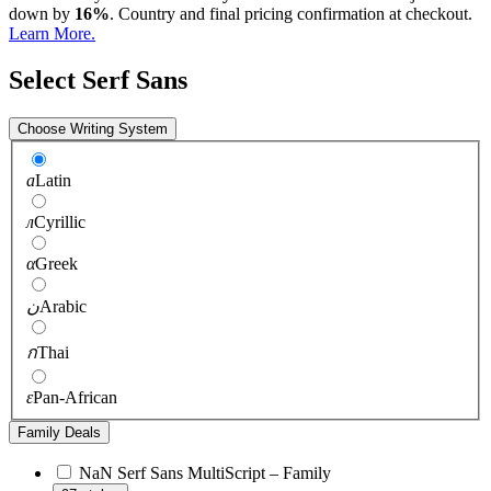
down by
16%
. Country and final pricing confirmation at checkout.
Learn More.
Select Serf Sans
Choose Writing System
a
Latin
л
Cyrillic
α
Greek
ن
Arabic
ก
Thai
ɛ
Pan-African
Family Deals
NaN Serf Sans MultiScript – Family