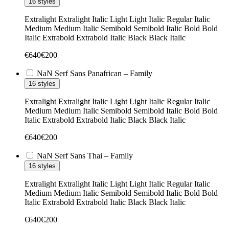
16 styles
Extralight
Extralight Italic
Light
Light Italic
Regular
Italic
Medium
Medium Italic
Semibold
Semibold Italic
Bold
Bold
Italic
Extrabold
Extrabold Italic
Black
Black Italic
€
640
€
200
NaN Serf Sans Panafrican – Family
16 styles
Extralight
Extralight Italic
Light
Light Italic
Regular
Italic
Medium
Medium Italic
Semibold
Semibold Italic
Bold
Bold
Italic
Extrabold
Extrabold Italic
Black
Black Italic
€
640
€
200
NaN Serf Sans Thai – Family
16 styles
Extralight
Extralight Italic
Light
Light Italic
Regular
Italic
Medium
Medium Italic
Semibold
Semibold Italic
Bold
Bold
Italic
Extrabold
Extrabold Italic
Black
Black Italic
€
640
€
200