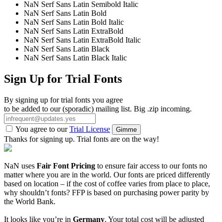
NaN Serf Sans Latin Semibold Italic
NaN Serf Sans Latin Bold
NaN Serf Sans Latin Bold Italic
NaN Serf Sans Latin ExtraBold
NaN Serf Sans Latin ExtraBold Italic
NaN Serf Sans Latin Black
NaN Serf Sans Latin Black Italic
Sign Up for Trial Fonts
By signing up for trial fonts you agree
to be added to our (sporadic) mailing list. Big .zip incoming.
You agree to our
Trial License
Gimme
Thanks for signing up. Trial fonts are on the way!
NaN uses
Fair Font Pricing
to ensure fair access to our fonts no
matter where you are in the world. Our fonts are priced differently
based on location – if the cost of coffee varies from place to place,
why shouldn’t fonts? FFP is based on purchasing power parity by
the World Bank.
It looks like you’re in
Germany
. Your total cost will be adjusted