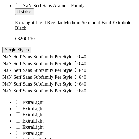
NaN Serf Sans Arabic – Family
8 styles
Extralight
Light
Regular
Medium
Semibold
Bold
Extrabold
Black
€
320
€
150
Single Styles
NaN Serf Sans Subfamily
Per Style ⁘
€
40
NaN Serf Sans Subfamily
Per Style ⁘
€
40
NaN Serf Sans Subfamily
Per Style ⁘
€
40
NaN Serf Sans Subfamily
Per Style ⁘
€
40
NaN Serf Sans Subfamily
Per Style ⁘
€
40
NaN Serf Sans Subfamily
Per Style ⁘
€
40
ExtraLight
ExtraLight
ExtraLight
ExtraLight
ExtraLight
ExtraLight