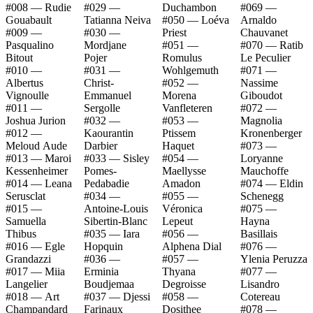
#008 — Rudie
#029 —
Duchambon
#069 —
Gouabault
Tatianna Neiva
#050 — Loéva
Arnaldo
#009 —
#030 —
Priest
Chauvanet
Pasqualino
Mordjane
#051 —
#070 — Ratib
Bitout
Pojer
Romulus
Le Peculier
#010 —
#031 —
Wohlgemuth
#071 —
Albertus
Christ-
#052 —
Nassime
Vignoulle
Emmanuel
Morena
Giboudot
#011 —
Sergolle
Vanfleteren
#072 —
Joshua Jurion
#032 —
#053 —
Magnolia
#012 —
Kaourantin
Ptissem
Kronenberger
Meloud Aude
Darbier
Haquet
#073 —
#013 — Maroi
#033 — Sisley
#054 —
Loryanne
Kessenheimer
Pomes-
Maellysse
Mauchoffe
#014 — Leana
Pedabadie
Amadon
#074 — Eldin
Serusclat
#034 —
#055 —
Schenegg
#015 —
Antoine-Louis
Véronica
#075 —
Samuella
Sibertin-Blanc
Lepeut
Hayna
Thibus
#035 — Iara
#056 —
Basillais
#016 — Egle
Hopquin
Alphena Dial
#076 —
Grandazzi
#036 —
#057 —
Ylenia Peruzza
#017 — Miia
Erminia
Thyana
#077 —
Langelier
Boudjemaa
Degroisse
Lisandro
#018 — Art
#037 — Djessi
#058 —
Cotereau
Champandard
Farinaux
Dosithee
#078 —