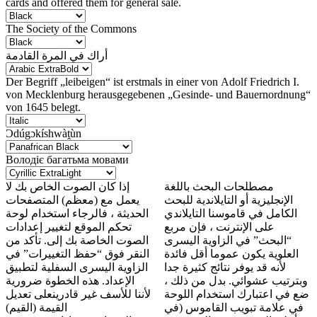
cards and offered them for general sale.
The Society of the Commons
أراك في المرة القادمة
Der Begriff „leibeigen“ ist erstmals in einer von Adolf Friedrich I.
von Mecklenburg herausgegebenen „Gesinde- und Bauernordnung“
von 1645 belegt.
Ɔdúgɔkíshwàṱùn
Володіє багатьма мовами
إذا كان الصوت الخاص بك لا
مصطلحات البحث باللغة
يعمل مع (معظم) المتصفحات
الإنجليزية أو التايلاندية للبحث
الحديثة ، فالرجاء استخدام لوحة
الكامل في قاموسنا التايلاندي
تحكم الموقع لتغيير إعدادات
على الإنترنت ، فإن مربع
الصوت الخاصة بك إلى. تأكد من
“البحث” في الزاوية اليسرى
النقر فوق “حفظ التغييرات” في
العلوية يكون عموما أقل فائدة
الزاوية اليسرى السفلية لتطبيق
لأنه قد يوفر نتائج كثيرة جدا
الإعداد. هذه الخطوة ضرورية
وبترتيب عشوائي. بدل من ذلك ،
لأننا للأسف غير قادرينعلى تعديل
ضع في اعتبارك استخدام اللوحة
القيمة (القيم)
في علامة تبويب القاموس (في