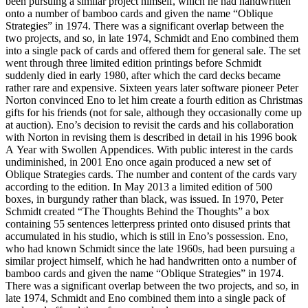
been pursuing a similar project himself, which he had handwritten
onto a number of bamboo cards and given the name “Oblique
Strategies” in 1974. There was a significant overlap between the
two projects, and so, in late 1974, Schmidt and Eno combined them
into a single pack of cards and offered them for general sale. The set
went through three limited edition printings before Schmidt
suddenly died in early 1980, after which the card decks became
rather rare and expensive. Sixteen years later software pioneer Peter
Norton convinced Eno to let him create a fourth edition as Christmas
gifts for his friends (not for sale, although they occasionally come up
at auction). Eno’s decision to revisit the cards and his collaboration
with Norton in revising them is described in detail in his 1996 book
A Year with Swollen Appendices. With public interest in the cards
undiminished, in 2001 Eno once again produced a new set of
Oblique Strategies cards. The number and content of the cards vary
according to the edition. In May 2013 a limited edition of 500
boxes, in burgundy rather than black, was issued. In 1970, Peter
Schmidt created “The Thoughts Behind the Thoughts” a box
containing 55 sentences letterpress printed onto disused prints that
accumulated in his studio, which is still in Eno’s possession. Eno,
who had known Schmidt since the late 1960s, had been pursuing a
similar project himself, which he had handwritten onto a number of
bamboo cards and given the name “Oblique Strategies” in 1974.
There was a significant overlap between the two projects, and so, in
late 1974, Schmidt and Eno combined them into a single pack of