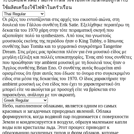
ใช้ผลิตเครื่องใช้ไฟฟ้าในครัวเรือน
Οι ρίζες του εντοπίζονται στις αρχές του εικοστού αιώνα, στη
δουλειά του Γάλλου συνθέτη Erik Satie. Εξελίχθηκε περαιτέρω τη
δεκαετία του 1970 χάρη στην τότε πειραματική σκηνή που
αξιοποίησε πολύ τα synthesizers. Από τους πιο γνωστούς
μουσικούς εκείνης της περιόδου ήταν ο King Tubby, ο Ιάπωνας
συνθέτης Isao Tomita και το γερμανικό συγκρότημα Tangerine
Dream. Στις μέρες μας πρόκειται πλέον για ένα μουσικό είδος με
μεγάλη εξέλιξη και πολλές υποκατηγορίες. Ένας από τους συνθέτες
που προώθησαν την ambient μουσική με τη δουλειά τους ήταν ο
Άγγλος συνθέτης Brian Eno. Ο συνθέτης αυτός θεωρείται από
ορισμένους ότι ήταν αυτός που έδωσε το όνομα στο συγκεκριμένο
είδος στα μέσα της δεκαετίας του 1970. Ο ίδιος χαρακτήρισε την
ambient μουσική ως ένα είδος που έχει τo χαρακτηριστικό ότι
μπορεί είτε να ακούγεται με προσοχή είτε να βρίσκεται στο
παρασκήνιο, ανάλογα με τον ακροατή.
Небо, наполненное облаками, является одним из самых
красивых и загадочных природных явлений. Облака
формируются, когда водяной пар поднимается с поверхности
Земли и конденсируется в воздухе, образуя маленькие капли
воды или кристаллы льда. Этот процесс приводит к
образованию различных типов и форм облаков, которые