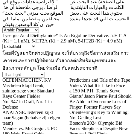
“الافتراضيةعدادات موقع في
أعلى الصفحة) عند البحث عن
الوأضا ، يرجى ملاحظة أن هذا
الكلمات والعبارات التايلاندية.
الموقع يحت ميزتي “بحث بحث”
يحتوي هذا البحث على بعض
مختلفتين منفصلتين تماما. في
التحسينات التي قد تجدها مفيدة.
حين أن كلا الوضعين يقبلان
Lysergic Acid Diethylamide* Is An Ergoline Derivative: 5-HT1A
(Ki = 1.1 nM), 5-HT2A (Ki = 2.9 nM), 5-HT2B (Ki = 4.9 nM)
โดยที่รัฐสมาชิกต่างปฎิญาณ จะให้บรรลุถึงซึ่งการส่งเสริม การ
เคารพและการปฎิบัติตาม ทั่วสากลต่อสิทธิมนุษยชนและ
อิสรภาพหลักมูล โดยร่วมมือ กับสหประชาชาติ
OEFENMATCHEN. KV
Predictions and Tale of the Tape
Mechelen klopt Genk,
Video: What It’s Like to Face
zuinige zege voor Standard
a 150 M.P.H. Tennis Serve
Rays Center Fielder
Giants’ Jason Pierre-Paul Should
No. 947 in Draft, No. 1 in
Be Able to Overcome Loss of
Defense
Finger, Former Players Say
ANALYSE. Iedereen kijkt
Orienteering’s Key to Winning:
naar Sagan (behalve zijn eigen
Not Getting Lost
team)
Boston’s 2024 Olympic Bid
Mendes vs. McGregor: UFC
Faces Skepticism Despite New
189 Main Event Odds,
Proposal, Poll Finds