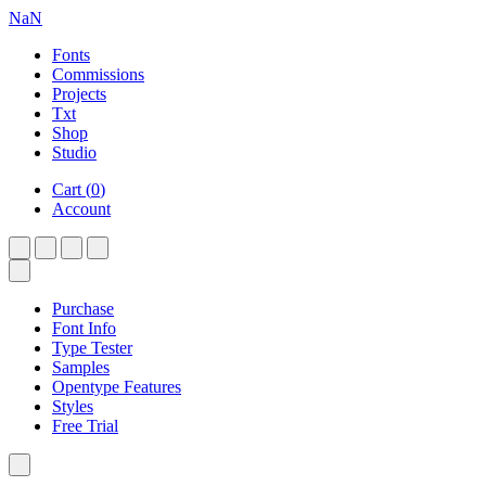
NaN
Fonts
Commissions
Projects
Txt
Shop
Studio
Cart
(
0
)
Account
Purchase
Font Info
Type Tester
Samples
Opentype Features
Styles
Free Trial