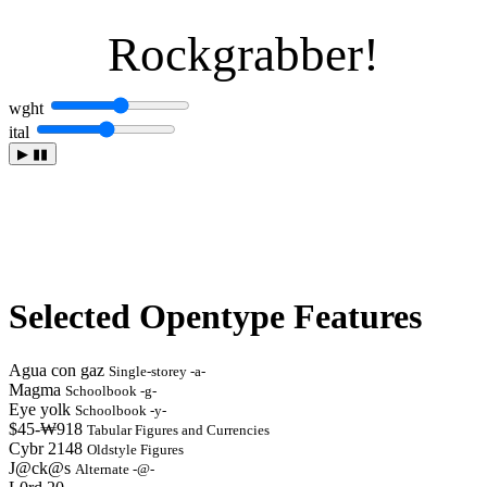
Rockgrabber!
wght
ital
▶
▮▮
Selected Opentype Features
Agua con gaz
Single-storey -a-
Magma
Schoolbook -g-
Eye yolk
Schoolbook -y-
$45-₩918
Tabular Figures and Currencies
Cybr 2148
Oldstyle Figures
J@ck@s
Alternate -@-