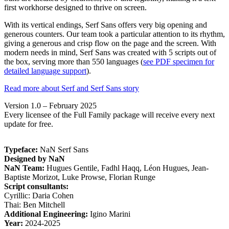
first workhorse designed to thrive on screen.
With its vertical endings, Serf Sans offers very big opening and
generous counters. Our team took a particular attention to its rhythm,
giving a generous and crisp flow on the page and the screen. With
modern needs in mind, Serf Sans was created with 5 scripts out of
the box, serving more than 550 languages (
see PDF specimen for
detailed language support
).
Read more about Serf and Serf Sans story
Version 1.0 – February 2025
Every licensee of the Full Family package will receive every next
update for free.
Typeface:
NaN Serf Sans
Designed by NaN
NaN Team:
Hugues Gentile, Fadhl Haqq, Léon Hugues, Jean-
Baptiste Morizot, Luke Prowse, Florian Runge
Script consultants:
Cyrillic: Daria Cohen
Thai: Ben Mitchell
Additional Engineering:
Igino Marini
Year:
2024-2025