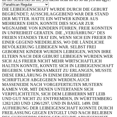
DIE LEIBEIGENSCHAFT WURDE DURCH DIE GEBURT
BEGRÜNDET; AUSSCHLAGGEBEND WAR DER STAND
DER MUTTER. HATTE EIN WITWER KINDER AUS
MEHREREN EHEN, KONNTE DIES SOGAR ZUR
WEGNAHME VON KINDERN FÜHREN. FREIE KONNTEN
IN UNFREIHEIT GERATEN. DIE „VERJÄHRUNG“ DES
FREIEN STANDES TRAT EIN, WENN SICH EIN FREIER IN
EINER GEGEND NIEDERLIESS, WO DIE LÄNDLICHE
BEVÖLKERUNG LEIBEIGEN WAR. SELBST FREI
GEBORENE KINDER WURDEN LEIBEIGEN, WENN IHRE
ELTERN NACH DER GEBURT LEIBEIGEN WURDEN.WER
SICH ALS FREIER NICHT MEHR WIRTSCHAFTLICH
HALTEN KONNTE, KONNTE SICH IN LEIBEIGENSCHAFT
BEGEBEN. UM WIRKSAMKEIT ZU ERLANGEN, MUSSTE
DIESE ERKLÄRUNG IN EINEM ERGEBEBRIEF
SCHRIFTLICH ABGEGEBEN WERDEN.AUCH
MASSENEIDE NACH VORGEFERTIGTEN MUSTERN
KAMEN VOR, MIT DENEN UNTERTANEN SICH
VERPFLICHTETEN, SICH DEM LEIBHERRN MIT LEIB
UND GUT NICHT ZU ENTFREMDEN, IN WÜRTTEMBERG
1282/1283 UND 1296/1297, UND IN BASEL 1499. DIE
AUFHEBUNG DER LEIBEIGENSCHAFT KONNTE DURCH
FREILASSUNG GEGEN ENTGELT UND NACH BELIEBEN