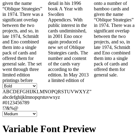
given the name
detail in his 1996
onto a number of
“Oblique Strategies”
book A Year with
bamboo cards and
in 1974. There was a
Swollen
given the name
significant overlap
Appendices. With
“Oblique Strategies”
between the two
public interest in the
in 1974. There was a
projects, and so, in
cards undiminished,
significant overlap
late 1974, Schmidt
in 2001 Eno once
between the two
and Eno combined
again produced a
projects, and so, in
them into a single
new set of Oblique
late 1974, Schmidt
pack of cards and
Strategies cards. The
and Eno combined
offered them for
number and content
them into a single
general sale. The set
of the cards vary
pack of cards and
went through three
according to the
offered them for
limited edition
edition. In May 2013
general sale.
printings before
a limited edition of
ABCDEFGHIJKLMNOPQRSTUVWXYZ”
abcdefghijklmnopqrstuvwxyz
#0123456789
!?&%@
Variable Font Preview