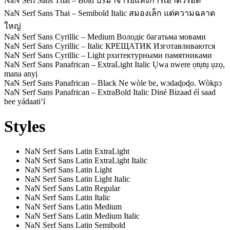
NaN Serf Sans Thai – Bold
ปรมาจารย์แห่งการเอาตัวรอด
NaN Serf Sans Thai – Semibold Italic
สมองเล็ก แต่ความฉลาด
ใหญ่
NaN Serf Sans Cyrillic – Medium
Володіє багатьма мовами
NaN Serf Sans Cyrillic – Italic
КРЕЩАТИК Изготавливаются
NaN Serf Sans Cyrillic – Light
рхитектурными памятниками
NaN Serf Sans Panafrican – ExtraLight Italic
Ụwa nwere ọtụtụ ụzọ,
mana anyị
NaN Serf Sans Panafrican – Black
Ne wòle be, wɔdaɖoɖo. Wòkpɔ
NaN Serf Sans Panafrican – ExtraBold Italic
Diné Bizaad éí saad
bee yádaatiʼí
Styles
NaN Serf Sans Latin ExtraLight
NaN Serf Sans Latin ExtraLight Italic
NaN Serf Sans Latin Light
NaN Serf Sans Latin Light Italic
NaN Serf Sans Latin Regular
NaN Serf Sans Latin Italic
NaN Serf Sans Latin Medium
NaN Serf Sans Latin Medium Italic
NaN Serf Sans Latin Semibold