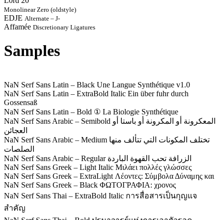
L0rd 20
Monolinear Zero (oldstyle)
EDJE
Alternate – J-
Affamée
Discretionary Ligatures
Samples
NaN Serf Sans Latin – Black
Une Langue Synthétique v1.0
NaN Serf Sans Latin – ExtraBold Italic
Ein über fuhr durch
Gossensaß
NaN Serf Sans Latin – Bold
① La Biologie Synthétique
NaN Serf Sans Arabic – Semibold
المعكرونة أو المكرونة أو باستا أو
العجائن
NaN Serf Sans Arabic – Medium
تختلف المكونات التي تتألف منها
الصلصات
NaN Serf Sans Arabic – Regular
الزرافة تحب القهوة الباردة
NaN Serf Sans Greek – Light Italic
Μιλάει πολλές γλώσσες
NaN Serf Sans Greek – ExtraLight
Λέοντες: Σύμβολα Δύναμης και
NaN Serf Sans Greek – Black
ΦΩΤΟΓΡΑΦΙΑ: χρονος
NaN Serf Sans Thai – ExtraBold Italic
การสื่อสารเป็นกุญแจ
สำคัญ