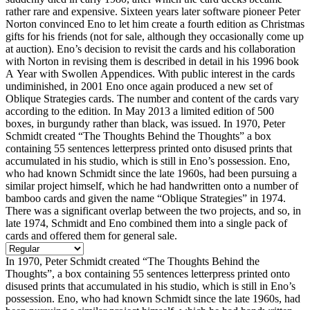
rather rare and expensive. Sixteen years later software pioneer Peter
Norton convinced Eno to let him create a fourth edition as Christmas
gifts for his friends (not for sale, although they occasionally come up
at auction). Eno’s decision to revisit the cards and his collaboration
with Norton in revising them is described in detail in his 1996 book
A Year with Swollen Appendices. With public interest in the cards
undiminished, in 2001 Eno once again produced a new set of
Oblique Strategies cards. The number and content of the cards vary
according to the edition. In May 2013 a limited edition of 500
boxes, in burgundy rather than black, was issued. In 1970, Peter
Schmidt created “The Thoughts Behind the Thoughts” a box
containing 55 sentences letterpress printed onto disused prints that
accumulated in his studio, which is still in Eno’s possession. Eno,
who had known Schmidt since the late 1960s, had been pursuing a
similar project himself, which he had handwritten onto a number of
bamboo cards and given the name “Oblique Strategies” in 1974.
There was a significant overlap between the two projects, and so, in
late 1974, Schmidt and Eno combined them into a single pack of
cards and offered them for general sale.
In 1970, Peter Schmidt created “The Thoughts Behind the
Thoughts”, a box containing 55 sentences letterpress printed onto
disused prints that accumulated in his studio, which is still in Eno’s
possession. Eno, who had known Schmidt since the late 1960s, had