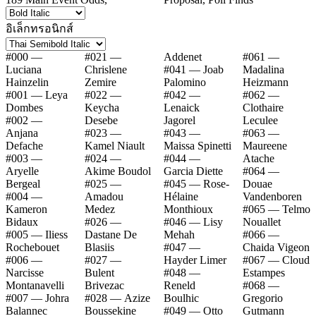
อิเล็กทรอนิกส์
#000 —
#021 —
Addenet
#061 —
Luciana
Chrislene
#041 — Joab
Madalina
Hainzelin
Zemire
Palomino
Heizmann
#001 — Leya
#022 —
#042 —
#062 —
Dombes
Keycha
Lenaick
Clothaire
#002 —
Desebe
Jagorel
Leculee
Anjana
#023 —
#043 —
#063 —
Defache
Kamel Niault
Maissa Spinetti
Maureene
#003 —
#024 —
#044 —
Atache
Aryelle
Akime Boudol
Garcia Diette
#064 —
Bergeal
#025 —
#045 — Rose-
Douae
#004 —
Amadou
Hélaine
Vandenboren
Kameron
Medez
Monthioux
#065 — Telmo
Bidaux
#026 —
#046 — Lisy
Nouallet
#005 — Iliess
Dastane De
Mehah
#066 —
Rochebouet
Blasiis
#047 —
Chaida Vigeon
#006 —
#027 —
Hayder Limer
#067 — Cloud
Narcisse
Bulent
#048 —
Estampes
Montanavelli
Brivezac
Reneld
#068 —
#007 — Johra
#028 — Azize
Boulhic
Gregorio
Balannec
Boussekine
#049 — Otto
Gutmann