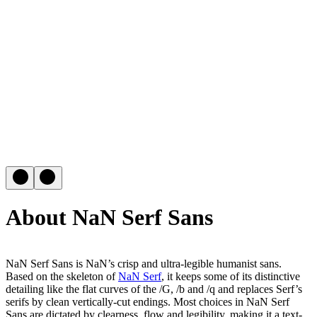
About NaN Serf Sans
NaN Serf Sans is NaN’s crisp and ultra-legible humanist sans.
Based on the skeleton of
NaN Serf
, it keeps some of its distinctive
detailing like the flat curves of the /G, /b and /q and replaces Serf’s
serifs by clean vertically-cut endings. Most choices in NaN Serf
Sans are dictated by clearness, flow and legibility, making it a text-