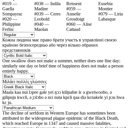
#019 —
#038 — Indila
Reissent
Eusebia
Gaella
Madine
#059 —
Montier
Sompayrac
#039 — Ceres
Annelie
#079 — Liria
#020 —
Leobold
Grosdoigt
Labasque
Philippine
#040 —
#060 — Alise
Ferlisi
Maolan
Cattaud
Кожна людина має право брати участь в управлінні своєю
країною безпосередньо або через вільно обраних
представників
One swallow does not make a summer, neither does one fine day;
similarly one day or brief time of happiness does not make a person
entirely happy.
Μιλάει πολλές γλώσσες
Maala kaa nui lɔpee gəle yei ŋɔɔ kiliɲahie lɛ ə gweiwooɓo, ə
gilipuju kwɛli, ə jɔlɔɓo ə nɛi nuta kpɛli ŋaa diə kɛnakele yi ɲɔu hwa
kɛ ju.
The decline of serfdom in Western Europe has sometimes been
attributed to the widespread plague epidemic of the Black Death,
which reached Europe in 1347 and caused massive fatalities,