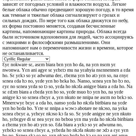
зависят от погодных условий и влажности воздуха. Легкие
белые облака обычно предвещают хорошую погоду, в то время
как темные и тяжелые облака сигнализируют о грозах и
сильных дождях. По мере того как облака движутся по небу,
их форма постоянно меняется, создавая бесчисленные
картины, напоминающие картины природы. Облака всегда
были источником вдохновения для людей, часто ассоциируясь
с эмоциями и философскими размышлениями. Они
напоминают нам о переменчивости жизни и времени, которое
не останавливается.
Ɛyɛ nokware sɛ, asɛm biara bɛn yɛn ho da, na yɛn nsɛm yɛ
nwonwa. Yɛn ani agye sɛ yɛbɛtɔ mu na yɛahyia nsɛnnennen a ɛda
ho. Sɛ yɛkɔ so yɛ adwuma deɛ, ɛbɛma yɛn ho atɔ yɛn so, na ɛnyɛ
sɛnea ɛda hɔ no, yɛde yɛn ho bɛka ho. Nanso, sɛnea yɛn ho bɔ no,
ɛyɛ no sɛnea yɛda so tɔ so, yɛda ho nkɔfa anigye biara a ɛda ho. Na
sɛ ɛdɔm biara a ɛbɛda yɛn ho so, yɛde nsuo bɔ yɛn ho, na yɛde
anigye kɔ so sɛnea ɛbɛyɛ a, yɛn nkuto ne nnipa ne asɛm no bɛkɔ so.
Mmerɛwyɛ bɛyɛ a ɛda ho, nanso yɛda ho nkɔfa biribiara na yɛde
yɛn ho bɛda ho. Yɛte sɛ nnipa a wɔwɔ abotare ne nkɔso, na yɛka
sɛnea ɛbɛyɛ a, yɛbɛyɛ nkɔso kɔ fa so. Sɛ yɛde anigye ne yɛn nkuto
ho, yɛbɛgye di sɛ nea yɛyɛ no bɛboa yɛn ma yɛda ho nkɔfa biribiara
a ɛbɛma yɛn ho atɔ yɛn so. Ɛda biara a yɛkɔ so yɛ adwuma no,
yɛbɛkɔ so sɛnea ɛbɛyɛ a, yɛbɛda ho nkɔfa nkuto ne ɔdɔ a ɛyɛ yɛn
ho no. Sɛnea ɛkɔ so no, yɛn nkɔso bɛda ho kɔ so na yɛn ani agye.