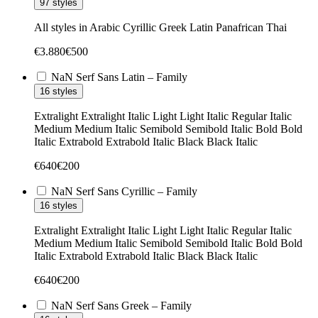
97 styles
All styles in
Arabic
Cyrillic
Greek
Latin
Panafrican
Thai
€
3.880
€
500
NaN Serf Sans Latin – Family
16 styles
Extralight
Extralight Italic
Light
Light Italic
Regular
Italic
Medium
Medium Italic
Semibold
Semibold Italic
Bold
Bold
Italic
Extrabold
Extrabold Italic
Black
Black Italic
€
640
€
200
NaN Serf Sans Cyrillic – Family
16 styles
Extralight
Extralight Italic
Light
Light Italic
Regular
Italic
Medium
Medium Italic
Semibold
Semibold Italic
Bold
Bold
Italic
Extrabold
Extrabold Italic
Black
Black Italic
€
640
€
200
NaN Serf Sans Greek – Family