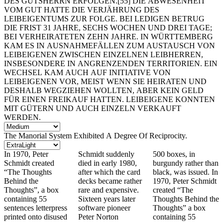
DES GUTSHERRN ERFOLGEN.[55] DIE ABWESENHEIT
VOM GUT HATTE DIE VERJÄHRUNG DES
LEIBEIGENTUMS ZUR FOLGE. BEI LEDIGEN BETRUG
DIE FRIST 31 JAHRE, SECHS WOCHEN UND DREI TAGE;
BEI VERHEIRATETEN ZEHN JAHRE. IN WÜRTTEMBERG
KAM ES IN AUSNAHMEFÄLLEN ZUM AUSTAUSCH VON
LEIBEIGENEN ZWISCHEN EINZELNEN LEIBHERREN,
INSBESONDERE IN ANGRENZENDEN TERRITORIEN. EIN
WECHSEL KAM AUCH AUF INITIATIVE VON
LEIBEIGENEN VOR, MEIST WENN SIE HEIRATEN UND
DESHALB WEGZIEHEN WOLLTEN, ABER KEIN GELD
FÜR EINEN FREIKAUF HATTEN. LEIBEIGENE KONNTEN
MIT GÜTERN UND AUCH EINZELN VERKAUFT
WERDEN.
The Manorial System Exhibited A Degree Of Reciprocity.
In 1970, Peter
Schmidt suddenly
500 boxes, in
Schmidt created
died in early 1980,
burgundy rather than
“The Thoughts
after which the card
black, was issued. In
Behind the
decks became rather
1970, Peter Schmidt
Thoughts”, a box
rare and expensive.
created “The
containing 55
Sixteen years later
Thoughts Behind the
sentences letterpress
software pioneer
Thoughts” a box
printed onto disused
Peter Norton
containing 55