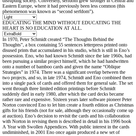
disrupting society. Conversely, serfdom grew stronger in Central and
Eastern Europe, where it had previously been less common (this
phenomenon was known as “second serfdom”).
EDUCATING THE MIND WITHOUT EDUCATING THE
HEART IS NO EDUCATION AT ALL.
In 1970, Peter Schmidt created “The Thoughts Behind the
Thoughts”, a box containing 55 sentences letterpress printed onto
disused prints that accumulated in his studio, which is still in Eno’s
possession. Eno, who had known Schmidt since the late 1960s, had
been pursuing a similar project himself, which he had handwritten
onto a number of bamboo cards and given the name “Oblique
Strategies” in 1974. There was a significant overlap between the
two projects, and so, in late 1974, Schmidt and Eno combined them
into a single pack of cards and offered them for general sale. The set
went through three limited edition printings before Schmidt
suddenly died in early 1980, after which the card decks became
rather rare and expensive. Sixteen years later software pioneer Peter
Norton convinced Eno to let him create a fourth edition as Christmas
gifts for his friends (not for sale, although they occasionally come up
at auction). Eno’s decision to revisit the cards and his collaboration
with Norton in revising them is described in detail in his 1996 book
A Year with Swollen Appendices. With public interest in the cards
undiminished, in 2001 Eno once again produced a new set of