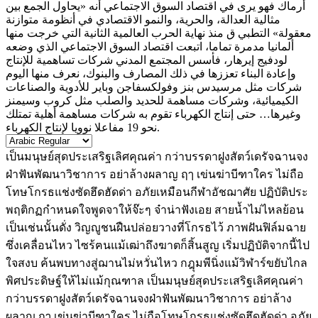
أرماك فهو يرى في اقتصاد السوق الاجتماعي أنه «يحاول الجمع بين
مثالية العدالة، والحرية، والنمو الاقتصادي في أنظومة متوازنة
معقولة» التطبي ق منذ نهاية الحرب العالمية الثانية التي خرجت منها
ألمانيا مدمرة تماما، اتبعت اقتصاد السوق الاجتماعي الذي وضعه
لودفيج إيرهار، فأسس المجتمع المدني شركات تساهمية للإنتاج
وإعادة البناء تعززها في ذلك المصارف والبنوك، نعرف منها اليوم
شركات مثل مرسيدس بنز وفولكسفاجن وباير للأدوية والصناعات
الكيميائية، وشركات مساهمة للحديد والصلب مثل كروب وسيمنز
وغيرها… حتى إنتاج الكهرباء تقوم به شركات مساهمة أهلية تمتلك
نحو 19 مفاعلا نوويا لإنتاج الكهرباء.
เป็นมนุษย์สุดประเสริฐเลิศคุณค่า กว่าบรรดาฝูงสัตว์เดรัจฉานจง
ฝ่าฟันพัฒนาวิชาการ อย่าล้างผลาญ ฤๅ เข่นฆ่าบีฑาใคร ไม่ถือ
โทษโกรธแช่งซัดฮึดฮัดด่า อภัยเหมือนกีฬาอัชฌาศัย ปฏิบัติประ
พฤติกฏกำหนดใจพูดจาให้จ๊ะๆ จ๋าน่าฟังเอย สายน้ำไม่ไหลย้อน
เป็นเช่นนั้นดั่ง วิญญูชนฝืนปล่อยวางที่โกรธไว้ ภาพฝันฟิล์มฉาย
ซึ่งเคลื่อนไหว ไซร้ฅนแม้เฒ่าถึงฆาตก็สิ้นสูญ เริ่มปฏิบัติจากนี้ไป
ใจสงบ ค้นพบทางสู่ฌานไม่หวั่นไหว กฎุมพีนิ่งแม้วิฬาร์ขยับไกล
พิศประดิษฐ์ให้ไม่แม้กุณฑาล เป็นมนุษย์สุดประเสริฐเลิศคุณค่า
กว่าบรรดาฝูงสัตว์เดรัจฉานจงฝ่าฟันพัฒนาวิชาการ อย่าล้าง
ผลาญ ฤๅ เข่นฆ่าบีฑาใคร ไม่ถือโทษโกรธแช่งซัดฮึดฮัดด่า อภัย