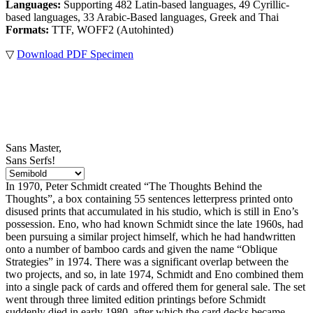
Languages:
Supporting 482 Latin-based languages, 49 Cyrillic-
based languages, 33 Arabic-Based languages, Greek and Thai
Formats:
TTF, WOFF2 (Autohinted)
▽
Download PDF Specimen
Sans Master,
Sans Serfs!
In 1970, Peter Schmidt created “The Thoughts Behind the
Thoughts”, a box containing 55 sentences letterpress printed onto
disused prints that accumulated in his studio, which is still in Eno’s
possession. Eno, who had known Schmidt since the late 1960s, had
been pursuing a similar project himself, which he had handwritten
onto a number of bamboo cards and given the name “Oblique
Strategies” in 1974. There was a significant overlap between the
two projects, and so, in late 1974, Schmidt and Eno combined them
into a single pack of cards and offered them for general sale. The set
went through three limited edition printings before Schmidt
suddenly died in early 1980, after which the card decks became