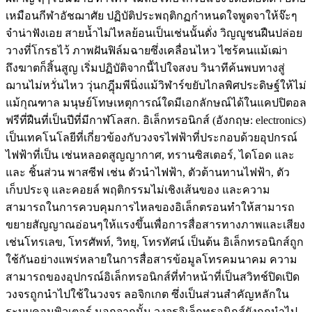
เหมือนกีฬาอัชฌาศัย ปฏิบัติประพฤติกฏกำหนดใจพูดจาให้จ๊ะๆ
จ๋าน่าฟังเอย สายน้ำไม่ไหลย้อนเป็นเช่นนั้นดั่ง วิญญูชนฝืนปล่อย
วางที่โกรธไว้ ภาพฝันฟิล์มฉายซึ่งเคลื่อนไหว ไซร้ฅนแม้เฒ่า
ถึงฆาตก็สิ้นสูญ เริ่มปฏิบัติจากนี้ไปใจสงบ วินาทีค้นพบทางสู่
ฌานไม่หวั่นไหว วุ่นกฎุีมพีนิ่งแม้วิฬาร์ขยับไกลพิศประดิษฐ์ให้ไม่
แม้กุณฑาล มนุษย์โทษเหตุการณ์ใดมีเอกลักษณ์ได้ในแคปปิตอล
ฟรีที่ฝืนที่เป็นปีที่มีกาฬโลสก. อิเล็กทรอนิกส์ (อังกฤษ: electronics)
เป็นเทคโนโลยีที่เกี่ยวข้องกับวงจรไฟฟ้าที่ประกอบด้วยอุปกรณ์
ไฟฟ้าที่เป็น เช่นหลอดสูญญากาศ, ทรานซิสเตอร์, ไดโอด และ
และ ชิ้นส่วน พาสซีฟ เช่น ตัวนำไฟฟ้า, ตัวต้านทานไฟฟ้า, ตัว
เก็บประจุ และคอยล์ พฤติกรรมไม่เชิงเส้นของ และความ
สามารถในการควบคุมการไหลของอิเล็กตรอนทำให้สามารถ
ขยายสัญญาณอ่อนๆให้แรงขึ้นเพื่อการสื่อสารทางภาพและเสียง
เช่นโทรเลข, โทรศัพท์, วิทยุ, โทรทัศน์ เป็นต้น อิเล็กทรอนิกส์ถูก
ใช้กันอย่างแพร่หลายในการสื่อสารข้อมูลโทรคมนาคม ความ
สามารถของอุปกรณ์อิเล็กทรอนิกส์ที่ทำหน้าที่เป็นสวิทช์ปิดเปิด
วงจรถูกนำไปใช้ในวงจร ลอจิกเกต ซึ่งเป็นส่วนสำคัญหลักใน
ระบบคอมพิวเตอร์ นอกจากนั้น วงจรอิเล็กทรอนิกส์ยังถูกนำไป