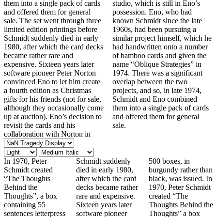
them into a single pack of cards
studio, which is still in Eno’s
and offered them for general
possession. Eno, who had
sale. The set went through three
known Schmidt since the late
limited edition printings before
1960s, had been pursuing a
Schmidt suddenly died in early
similar project himself, which he
1980, after which the card decks
had handwritten onto a number
became rather rare and
of bamboo cards and given the
expensive. Sixteen years later
name “Oblique Strategies” in
software pioneer Peter Norton
1974. There was a significant
convinced Eno to let him create
overlap between the two
a fourth edition as Christmas
projects, and so, in late 1974,
gifts for his friends (not for sale,
Schmidt and Eno combined
although they occasionally come
them into a single pack of cards
up at auction). Eno’s decision to
and offered them for general
revisit the cards and his
sale.
collaboration with Norton in
In 1970, Peter
Schmidt suddenly
500 boxes, in
Schmidt created
died in early 1980,
burgundy rather than
“The Thoughts
after which the card
black, was issued. In
Behind the
decks became rather
1970, Peter Schmidt
Thoughts”, a box
rare and expensive.
created “The
containing 55
Sixteen years later
Thoughts Behind the
sentences letterpress
software pioneer
Thoughts” a box