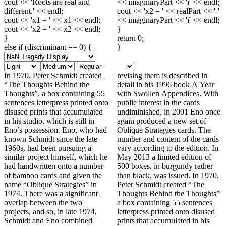
cout << 'Roots are real and
<< imaginaryPart << 'i' << endl;
different.' << endl;
cout << 'x2 = ' << realPart << '-'
cout << 'x1 = ' << x1 << endl;
<< imaginaryPart << 'i' << endl;
cout << 'x2 = ' << x2 << endl;
}
}
return 0;
else if (discriminant == 0) {
}
In 1970, Peter Schmidt created
revising them is described in
“The Thoughts Behind the
detail in his 1996 book A Year
Thoughts”, a box containing 55
with Swollen Appendices. With
sentences letterpress printed onto
public interest in the cards
disused prints that accumulated
undiminished, in 2001 Eno once
in his studio, which is still in
again produced a new set of
Eno’s possession. Eno, who had
Oblique Strategies cards. The
known Schmidt since the late
number and content of the cards
1960s, had been pursuing a
vary according to the edition. In
similar project himself, which he
May 2013 a limited edition of
had handwritten onto a number
500 boxes, in burgundy rather
of bamboo cards and given the
than black, was issued. In 1970,
name “Oblique Strategies” in
Peter Schmidt created “The
1974. There was a significant
Thoughts Behind the Thoughts”
overlap between the two
a box containing 55 sentences
projects, and so, in late 1974,
letterpress printed onto disused
Schmidt and Eno combined
prints that accumulated in his