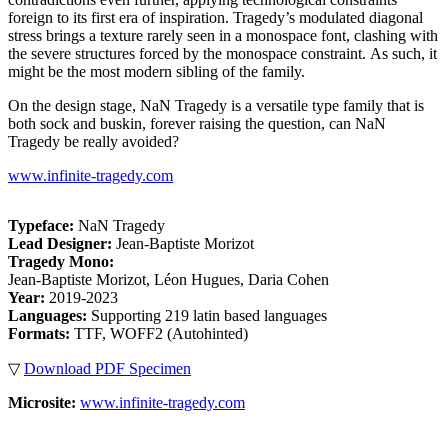
foreign to its first era of inspiration. Tragedy’s modulated diagonal
stress brings a texture rarely seen in a monospace font, clashing with
the severe structures forced by the monospace constraint. As such, it
might be the most modern sibling of the family.
On the design stage, NaN Tragedy is a versatile type family that is
both sock and buskin, forever raising the question, can NaN
Tragedy be really avoided?
www.infinite-tragedy.com
Typeface:
NaN Tragedy
Lead Designer:
Jean-Baptiste Morizot
Tragedy Mono:
Jean-Baptiste Morizot, Léon Hugues, Daria Cohen
Year:
2019-2023
Languages:
Supporting 219 latin based languages
Formats:
TTF, WOFF2 (Autohinted)
▽
Download PDF Specimen
Microsite:
www.infinite-tragedy.com