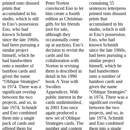
printed onto disused
Peter Norton
containing 55
prints that
convinced Eno to let
sentences letterpress
accumulated in his
him create a fourth
printed onto disused
studio, which is still
edition as Christmas
prints that
in Eno’s possession.
gifts for his friends
accumulated in his
Eno, who had
(not for sale,
studio, which is still
known Schmidt
although they
in Eno’s possession.
since the late 1960s,
occasionally come
Eno, who had
had been pursuing a
up at auction). Eno’s
known Schmidt
similar project
decision to revisit the
since the late 1960s,
himself, which he
cards and his
had been pursuing a
had handwritten
collaboration with
similar project
onto a number of
Norton in revising
himself, which he
bamboo cards and
them is described in
had handwritten
given the name
detail in his 1996
onto a number of
“Oblique Strategies”
book A Year with
bamboo cards and
in 1974. There was a
Swollen
given the name
significant overlap
Appendices. With
“Oblique Strategies”
between the two
public interest in the
in 1974. There was a
projects, and so, in
cards undiminished,
significant overlap
late 1974, Schmidt
in 2001 Eno once
between the two
and Eno combined
again produced a
projects, and so, in
them into a single
new set of Oblique
late 1974, Schmidt
pack of cards and
Strategies cards. The
and Eno combined
offered them for
number and content
them into a single