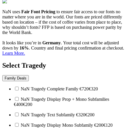
NaN uses
Fair Font Pricing
to ensure fair access to our fonts no
matter where you are in the world. Our fonts are priced differently
based on location – if the cost of coffee varies from place to place,
why shouldn’t fonts? FFP is based on purchasing power parity by
the World Bank.
It looks like you’re in
Germany
. Your total cost will be adjusted
down by
16%
. Country and final pricing confirmation at checkout.
Learn More.
Select Tragedy
Family Deals
NaN Tragedy Complete Family
€
720
€
320
NaN Tragedy Display Prop + Mono Subfamilies
€
400
€
200
NaN Tragedy Text Subfamily
€
320
€
200
NaN Tragedy Display Mono Subfamily
€
200
€
120