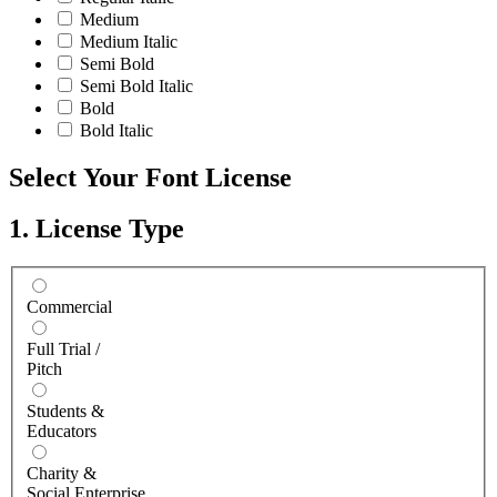
Medium
Medium Italic
Semi Bold
Semi Bold Italic
Bold
Bold Italic
Select Your Font License
1. License Type
Commercial
Full Trial /
Pitch
Students &
Educators
Charity &
Social Enterprise