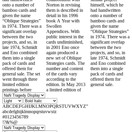
onto a number of
Norton in revising
himself, which he
bamboo cards and
them is described in
had handwritten
given the name
detail in his 1996
onto a number of
“Oblique Strategies”
book A Year with
bamboo cards and
in 1974. There was a
Swollen
given the name
significant overlap
Appendices. With
“Oblique Strategies”
between the two
public interest in the
in 1974. There was a
projects, and so, in
cards undiminished,
significant overlap
late 1974, Schmidt
in 2001 Eno once
between the two
and Eno combined
again produced a
projects, and so, in
them into a single
new set of Oblique
late 1974, Schmidt
pack of cards and
Strategies cards. The
and Eno combined
offered them for
number and content
them into a single
general sale. The set
of the cards vary
pack of cards and
went through three
according to the
offered them for
limited edition
edition. In May 2013
general sale.
printings before
a limited edition of
ABCDEFGHIJKLMNOPQRSTUVWXYZ”
abcdefghijklmnopqrstuvwxtz
#0123456789
!?&%@