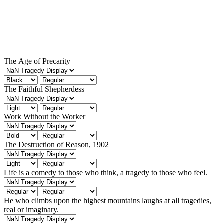
The Age of Precarity
The Faithful Shepherdess
Work Without the Worker
The Destruction of Reason, 1902
Life is a comedy to those who think, a tragedy to those who feel.
He who climbs upon the highest mountains laughs at all tragedies,
real or imaginary.