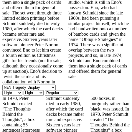
them into a single pack of cards
studio, which is still in Eno’s
and offered them for general
possession. Eno, who had
sale. The set went through three
known Schmidt since the late
limited edition printings before
1960s, had been pursuing a
Schmidt suddenly died in early
similar project himself, which he
1980, after which the card decks
had handwritten onto a number
became rather rare and
of bamboo cards and given the
expensive. Sixteen years later
name “Oblique Strategies” in
software pioneer Peter Norton
1974. There was a significant
convinced Eno to let him create
overlap between the two
a fourth edition as Christmas
projects, and so, in late 1974,
gifts for his friends (not for sale,
Schmidt and Eno combined
although they occasionally come
them into a single pack of cards
up at auction). Eno’s decision to
and offered them for general
revisit the cards and his
sale.
collaboration with Norton in
In 1970, Peter
Schmidt suddenly
500 boxes, in
Schmidt created
died in early 1980,
burgundy rather than
“The Thoughts
after which the card
black, was issued. In
Behind the
decks became rather
1970, Peter Schmidt
Thoughts”, a box
rare and expensive.
created “The
containing 55
Sixteen years later
Thoughts Behind the
sentences letterpress
software pioneer
Thoughts” a box