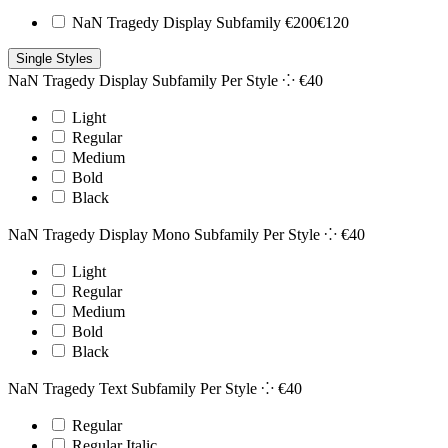
NaN Tragedy Display Subfamily
€
200
€
120
Single Styles
NaN Tragedy Display Subfamily
Per Style ⁘
€
40
Light
Regular
Medium
Bold
Black
NaN Tragedy Display Mono Subfamily
Per Style ⁘
€
40
Light
Regular
Medium
Bold
Black
NaN Tragedy Text Subfamily
Per Style ⁘
€
40
Regular
Regular Italic