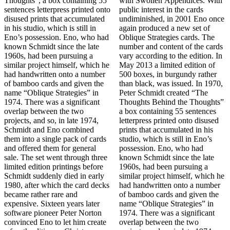
Thoughts”, a box containing 55
with Swollen Appendices. With
sentences letterpress printed onto
public interest in the cards
disused prints that accumulated
undiminished, in 2001 Eno once
in his studio, which is still in
again produced a new set of
Eno’s possession. Eno, who had
Oblique Strategies cards. The
known Schmidt since the late
number and content of the cards
1960s, had been pursuing a
vary according to the edition. In
similar project himself, which he
May 2013 a limited edition of
had handwritten onto a number
500 boxes, in burgundy rather
of bamboo cards and given the
than black, was issued. In 1970,
name “Oblique Strategies” in
Peter Schmidt created “The
1974. There was a significant
Thoughts Behind the Thoughts”
overlap between the two
a box containing 55 sentences
projects, and so, in late 1974,
letterpress printed onto disused
Schmidt and Eno combined
prints that accumulated in his
them into a single pack of cards
studio, which is still in Eno’s
and offered them for general
possession. Eno, who had
sale. The set went through three
known Schmidt since the late
limited edition printings before
1960s, had been pursuing a
Schmidt suddenly died in early
similar project himself, which he
1980, after which the card decks
had handwritten onto a number
became rather rare and
of bamboo cards and given the
expensive. Sixteen years later
name “Oblique Strategies” in
software pioneer Peter Norton
1974. There was a significant
convinced Eno to let him create
overlap between the two