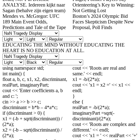
ANALYSE. Iedereen kijkt naar
Orienteering’s Key to Winning:
Sagan (behalve zijn eigen team)
Not Getting Lost
Mendes vs. McGregor: UFC
Boston’s 2024 Olympic Bid
189 Main Event Odds,
Faces Skepticism Despite New
Predictions and Tale of the Tape
Proposal, Poll Finds
EDUCATING THE MIND WITHOUT EDUCATING THE
HEART IS NO EDUCATION AT ALL.
using namespace std;
cout << 'Roots are real and
int main() {
same.' << endl;
float a, b, c, x1, x2, discriminant,
x1 = -b/(2*a);
realPart, imaginaryPart;
cout << 'x1 = x2 =' << x1 <<
cout << 'Enter coefficients a, b
endl;
and c: ';
}
cin >> a >> b >> c;
else {
discriminant = b*b – 4*a*c;
realPart = -b/(2*a);
if (discriminant > 0) {
imaginaryPart =sqrt(-
x1 = (-b + sqrt(discriminant)) /
discriminant)/(2*a);
(2*a);
cout << 'Roots are complex and
x2 = (-b – sqrt(discriminant)) /
different.' << endl;
(2*a);
cout << 'x1 = ' << realPart << '+'