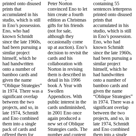
printed onto disused
Peter Norton
containing 55
prints that
convinced Eno to let
sentences letterpress
accumulated in his
him create a fourth
printed onto disused
studio, which is still
edition as Christmas
prints that
in Eno’s possession.
gifts for his friends
accumulated in his
Eno, who had
(not for sale,
studio, which is still
known Schmidt
although they
in Eno’s possession.
since the late 1960s,
occasionally come
Eno, who had
had been pursuing a
up at auction). Eno’s
known Schmidt
similar project
decision to revisit the
since the late 1960s,
himself, which he
cards and his
had been pursuing a
had handwritten
collaboration with
similar project
onto a number of
Norton in revising
himself, which he
bamboo cards and
them is described in
had handwritten
given the name
detail in his 1996
onto a number of
“Oblique Strategies”
book A Year with
bamboo cards and
in 1974. There was a
Swollen
given the name
significant overlap
Appendices. With
“Oblique Strategies”
between the two
public interest in the
in 1974. There was a
projects, and so, in
cards undiminished,
significant overlap
late 1974, Schmidt
in 2001 Eno once
between the two
and Eno combined
again produced a
projects, and so, in
them into a single
new set of Oblique
late 1974, Schmidt
pack of cards and
Strategies cards. The
and Eno combined
offered them for
number and content
them into a single