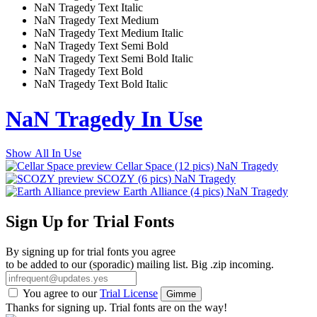
NaN Tragedy Text Italic
NaN Tragedy Text Medium
NaN Tragedy Text Medium Italic
NaN Tragedy Text Semi Bold
NaN Tragedy Text Semi Bold Italic
NaN Tragedy Text Bold
NaN Tragedy Text Bold Italic
NaN Tragedy In Use
Show All In Use
Cellar Space
(12 pics)
NaN Tragedy
SCOZY
(6 pics)
NaN Tragedy
Earth Alliance
(4 pics)
NaN Tragedy
Sign Up for Trial Fonts
By signing up for trial fonts you agree
to be added to our (sporadic) mailing list. Big .zip incoming.
You agree to our
Trial License
Gimme
Thanks for signing up. Trial fonts are on the way!