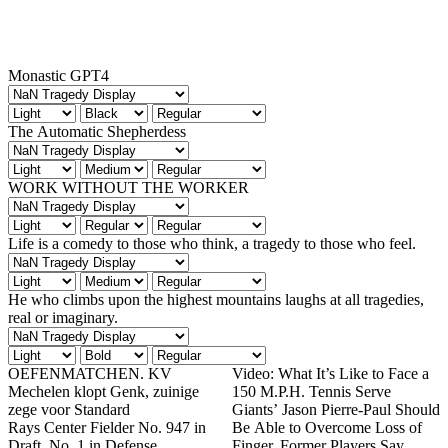
Monastic GPT4
The Automatic Shepherdess
WORK WITHOUT THE WORKER
Life is a comedy to those who think, a tragedy to those who feel.
He who climbs upon the highest mountains laughs at all tragedies,
real or imaginary.
OEFENMATCHEN. KV
Video: What It’s Like to Face a
Mechelen klopt Genk, zuinige
150 M.P.H. Tennis Serve
zege voor Standard
Giants’ Jason Pierre-Paul Should
Rays Center Fielder No. 947 in
Be Able to Overcome Loss of
Draft, No. 1 in Defense
Finger, Former Players Say