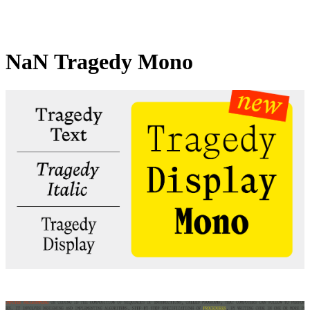
NaN Tragedy Mono