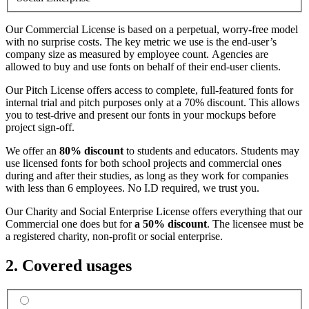
Our Commercial License is based on a perpetual, worry-free model
with no surprise costs. The key metric we use is the end-user’s
company size as measured by employee count. Agencies are
allowed to buy and use fonts on behalf of their end-user clients.
Our Pitch License offers access to complete, full-featured fonts for
internal trial and pitch purposes only at a 70% discount. This allows
you to test-drive and present our fonts in your mockups before
project sign-off.
We offer an
80% discount
to students and educators. Students may
use licensed fonts for both school projects and commercial ones
during and after their studies, as long as they work for companies
with less than 6 employees. No I.D required, we trust you.
Our Charity and Social Enterprise License offers everything that our
Commercial one does but for
a 50% discount
. The licensee must be
a registered charity, non-profit or social enterprise.
2. Covered usages