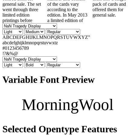
general sale. The set
of the cards vary
pack of cards and
went through three
according to the
offered them for
limited edition
edition. In May 2013
general sale.
printings before
a limited edition of
ABCDEFGHIJKLMNOPQRSTUVWXYZ”
abcdefghijklmnopqrstuvwxtz
#0123456789
!?&%@
Variable Font Preview
MorningWool
Selected Opentype Features