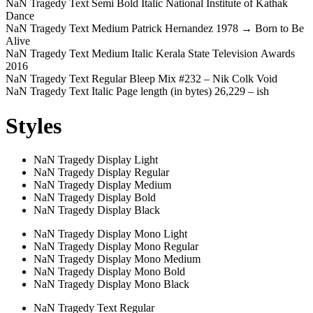
NaN Tragedy Text Semi Bold Italic
National Institute of Kathak
Dance
NaN Tragedy Text Medium
Patrick Hernandez 1978 → Born to Be
Alive
NaN Tragedy Text Medium Italic
Kerala State Television Awards
2016
NaN Tragedy Text Regular
Bleep Mix #232 – Nik Colk Void
NaN Tragedy Text Italic
Page length (in bytes) 26,229 – ish
Styles
NaN Tragedy Display Light
NaN Tragedy Display Regular
NaN Tragedy Display Medium
NaN Tragedy Display Bold
NaN Tragedy Display Black
NaN Tragedy Display Mono Light
NaN Tragedy Display Mono Regular
NaN Tragedy Display Mono Medium
NaN Tragedy Display Mono Bold
NaN Tragedy Display Mono Black
NaN Tragedy Text Regular