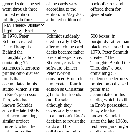
general sale. The set
of the cards vary
pack of cards and
went through three
according to the
offered them for
limited edition
edition. In May 2013
general sale.
printings before
a limited edition of
In 1970, Peter
Schmidt suddenly
500 boxes, in
Schmidt created
died in early 1980,
burgundy rather than
“The Thoughts
after which the card
black, was issued. In
Behind the
decks became rather
1970, Peter Schmidt
Thoughts”, a box
rare and expensive.
created “The
containing 55
Sixteen years later
Thoughts Behind the
sentences letterpress
software pioneer
Thoughts” a box
printed onto disused
Peter Norton
containing 55
prints that
convinced Eno to let
sentences letterpress
accumulated in his
him create a fourth
printed onto disused
studio, which is still
edition as Christmas
prints that
in Eno’s possession.
gifts for his friends
accumulated in his
Eno, who had
(not for sale,
studio, which is still
known Schmidt
although they
in Eno’s possession.
since the late 1960s,
occasionally come
Eno, who had
had been pursuing a
up at auction). Eno’s
known Schmidt
similar project
decision to revisit the
since the late 1960s,
himself, which he
cards and his
had been pursuing a
had handwritten
collaboration with
similar project