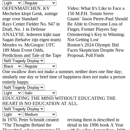
OEFENMATCHEN. KV
Video: What It’s Like to Face a
Mechelen klopt Genk, zuinige
150 M.P.H. Tennis Serve
zege voor Standard
Giants’ Jason Pierre-Paul Should
Rays Center Fielder No. 947 in
Be Able to Overcome Loss of
Draft, No. 1 in Defense
Finger, Former Players Say
ANALYSE. Iedereen kijkt naar
Orienteering’s Key to Winning:
Sagan (behalve zijn eigen team)
Not Getting Lost
Mendes vs. McGregor: UFC
Boston’s 2024 Olympic Bid
189 Main Event Odds,
Faces Skepticism Despite New
Predictions and Tale of the Tape
Proposal, Poll Finds
One swallow does not make a summer, neither does one fine day;
similarly one day or brief time of happiness does not make a person
entirely happy.
EDUCATING THE MIND WITHOUT EDUCATING THE
HEART IS NO EDUCATION AT ALL.
In 1970, Peter Schmidt created
revising them is described in
“The Thoughts Behind the
detail in his 1996 book A Year