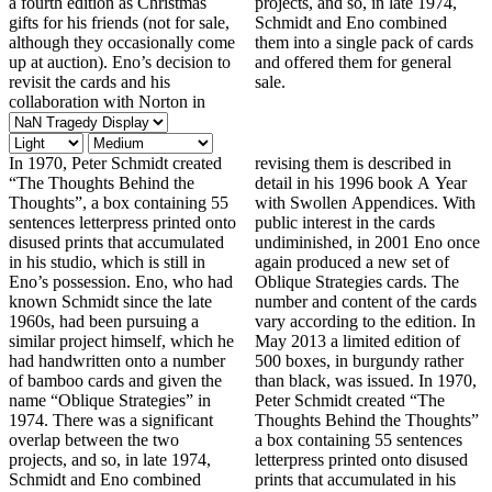
a fourth edition as Christmas
projects, and so, in late 1974,
gifts for his friends (not for sale,
Schmidt and Eno combined
although they occasionally come
them into a single pack of cards
up at auction). Eno’s decision to
and offered them for general
revisit the cards and his
sale.
collaboration with Norton in
In 1970, Peter Schmidt created
revising them is described in
“The Thoughts Behind the
detail in his 1996 book A Year
Thoughts”, a box containing 55
with Swollen Appendices. With
sentences letterpress printed onto
public interest in the cards
disused prints that accumulated
undiminished, in 2001 Eno once
in his studio, which is still in
again produced a new set of
Eno’s possession. Eno, who had
Oblique Strategies cards. The
known Schmidt since the late
number and content of the cards
1960s, had been pursuing a
vary according to the edition. In
similar project himself, which he
May 2013 a limited edition of
had handwritten onto a number
500 boxes, in burgundy rather
of bamboo cards and given the
than black, was issued. In 1970,
name “Oblique Strategies” in
Peter Schmidt created “The
1974. There was a significant
Thoughts Behind the Thoughts”
overlap between the two
a box containing 55 sentences
projects, and so, in late 1974,
letterpress printed onto disused
Schmidt and Eno combined
prints that accumulated in his