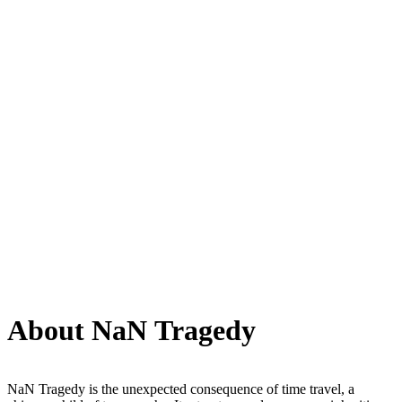
About NaN Tragedy
NaN Tragedy is the unexpected consequence of time travel, a