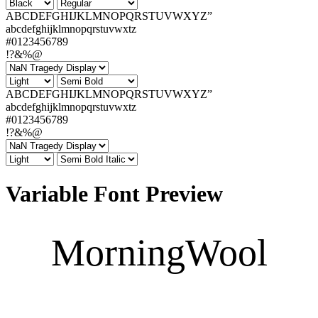
ABCDEFGHIJKLMNOPQRSTUVWXYZ”
abcdefghijklmnopqrstuvwxtz
#0123456789
!?&%@
ABCDEFGHIJKLMNOPQRSTUVWXYZ”
abcdefghijklmnopqrstuvwxtz
#0123456789
!?&%@
Variable Font Preview
MorningWool