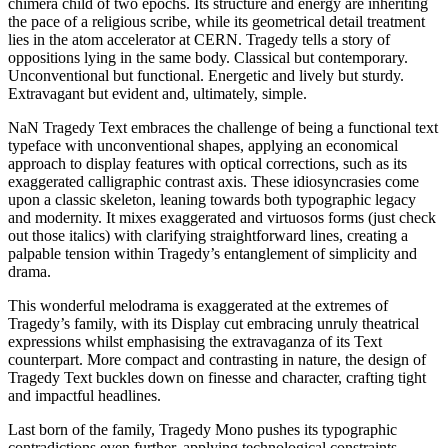
chimera child of two epochs. Its structure and energy are inheriting
the pace of a religious scribe, while its geometrical detail treatment
lies in the atom accelerator at CERN. Tragedy tells a story of
oppositions lying in the same body. Classical but contemporary.
Unconventional but functional. Energetic and lively but sturdy.
Extravagant but evident and, ultimately, simple.
NaN Tragedy Text embraces the challenge of being a functional text
typeface with unconventional shapes, applying an economical
approach to display features with optical corrections, such as its
exaggerated calligraphic contrast axis. These idiosyncrasies come
upon a classic skeleton, leaning towards both typographic legacy
and modernity. It mixes exaggerated and virtuosos forms (just check
out those italics) with clarifying straightforward lines, creating a
palpable tension within Tragedy’s entanglement of simplicity and
drama.
This wonderful melodrama is exaggerated at the extremes of
Tragedy’s family, with its Display cut embracing unruly theatrical
expressions whilst emphasising the extravaganza of its Text
counterpart. More compact and contrasting in nature, the design of
Tragedy Text buckles down on finesse and character, crafting tight
and impactful headlines.
Last born of the family, Tragedy Mono pushes its typographic
contradictions even further, applying technological constraints