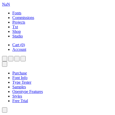
NaN
Fonts
Commissions
Projects
Txt
Shop
Studio
Cart
(
0
)
Account
Purchase
Font Info
Type Tester
Samples
Opentype Features
Styles
Free Trial