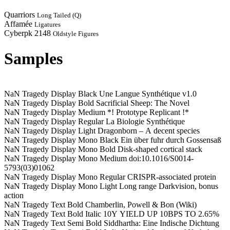
Quarriors
Long Tailed (Q)
Affamée
Ligatures
Cyberpk 2148
Oldstyle Figures
Samples
NaN Tragedy Display Black
Une Langue Synthétique v1.0
NaN Tragedy Display Bold
Sacrificial Sheep: The Novel
NaN Tragedy Display Medium
*! Prototype Replicant !*
NaN Tragedy Display Regular
La Biologie Synthétique
NaN Tragedy Display Light
Dragonborn – A decent species
NaN Tragedy Display Mono Black
Ein über fuhr durch Gossensaß
NaN Tragedy Display Mono Bold
Disk-shaped cortical stack
NaN Tragedy Display Mono Medium
doi:10.1016/S0014-
5793(03)01062
NaN Tragedy Display Mono Regular
CRISPR-associated protein
NaN Tragedy Display Mono Light
Long range Darkvision, bonus
action
NaN Tragedy Text Bold
Chamberlin, Powell & Bon (Wiki)
NaN Tragedy Text Bold Italic
10Y YIELD UP 10BPS TO 2.65%
NaN Tragedy Text Semi Bold
Siddhartha: Eine Indische Dichtung