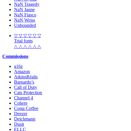
NaN Tragedy
NaN Jaune
NaN Fiasco
NaN Weiss
Unbounded
▽ ▽ ▽ ▽ ▽ ▽
Trial fonts
△ △ △ △ △ △
Commissions
a16z
Amazon
AtkinsRéalis
Barnardo’s
Call of Duty
Cats Protection
Channel 4
Cohere
Costa Coffee
Deezer
Deichmann
Dusit
ELLC