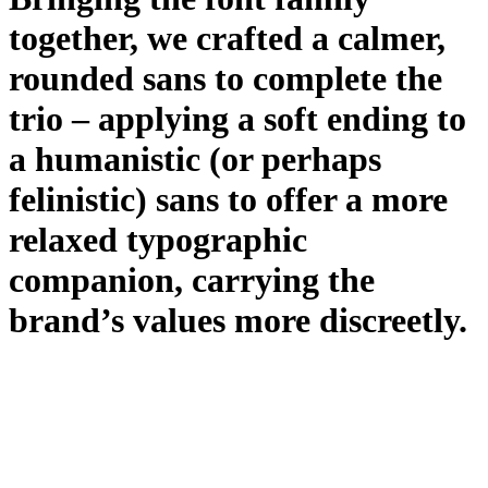
together, we crafted a calmer,
rounded sans to complete the
trio – applying a soft ending to
a humanistic (or perhaps
felinistic) sans to offer a more
relaxed typographic
companion, carrying the
brand’s values more discreetly.