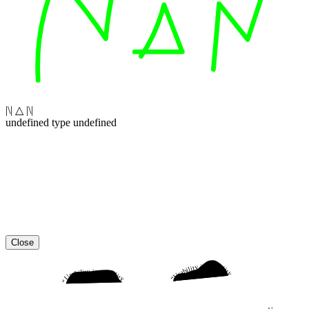
|\| △ |\|
undefined type undefined
Close
“Usability is a quality attribute that assesses how easy user interfaces are to use. The word “usability” also refers to methods for improving ease-of-use during the design process.”
“Usability is a quality attribute that assesses how easy user interfaces are to use. The word “usability” also refers to methods for improving ease-of-use during the design process.”