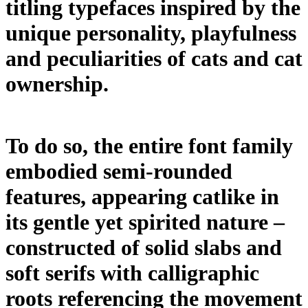
titling typefaces inspired by the
unique personality, playfulness
and peculiarities of cats and cat
ownership.
To do so, the entire font family
embodied semi-rounded
features, appearing catlike in
its gentle yet spirited nature –
constructed of solid slabs and
soft serifs with calligraphic
roots referencing the movement