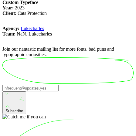
Custom Typeface
Year:
2023
Client:
Cats Protection
Agency:
Lukecharles
Team:
NaN, Lukecharles
Join our nantastic mailing list for more fonts, bad puns and
typographic curiosities.
Subscribe