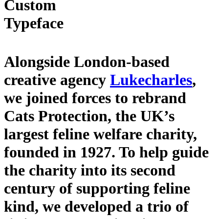
Custom
Typeface
Alongside London-based
creative agency
Lukecharles
,
we joined forces to rebrand
Cats Protection, the UK’s
largest feline welfare charity,
founded in 1927. To help guide
the charity into its second
century of supporting feline
kind, we developed a trio of