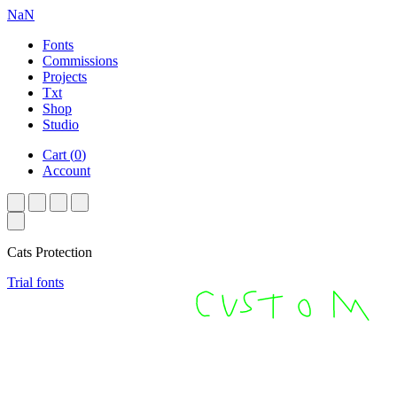
NaN
Fonts
Commissions
Projects
Txt
Shop
Studio
Cart
(
0
)
Account
Cats Protection
Trial fonts