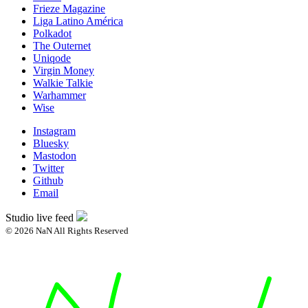
Frieze Magazine
Liga Latino América
Polkadot
The Outernet
Uniqode
Virgin Money
Walkie Talkie
Warhammer
Wise
Instagram
Bluesky
Mastodon
Twitter
Github
Email
Studio live feed
© 2026 NaN All Rights Reserved