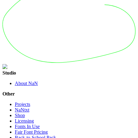
Studio
About NaN
Other
Projects
NaNtxt
Shop
Licensing
Fonts In Use
Fair Font Pricing
Back-to-School Pack