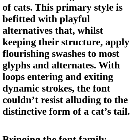
of cats. This primary style is
befitted with playful
alternatives that, whilst
keeping their structure, apply
flourishing swashes to most
glyphs and alternates. With
loops entering and exiting
dynamic strokes, the font
couldn’t resist alluding to the
distinctive form of a cat’s tail.
Bringing the font family