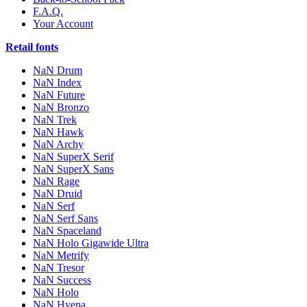
F.A.Q.
Your Account
Retail fonts
NaN Drum
NaN Index
NaN Future
NaN Bronzo
NaN Trek
NaN Hawk
NaN Archy
NaN SuperX Serif
NaN SuperX Sans
NaN Rage
NaN Druid
NaN Serf
NaN Serf Sans
NaN Spaceland
NaN Holo Gigawide Ultra
NaN Metrify
NaN Tresor
NaN Success
NaN Holo
NaN Hyena