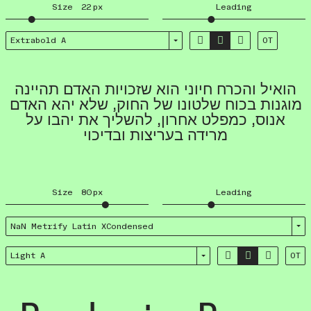
Size
22
px
Leading



Extrabold A
OT
הואיל והכרח חיוני הוא שזכויות האדם תהיינה
מוגנות בכוח שלטונו של החוק, שלא יהא האדם
אנוס, כמפלט אחרון, להשליך את יהבו על
מרידה בעריצות ובדיכוי
Size
80
px
Leading
NaN Metrify Latin XCondensed



Light A
OT