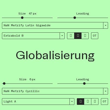
Size
47
px
Leading
NaN Metrify Latin Giga­wide



Extrabold B
OT
Globalisierung
Size
6
px
Leading
NaN Metrify Cyrillic



Light A
OT