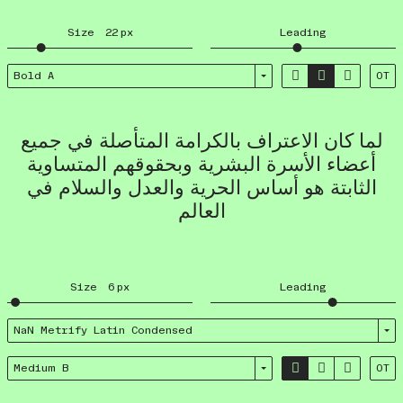
Size
22
px
Leading



Bold A
OT
لما كان الاعتراف بالكرامة المتأصلة في جميع
أعضاء الأسرة البشرية وبحقوقهم المتساوية
الثابتة هو أساس الحرية والعدل والسلام في
العالم
Size
6
px
Leading
NaN Metrify Latin Condensed



Medium B
OT