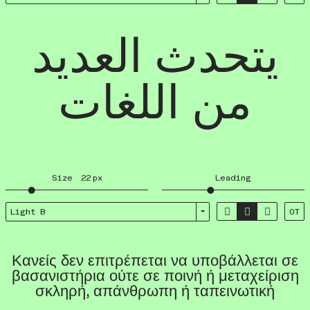
يتحدث العديد
من اللغات
Size
22
px
Leading



Light B
OT
Κανείς δεν επιτρέπεται να υποβάλλεται σε
βασανιστήρια ούτε σε ποινή ή μεταχείριση
σκληρή, απάνθρωπη ή ταπεινωτική