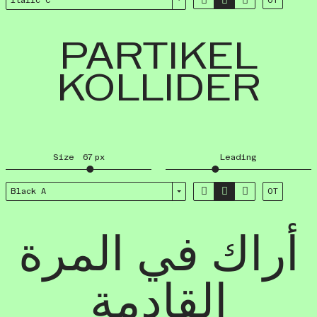
Italic C
OT
PARTIKEL
KOLLIDER
Size
67
px
Leading



Black A
OT
أراك في المرة
القادمة