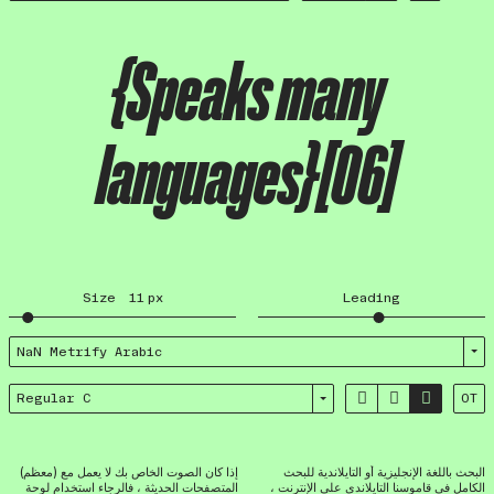
{Speaks many
languages}[06]
Size
11
px
Leading
NaN Metrify Arabic



Regular C
OT
إذا كان الصوت الخاص بك لا يعمل مع (معظم)
البحث باللغة الإنجليزية أو التايلاندية للبحث
المتصفحات الحديثة ، فالرجاء استخدام لوحة
الكامل في قاموسنا التايلاندي على الإنترنت ،