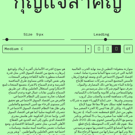
กุญแจสำคัญ
Size
9
px
Leading



Medium C
OT
هو نموذج اقترحه الألمانيان ألفريد أرماك ولودفيغ
متوازنة معقولة» التطبي ق منذ نهاية الحرب العالمية
إيرهارت يجمع بين اقتصاد السوق الحر، مثل قدرة
الثانية التي خرجت منها ألمانيا مدمرة تماما، اتبعت
اقتصاده متطورة عالية الكفاءة وتوفير المنتجات،
اقتصاد السوق الاجتماعي الذي وضعه لودفيج إيرهار،
وفي نفس الوقت تلافي مساوئ طرق المنافسة
فأسس المجتمع المدني شركات تساهمية للإنتاج
الشرسة وعدم السماح بالانفراد بتصنيع المنتجات (منع
وإعادة البناء تعززها في ذلك المصارف والبنوك،
الاحتكار) ومن استغلال العاملين وذلك عن طريق
نعرف منها اليوم شركات مثل مرسيدس بنز
السماح بتكوين نقابات عمال قوية وعدم السماح
وفولكسفاجن وباير للأدوية والصناعات الكيميائية،
لعمليات تجارية تسيئ إلى النظام الاجتماعي.
وشركات مساهمة للحديد والصلب مثل كروب
فالغرض من اقتصاد السوق الاجتماعي هو تحقيق
وسيمنز وغيرها… حتى إنتاج الكهرباء تقوم به شركات
أكبر مستوى للرخاء مع تأمين المجتمع والعاملين.
مساهمة أهلية تمتلك نحو 19 مفاعلا نوويا لإنتاج
وفي ظل هذا النظام لاقتصاد السوق الاجتماعي لا
الكهرباء. ولكن كل هذا ليس إلا الجزء الصغير مما
تتصرف الحكومة سلبيا كما هو في اقتصاد السوق
يظهر من جبل الثلج فمعظمه تحت الماء. إذ تعززها
الحر، وإنما تتدخل الحكومة على هامش مجرى
شركات أهلية تبدأ صغيرة ربما ب 5 أشخاص وتكبر
الاقتصاد الذي يكون إلى أبعد الحدود في القطاع
وتنمو مع الأيام والسنين لتحوي بعد ذلك 200 عامل
الأهلي المدني، مثل تحفيز النشاط الاقتصادي، وضع
مثلا. تقوم تلك الشركات المتوسطة بإنتاج قطع
سياسات تضمن منافسة أمينة سليمة، وسياسات
تحتاجها المصانع الكبيرة فتشتريها منهم مرسيدس
اجتماعية تخص العاملين والمواطنين. “ويقر وزير
مثلا وتركبها في سياراتها من ضمنها الزجاج مثلا أو