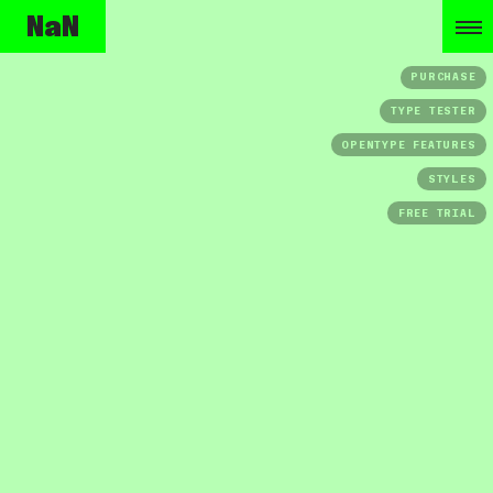
NaN
PURCHASE
TYPE TESTER
OPENTYPE FEATURES
STYLES
FREE TRIAL