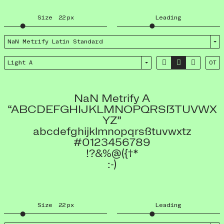
Size
22
px
Leading
NaN Metrify Latin Standard



Light A
OT
NaN Metrify A
“ABCDEFGHIJKLMNOPQRSẞTUVWX
YZ”
abcdefghijklmnopqrsßtuvwxtz
#0123456789
!?&%@({†*
:-)
Size
22
px
Leading