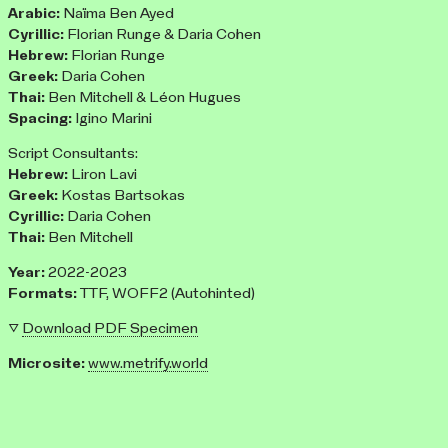
Arabic:
Naïma Ben Ayed
Cyrillic:
Florian Runge & Daria Cohen
Hebrew:
Florian Runge
Greek:
Daria Cohen
Thai:
Ben Mitchell & Léon Hugues
Spacing:
Igino Marini
Script Consultants:
Hebrew:
Liron Lavi
Greek:
Kostas Bartsokas
Cyrillic:
Daria Cohen
Thai:
Ben Mitchell
Year:
2022-2023
Formats:
TTF, WOFF2 (Autohinted)
▽
Download PDF Specimen
Microsite:
www.metrify.world