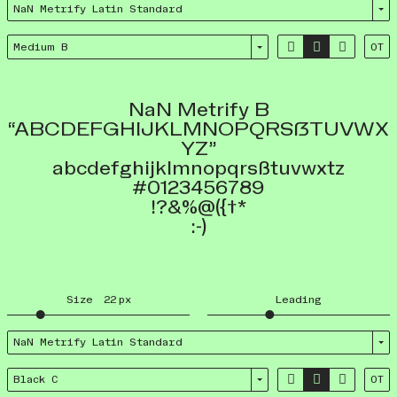
NaN Metrify Latin Standard



Medium B
OT
NaN Metrify B
“ABCDEFGHIJKLMNOPQRSẞTUVWX
YZ”
abcdefghijklmnopqrsßtuvwxtz
#0123456789
!?&%@({†*
:-)
Size
22
px
Leading
NaN Metrify Latin Standard



Black C
OT