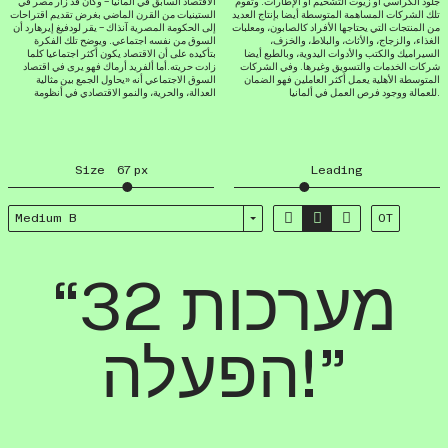
الاقتصاد السابق في ألمانيا – وكان قد زار مصر في
جلود الكراسي أو زيوت التشحيم أو الإطارات. وتقوم
الستينيات من القرن الماضي بغرض تقديم اقتراحات
تلك الشركات المساهمة المتوسطة أيضا بإنتاج العديد
إلى الحكومة المصرية آنذاك – يقر لودفيغ إيرهارد أن
من المنتجات التي يحتاجها الأفراد كالصابون، ومعلبات
السوق من نفسه اجتماعي. ويوضح تلك الفكرة
الغذاء، والزجاج، والأثاث، والبلاط، والخزف،
بتأكيده على أن الاقتصاد يكون أكثر اجتماعيا كلما
السيراميك والكتب والأدوات اليدوية، وبالطبع أيضا
زادت حريته.أما ألفريد أرماك فهو يرى في اقتصاد
شركات الخدمات والتسويق وغيرها. وفي الشركات
السوق الاجتماعي أنه «يحاول الجمع بين مثالية
المتوسطة الأهلية يعمل أكثر العاملين فهو الضمان
العدالة، والحرية، والنمو الاقتصادي في أنظومة
للعمالة ووجود فرص العمل في ألمانيا.
Size
67
px
Leading



Medium B
OT
“32 מערכות
הפעלה!”