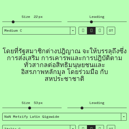
Size
22
px
Leading



Medium C
OT
โดยที่รัฐสมาชิกต่างปฎิญาณ จะให้บรรลุถึงซึ่ง
การส่งเสริม การเคารพและการปฎิบัติตาม
ทั่วสากลต่อสิทธิมนุษยชนและ
อิสรภาพหลักมูล โดยร่วมมือ กับ
สหประชาชาติ
Size
53
px
Leading
NaN Metrify Latin Giga­wide


