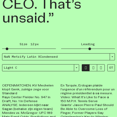
CEO. That’s
unsaid.”
Size
12
px
Leading
NaN Metrify Latin XCondensed



Light C
OT
OEFENMATCHEN. KV Mechelen
En Turquie, Erdogan plaide
klopt Genk, zuinige zege voor
l’urgence d’un référendum pour un
Standard
régime présidentiel à sa mesure.
Rays Center Fielder No. 947 in
Video: What It’s Like to Face a
Draft, No. 1 in Defense
150 M.P.H. Tennis Serve
ANALYSE. Iedereen kijkt naar
Giants’ Jason Pierre-Paul Should
Sagan (behalve zijn eigen team)
Be Able to Overcome Loss of
Mendes vs. McGregor: UFC 189
Finger, Former Players Say
Main Event Odds, Predictions and
Orienteering’s Key to Winning: