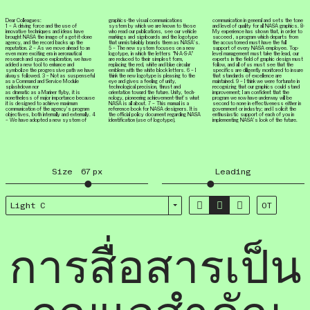
Dear Colleagues:
graphics-the visual communications
communication in general and sets the tone
1 – A driving force and the use of
system by which we are known to those
and level of quality for all NASA graphics. 8-
innovative techniques and ideas have
who read our publications, see our vehicle
My experience has shown that, in order to
brought NASA the image of a get-it-done
markings and signboards and the logotype
succeed , a program which departs from
agency, and the record backs up the
that unmistakably brands them as NASA’s.
the accustomed must have the full
reputation. 2 – As we move ahead to an
5 – The new system focuses on a new
support of every NASA employee. Top-
even more exciting era in aeronautical
logotype, in which the letters “N-A-S-A”
level management must take the lead, our
research and space exploration, we have
are reduced to their simplest form,
experts in the field of graphic design must
added a new tool to enhance and
replacing the red, white and blue circular
follow, and all of us must see that the
symbolize the progressive path we have
emblem with the white block letters. 6 – I
specifics are diligently monitored to insure
always followed. 3 – Not as suspenseful
think the new logotype is pleasing to the
that standards of excellence are
as a Command and Service Module
eye and gives a feeling of unity,
maintained. 9 – I think we were fortunate in
splashdown nor
technological precision, thrust and
recognizing that our graphics could stand
as dramatic as a Mariner flyby, it is
orientation toward the future. Unity, tech­
improvement; I am confident that the
nonetheless of major importance because
nology, pioneering achievement-that’s what
program we now have underway will be
it is designed to achieve maximum
NASA is all about. 7 – This manual is a
second to none in effectiveness either in
communication of the agency’s program
reference book for NASA designers. It is
government or industry; and I solicit the
objectives, both internally and externally. 4
the official policy document regarding NASA
enthusiastic support of each of you in
– We have adopted a new system of
identification (use of logotype),
implementing NASA’s look of the future.
Size
67
px
Leading



Light C
OT
การสื่อสารเป็น