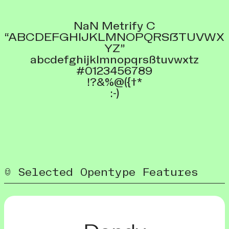
NaN Metrify C
“ABCDEFGHIJKLMNOPQRSẞTUVWX
YZ”
abcdefghijklmnopqrsßtuvwxtz
#0123456789
!?&%@({†*
:-)
Selected Opentype Features