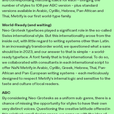
and corresponding matching italics for each – bringing the
number of styles to 108 per ABC version – plus standard
versions available in Arabic, Cyrillic, Hebrew, Pan-African and
Thai, Metrify is our first world-type family.
World-Ready (and waiting)
Neo-Grotesk typefaces played a significant role in the so-called
Swiss international style. But this internationality arose from the
inside out, with little regard to writing systems other than Latin.
In an increasingly transborder world, we questioned what a sans
should be in 2023, and our answer to that is simple – a world-
ready typeface. A font family that is truly international. To do so,
we collaborated with consultants in each international script to
offer NaN Metrify in Arabic, Cyrillic, Greek, Hebrew, Thai, Pan-
African and Pan-European writing systems – each meticulously
designed to respect Metrify’s internal logic and sensitive to the
taste and culture of local readers.
ABC
By considering Neo-Grotesks as a uniform sub-genre, there is a
chance of missing the opportunity for styles to have their own
very distinct voices. Questioning the creative latitude offered in