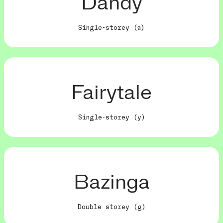
Dandy
Single-storey (a)
Fairytale
Single-storey (y)
Bazinga
Double storey (g)