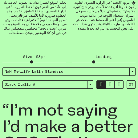
تحكم الموقع لتغيير إعدادات الصوت الخاصة بك
فإن مربع “البحث” في الزاوية اليسرى العلوية
إلى. تأكد من النقر فوق “حفظ التغييرات” في
يكون عمومًا أقل فائدة لأنه قد يوفر نتائج كثيرة
الزاوية اليسرى السفلية لتطبيق الإعداد. هذه
جدًا وبترتيب عشوائي. بدلاً من ذلك ، ضع في
الخطوة ضرورية لأننا للأسف غير قادرينعلى
اعتبارك استخدام اللوحة في علامة تبويب
تعديل القيمة (القيم) “الافتراضيةعدادات موقع
القاموس (في أعلى الصفحة) عند البحث عن
في الوأضًا ، يرجى ملاحظة أن هذا الموقع يحت
الكلمات والعبارات التايلاندية. يحتوي هذا البحث
ميزتي “بحث / بحث” مختلفتين منفصلتين تمامًا.
على بعض التحسينات التي قد تجدها مفيدة.
في حين أن كلا الوضعين يقبلان مصطلحات
Size
53
px
Leading
NaN Metrify Latin Standard



Black Italic A
OT
“I’m not saying
I’d make a better