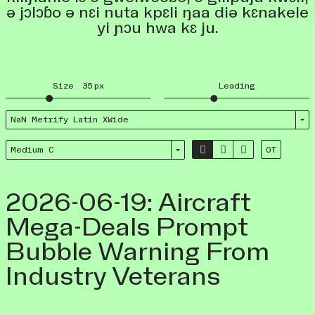
ə jɔlɔɓo ə nɛi nuta kpɛli ŋaa diə kɛnakele
yi ɲɔu hwa kɛ ju.
Size
35
px
Leading
NaN Metrify Latin XWide



Medium C
OT
2026-06-19: Aircraft
Mega-Deals Prompt
Bubble Warning From
Industry Veterans