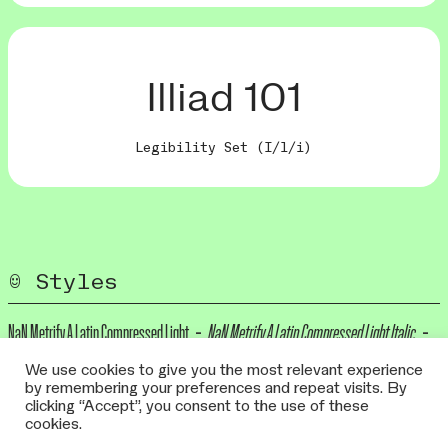
Illiad 101
Legibility Set (I/l/i)
Styles
NaN Metrify A Latin Compressed Light
NaN Metrify A Latin Compressed Light Italic
NaN Metrify A Latin Compressed Regular
NaN Metrify A Latin Compressed Italic
We use cookies to give you the most relevant experience
by remembering your preferences and repeat visits. By
NaN Metrify A Latin Compressed Medium
NaN Metrify A Latin Compressed Medium
clicking “Accept”, you consent to the use of these
cookies.
Italic
NaN Metrify A Latin Compressed Bold
NaN Metrify A Latin Compressed