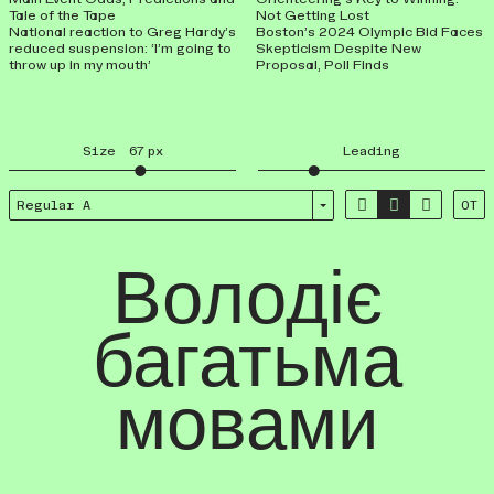
Tale of the Tape
Not Getting Lost
National reaction to Greg Hardy’s
Boston’s 2024 Olympic Bid Faces
reduced suspension: ‘I’m going to
Skepticism Despite New
throw up in my mouth’
Proposal, Poll Finds
Size
67
px
Leading



Regular A
OT
Володіє
багатьма
мовами