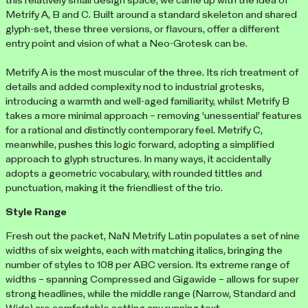
this relatively small design space, we came up with the idea of
Metrify A, B and C. Built around a standard skeleton and shared
glyph-set, these three versions, or flavours, offer a different
entry point and vision of what a Neo-Grotesk can be.
Metrify A is the most muscular of the three. Its rich treatment of
details and added complexity nod to industrial grotesks,
introducing a warmth and well-aged familiarity, whilst Metrify B
takes a more minimal approach – removing ‘unessential’ features
for a rational and distinctly contemporary feel. Metrify C,
meanwhile, pushes this logic forward, adopting a simplified
approach to glyph structures. In many ways, it accidentally
adopts a geometric vocabulary, with rounded tittles and
punctuation, making it the friendliest of the trio.
Style Range
Fresh out the packet, NaN Metrify Latin populates a set of nine
widths of six weights, each with matching italics, bringing the
number of styles to 108 per ABC version. Its extreme range of
widths – spanning Compressed and Gigawide – allows for super
strong headlines, while the middle range (Narrow, Standard and