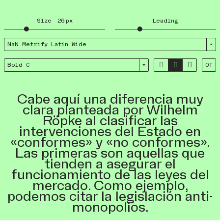
Size
26
px
Leading
NaN Metrify Latin Wide



Bold C
OT
Cabe aquí una diferencia muy
clara planteada por Wilhelm
Röpke al clasificar las
intervenciones del Estado en
«conformes» y «no conformes».
Las primeras son aquellas que
tienden a asegurar el
funcionamiento de las leyes del
mercado. Como ejemplo,
podemos citar la legislación anti-
monopolios.