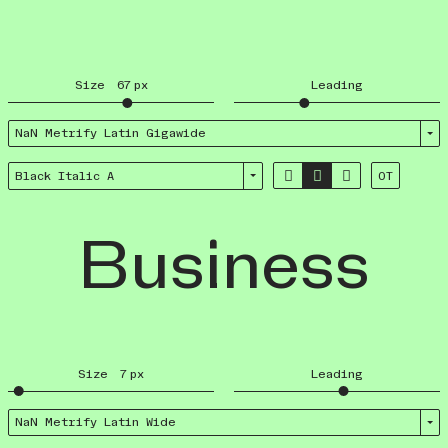
Size
67
px
Leading
NaN Metrify Latin Giga­wide



Black Italic A
OT
Business
Size
7
px
Leading
NaN Metrify Latin Wide