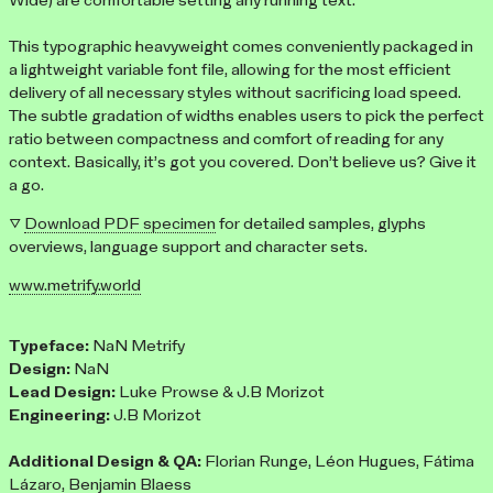
Wide) are comfortable setting any running text.
This typographic heavyweight comes conveniently packaged in
a lightweight variable font file, allowing for the most efficient
delivery of all necessary styles without sacrificing load speed.
The subtle gradation of widths enables users to pick the perfect
ratio between compactness and comfort of reading for any
context. Basically, it’s got you covered. Don’t believe us? Give it
a go.
▽
Download PDF specimen
for detailed samples, glyphs
overviews, language support and character sets.
www.metrify.world
Typeface:
NaN Metrify
Design:
NaN
Lead Design:
Luke Prowse & J.B Morizot
Engineering:
J.B Morizot
Additional Design & QA:
Florian Runge, Léon Hugues, Fátima
Lázaro, Benjamin Blaess