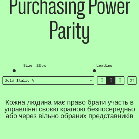
Purchasing Power
Parity
Size
22
px
Leading



Bold Italic A
OT
Кожна людина має право брати участь в
управлінні своєю країною безпосередньо
або через вільно обраних представників