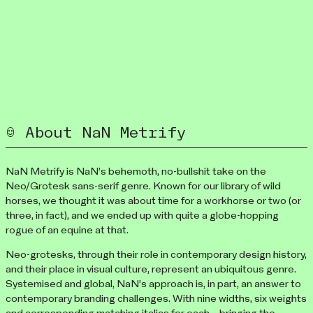
About NaN Metrify
NaN Metrify is NaN’s behemoth, no-bullshit take on the
Neo/Grotesk sans-serif genre. Known for our library of wild
horses, we thought it was about time for a workhorse or two (or
three, in fact), and we ended up with quite a globe-hopping
rogue of an equine at that.
Neo-grotesks, through their role in contemporary design history,
and their place in visual culture, represent an ubiquitous genre.
Systemised and global, NaN’s approach is, in part, an answer to
contemporary branding challenges. With nine widths, six weights