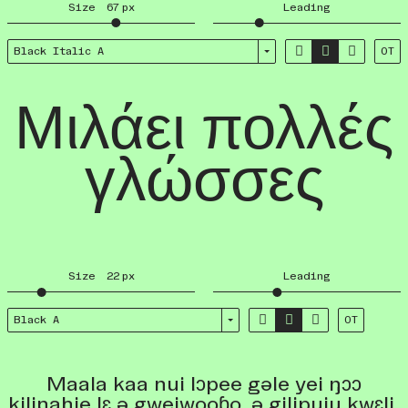
Size
67
px
Leading



Black Italic A
OT
Μιλάει πολλές
γλώσσες
Size
22
px
Leading



Black A
OT
Maala kaa nui lɔpee gəle yei ŋɔɔ
kiliɲahie lɛ ə gweiwooɓo, ə gilipuju kwɛli,