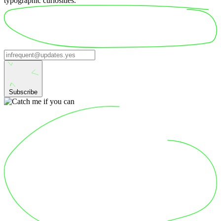
typographic curiosities.
Subscribe