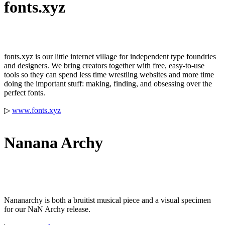
fonts.xyz
fonts.xyz is our little internet village for independent type foundries
and designers. We bring creators together with free, easy-to-use
tools so they can spend less time wrestling websites and more time
doing the important stuff: making, finding, and obsessing over the
perfect fonts.
▷
www.fonts.xyz
Nanana Archy
Nananarchy is both a bruitist musical piece and a visual specimen
for our NaN Archy release.