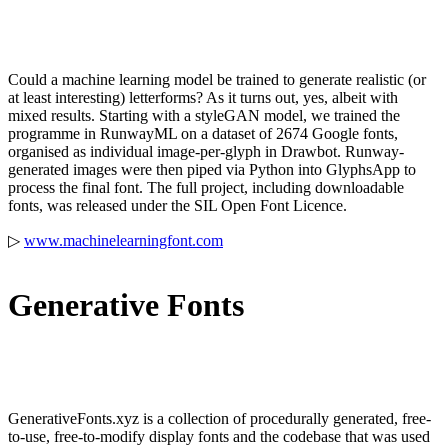
Could a machine learning model be trained to generate realistic (or
at least interesting) letterforms? As it turns out, yes, albeit with
mixed results. Starting with a styleGAN model, we trained the
programme in RunwayML on a dataset of 2674 Google fonts,
organised as individual image-per-glyph in Drawbot. Runway-
generated images were then piped via Python into GlyphsApp to
process the final font. The full project, including downloadable
fonts, was released under the SIL Open Font Licence.
▷
www.machinelearningfont.com
Generative Fonts
GenerativeFonts.xyz is a collection of procedurally generated, free-
to-use, free-to-modify display fonts and the codebase that was used