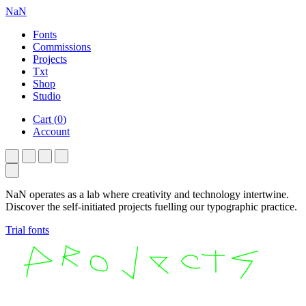
NaN
Fonts
Commissions
Projects
Txt
Shop
Studio
Cart
(
0
)
Account
NaN operates as a lab where creativity and technology intertwine.
Discover the self-initiated projects fuelling our typographic practice.
Trial fonts