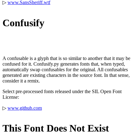
▷
www.SansSheriff.wtf
Confusify
A confusable is a glyph that is so similar to another that it may be
confused for it. Confusify.py generates fonts that, when typed,
automatically swap confusables for the original. All confusables
generated are existing characters in the source font. In that sense,
consider it a remix.
Select pre-processed fonts released under the SIL Open Font
License:
▷
www.github.com
This Font Does Not Exist