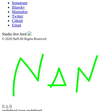
Instagram
Bluesky
Mastodon
Twitter
Github
Email
Studio live feed
© 2026 NaN All Rights Reserved
|\| △ |\|
undefined type undefined