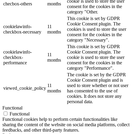
cookie is used to store the user
checbox-others
months
consent for the cookies in the
category "Other.
This cookie is set by GDPR
Cookie Consent plugin. The
cookielawinfo-
11
cookies is used to store the user
checkbox-necessary
months
consent for the cookies in the
category "Necessary".
This cookie is set by GDPR
cookielawinfo-
Cookie Consent plugin. The
11
checkbox-
cookie is used to store the user
months
performance
consent for the cookies in the
category "Performance".
The cookie is set by the GDPR
Cookie Consent plugin and is
11
used to store whether or not user
viewed_cookie_policy
months
has consented to the use of
cookies. It does not store any
personal data.
Functional
Functional
Functional cookies help to perform certain functionalities like
sharing the content of the website on social media platforms, collect
feedbacks, and other third-party features.