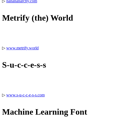
▷
nanananarchy.com
Metrify (the) World
▷
www.metrify.world
S-u-c-c-e-s-s
▷
www.s-u-c-c-e-s-s.com
Machine Learning Font