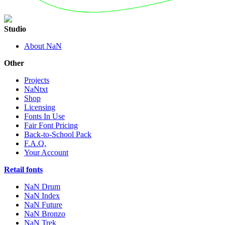
Studio
About NaN
Other
Projects
NaNtxt
Shop
Licensing
Fonts In Use
Fair Font Pricing
Back-to-School Pack
F.A.Q.
Your Account
Retail fonts
NaN Drum
NaN Index
NaN Future
NaN Bronzo
NaN Trek