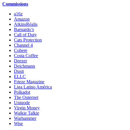
Commissions
a16z
Amazon
AtkinsRéalis
Barnardo’s
Call of Duty
Cats Protection
Channel 4
Cohere
Costa Coffee
Deezer
Deichmann
Dusit
ELLC
Frieze Magazine
Liga Latino América
Polkadot
The Outernet
Uniqode
Virgin Money
Walkie Talkie
Warhammer
Wise