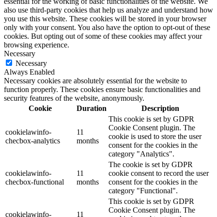
essential for the working of basic functionalities of the website. We
also use third-party cookies that help us analyze and understand how
you use this website. These cookies will be stored in your browser
only with your consent. You also have the option to opt-out of these
cookies. But opting out of some of these cookies may affect your
browsing experience.
Necessary
Necessary
Always Enabled
Necessary cookies are absolutely essential for the website to
function properly. These cookies ensure basic functionalities and
security features of the website, anonymously.
Cookie
Duration
Description
This cookie is set by GDPR
Cookie Consent plugin. The
cookielawinfo-
11
cookie is used to store the user
checbox-analytics
months
consent for the cookies in the
category "Analytics".
The cookie is set by GDPR
cookielawinfo-
11
cookie consent to record the user
checbox-functional
months
consent for the cookies in the
category "Functional".
This cookie is set by GDPR
Cookie Consent plugin. The
cookielawinfo-
11