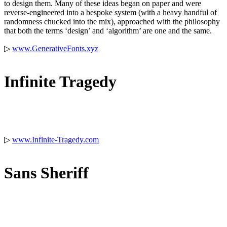
to design them. Many of these ideas began on paper and were
reverse-engineered into a bespoke system (with a heavy handful of
randomness chucked into the mix), approached with the philosophy
that both the terms ‘design’ and ‘algorithm’ are one and the same.
▷
www.GenerativeFonts.xyz
Infinite Tragedy
▷
www.Infinite-Tragedy.co
m
Sans Sheriff