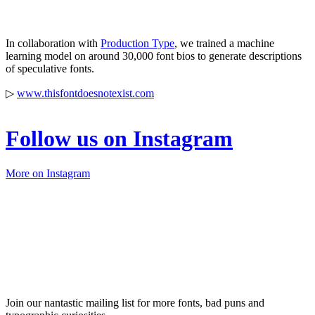
In collaboration with
Production Type
, we trained a machine
learning model on around 30,000 font bios to generate descriptions
of speculative fonts.
▷
www.thisfontdoesnotexist.com
Follow us on Instagram
More on Instagram
Join our nantastic mailing list for more fonts, bad puns and