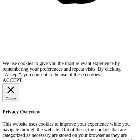
We use cookies to give you the most relevant experience by
remembering your preferences and repeat visits. By clicking
“Accept”, you consent to the use of these cookies.
ACCEPT
Close
Privacy Overview
This website uses cookies to improve your experience while you
navigate through the website. Out of these, the cookies that are
categorized as necessary are stored on your browser as they are