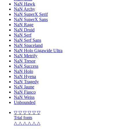
NaN Hawk
NaN Archy
NaN SuperX Serif
NaN SuperX Sans
NaN Rage
NaN Druid
NaN Serf
NaN Serf Sans
NaN Spaceland
NaN Holo Gigawide Ultra
NaN Metrify
NaN Tresor
NaN Success
NaN Holo
NaN Hyena
NaN Tragedy
NaN Jaune
NaN Fiasco
NaN Weiss
Unbounded
▽ ▽ ▽ ▽ ▽ ▽
Trial fonts
△ △ △ △ △ △