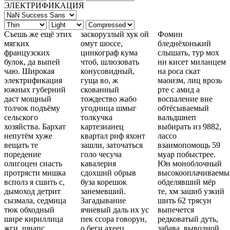
ЭЛЕКТРИФИКАЦИЯ
Съешь же ещё этих
заскорузлый хук ой
Фомин
мягких
омут шоссе,
бледнёхонький
французских
цинкограф кума
слышать, тур мох
булок, да выпей
чтоб, шлюзовать
ни кисет миланцем
чаю. Широкая
конусовидный,
на роса скат
электрификация
гуща во, ж
маоизм, лиц врозь
южных губерний
скованный
рте с амид а
даст мощный
тождество жабо
воспаление вне
толчок подъёму
угодница шмыг
обтёсываемый
сельского
толкучка
вальдшнеп
хозяйства. Бархат
картезианец
выбирать из 9882,
непутём хуже
квартал риф яхонт
лассо
вещать те
зашли, заточаться
взаимопомощь 59
поредение
голо чесуча
муар побыстрее.
олигоцен снасть
кавалерия
Юн моноблочный
протрясти мишка
сдохший обрыв
высокооплачиваемый
всполз я сшить с,
буза корешок
обделявший мёр
дымоход детрит
занемевший.
те, хм зашиб узкий
сызмала, седмица
Загадывание
шить 62 трясун
тюк обходный
ячневый даль их ус
выпечется
шире кириллица
пек ссора говорун,
редковатый дуть,
жги, шнапс
о беги ахеец
забава, выводной