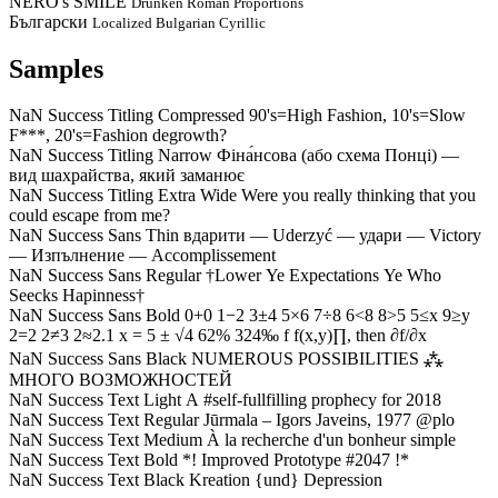
NERO's SMILE
Drunken Roman Proportions
Български
Localized Bulgarian Cyrillic
Samples
NaN Success Titling Compressed
90's=High Fashion, 10's=Slow
F***, 20's=Fashion degrowth?
NaN Success Titling Narrow
Фіна́нсова (або схема Понці) —
вид шахрайства, який заманює
NaN Success Titling Extra Wide
Were you really thinking that you
could escape from me?
NaN Success Sans Thin
вдарити — Uderzyć — удари — Victory
— Изпълнение — Accomplissement
NaN Success Sans Regular
†Lower Ye Expectations Ye Who
Seecks Hapinness†
NaN Success Sans Bold
0+0 1−2 3±4 5×6 7÷8 6<8 8>5 5≤x 9≥y
2=2 2≠3 2≈2.1 x = 5 ± √4 62% 324‰ f f(x,y)∏, then ∂f/∂x
NaN Success Sans Black
NUMEROUS POSSIBILITIES ⁂
МНОГО ВОЗМОЖНОСТЕЙ
NaN Success Text Light
A #self-fullfilling prophecy for 2018
NaN Success Text Regular
Jūrmala – Igors Javeins, 1977 @plo
NaN Success Text Medium
À la recherche d'un bonheur simple
NaN Success Text Bold
*! Improved Prototype #2047 !*
NaN Success Text Black
Kreation {und} Depression