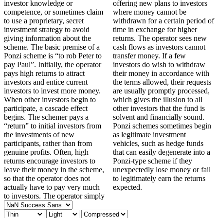
investor knowledge or
offering new plans to investors
competence, or sometimes claim
where money cannot be
to use a proprietary, secret
withdrawn for a certain period of
investment strategy to avoid
time in exchange for higher
giving information about the
returns. The operator sees new
scheme. The basic premise of a
cash flows as investors cannot
Ponzi scheme is “to rob Peter to
transfer money. If a few
pay Paul”. Initially, the operator
investors do wish to withdraw
pays high returns to attract
their money in accordance with
investors and entice current
the terms allowed, their requests
investors to invest more money.
are usually promptly processed,
When other investors begin to
which gives the illusion to all
participate, a cascade effect
other investors that the fund is
begins. The schemer pays a
solvent and financially sound.
“return” to initial investors from
Ponzi schemes sometimes begin
the investments of new
as legitimate investment
participants, rather than from
vehicles, such as hedge funds
genuine profits. Often, high
that can easily degenerate into a
returns encourage investors to
Ponzi-type scheme if they
leave their money in the scheme,
unexpectedly lose money or fail
so that the operator does not
to legitimately earn the returns
actually have to pay very much
expected.
to investors. The operator simply