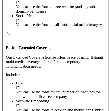
[?]
You can use the fonts on one website (and any sub-
domain) per license.
Social Media
[?]
You can use the fonts on all static social media imagery.
Basic + Extended Coverage
Our Extended Coverage license offers peace of mind. It grants
multi-media coverage tailored for contemporary
communication needs.
Includes:
Logo
[?]
You can use the fonts for any number of logotypes for
and within the licensee company.
Software Embedding
[?]
You can use the fonts in desktop and mobile apps, video