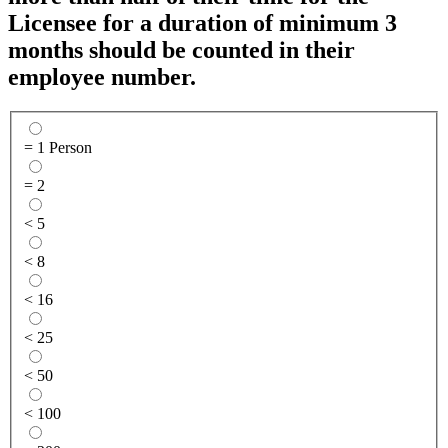
Licensee for a duration of minimum 3
months should be counted in their
employee number.
= 1 Person
= 2
< 5
< 8
< 16
< 25
< 50
< 100