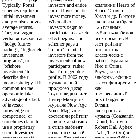
Typically, Ponzi
investors and entice
компании Hearts of
schemes require an
current investors to
Space Стивен
initial investment
invest more money.
Хилл и др. В итоге
and promise above-
When other
эксперты выбрали
average returns.
investors begin to
«25 главных
They use vague
participate, a cascade
эмбиент-альбомов
verbal guises such as
effect begins. The
всех времён». В
“hedge futures
schemer pays a
этот рейтинг
trading”, “high-yield
“return” to initial
попали как
investment
investors from the
классические
programs”, or
investments of new
работы Брайана
“offshore
participants, rather
Ино и Стива
investment” to
than from genuine
Роуча, так и
describe their
profits. В 2002 году
альбомы, обычно
income strategy. It is
музыкальный
классифицируемые
common for the
продюсер Джэф
как
operator to take
Тоун и журналист
прогрессивный
advantage of a lack
Питер Манци из
рок (Tangerine
of investor
журнала New Age
Dream),
knowledge or
Voice Magazine
электронная
competence, or
составили рейтинг
музыка (Constantin
sometimes claim to
главных альбомов
Grand, Jean Ven
use a proprietary,
в стиле эмбиент,
Robert Hal, Aphex
secret investment
созданных за всё
Twin, The Orb) и