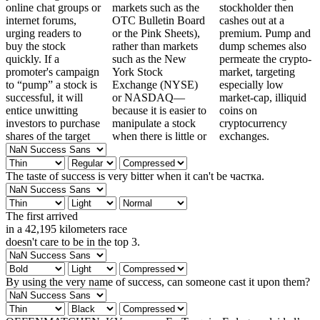
online chat groups or
markets such as the
stockholder then
internet forums,
OTC Bulletin Board
cashes out at a
urging readers to
or the Pink Sheets),
premium. Pump and
buy the stock
rather than markets
dump schemes also
quickly. If a
such as the New
permeate the crypto-
promoter's campaign
York Stock
market, targeting
to “pump” a stock is
Exchange (NYSE)
especially low
successful, it will
or NASDAQ—
market-cap, illiquid
entice unwitting
because it is easier to
coins on
investors to purchase
manipulate a stock
cryptocurrency
shares of the target
when there is little or
exchanges.
The taste of success is very bitter when it can't be частка.
The first arrived
in a 42,195 kilometers race
doesn't care to be in the top 3.
By using the very name of success, can someone cast it upon them?