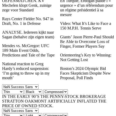
OEFENMATCHEN. KV
En Turquie, Erdogan plaide l’«
Mechelen klopt Genk, zuinige
urgence » d’un référendum pour
zege voor Standard
un régime présidentiel à sa
mesure
Rays Center Fielder No. 947 in
Draft, No. 1 in Defense
Video: What It’s Like to Face a
150 M.P.H. Tennis Serve
ANALYSE. Iedereen kijkt naar
Sagan (behalve zijn eigen team)
Giants’ Jason Pierre-Paul Should
Be Able to Overcome Loss of
Mendes vs. McGregor: UFC
Finger, Former Players Say
189 Main Event Odds,
Predictions and Tale of the Tape
Orienteering’s Key to Winning:
Not Getting Lost
National reaction to Greg
Hardy’s reduced suspension:
Boston’s 2024 Olympic Bid
‘I’m going to throw up in my
Faces Skepticism Despite New
mouth’
Proposal, Poll Finds
IN THE EARLY 90’S THE PENNY-STOCK BROKERAGE
STRATTON OAKMONT ARTIFICIALLY INFLATED THE
PRICE OF OWNED STOCK.