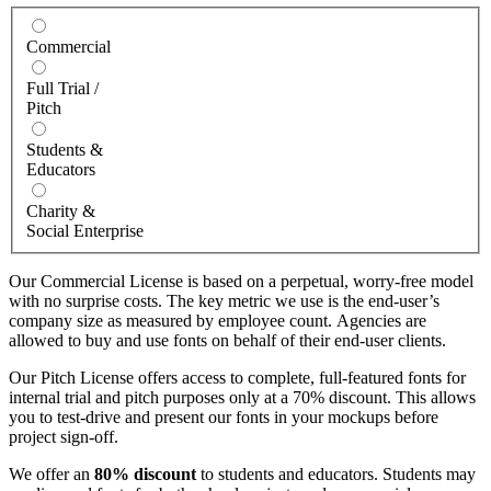
Commercial
Full Trial /
Pitch
Students &
Educators
Charity &
Social Enterprise
Our Commercial License is based on a perpetual, worry-free model
with no surprise costs. The key metric we use is the end-user’s
company size as measured by employee count. Agencies are
allowed to buy and use fonts on behalf of their end-user clients.
Our Pitch License offers access to complete, full-featured fonts for
internal trial and pitch purposes only at a 70% discount. This allows
you to test-drive and present our fonts in your mockups before
project sign-off.
We offer an
80% discount
to students and educators. Students may