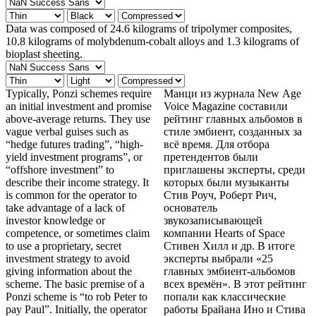
Data was composed of 24.6 kilograms of tripolymer composites,
10.8 kilograms of molybdenum-cobalt alloys and 1.3 kilograms of
bioplast sheeting.
Typically, Ponzi schemes require
Манци из журнала New Age
an initial investment and promise
Voice Magazine составили
above-average returns. They use
рейтинг главных альбомов в
vague verbal guises such as
стиле эмбиент, созданных за
“hedge futures trading”, “high-
всё время. Для отбора
yield investment programs”, or
претендентов были
“offshore investment” to
приглашены эксперты, среди
describe their income strategy. It
которых были музыканты
is common for the operator to
Стив Роуч, Роберт Рич,
take advantage of a lack of
основатель
investor knowledge or
звукозаписывающей
competence, or sometimes claim
компании Hearts of Space
to use a proprietary, secret
Стивен Хилл и др. В итоге
investment strategy to avoid
эксперты выбрали «25
giving information about the
главных эмбиент-альбомов
scheme. The basic premise of a
всех времён». В этот рейтинг
Ponzi scheme is “to rob Peter to
попали как классические
pay Paul”. Initially, the operator
работы Брайана Ино и Стива