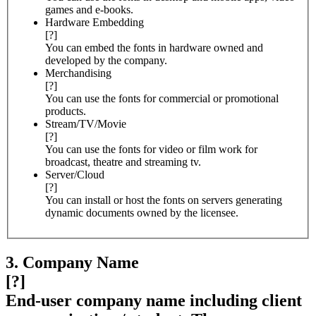
games and e-books.
Hardware Embedding
[?]
You can embed the fonts in hardware owned and
developed by the company.
Merchandising
[?]
You can use the fonts for commercial or promotional
products.
Stream/TV/Movie
[?]
You can use the fonts for video or film work for
broadcast, theatre and streaming tv.
Server/Cloud
[?]
You can install or host the fonts on servers generating
dynamic documents owned by the licensee.
3. Company Name
[?]
End-user company name including client