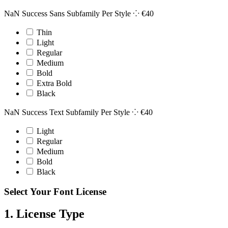
NaN Success Sans Subfamily
Per Style ⁘
€
40
Thin
Light
Regular
Medium
Bold
Extra Bold
Black
NaN Success Text Subfamily
Per Style ⁘
€
40
Light
Regular
Medium
Bold
Black
Select Your Font License
1. License Type