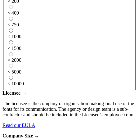
< 200
< 400
< 750
< 1000
< 1500
< 2000
< 5000
< 10000
Licensee →
The licensee is the company or organisation making final use of the
fonts for its communication. The agency or design team is a sub-
contractor and should be included in the Licensee’s employee count.
Read our EULA
Company Size →