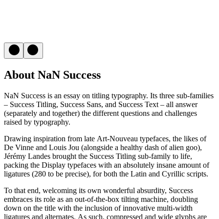
About NaN Success
NaN Success is an essay on titling typography. Its three sub-families
– Success Titling, Success Sans, and Success Text – all answer
(separately and together) the different questions and challenges
raised by typography.
Drawing inspiration from late Art-Nouveau typefaces, the likes of
De Vinne and Louis Jou (alongside a healthy dash of alien goo),
Jérémy Landes brought the Success Titling sub-family to life,
packing the Display typefaces with an absolutely insane amount of
ligatures (280 to be precise), for both the Latin and Cyrillic scripts.
To that end, welcoming its own wonderful absurdity, Success
embraces its role as an out-of-the-box tilting machine, doubling
down on the title with the inclusion of innovative multi-width
ligatures and alternates. As such, compressed and wide glyphs are