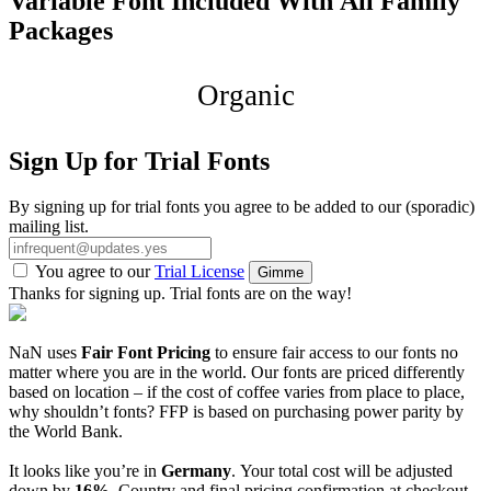
Variable Font Included With All Family
Packages
Organic
Sign Up for Trial Fonts
By signing up for trial fonts you agree to be added to our (sporadic)
mailing list.
You agree to our
Trial License
Gimme
Thanks for signing up. Trial fonts are on the way!
NaN uses
Fair Font Pricing
to ensure fair access to our fonts no
matter where you are in the world. Our fonts are priced differently
based on location – if the cost of coffee varies from place to place,
why shouldn’t fonts? FFP is based on purchasing power parity by
the World Bank.
It looks like you’re in
Germany
. Your total cost will be adjusted
down by
16%
. Country and final pricing confirmation at checkout.