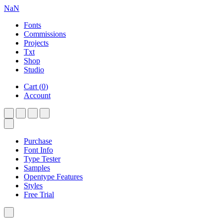
NaN
Fonts
Commissions
Projects
Txt
Shop
Studio
Cart
(
0
)
Account
Purchase
Font Info
Type Tester
Samples
Opentype Features
Styles
Free Trial