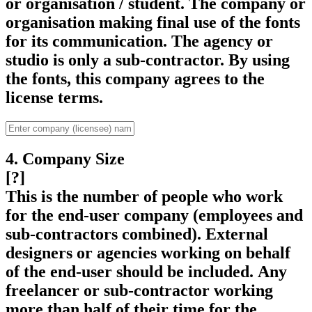
or organisation / student. The company or
organisation making final use of the fonts
for its communication. The agency or
studio is only a sub-contractor. By using
the fonts, this company agrees to the
license terms.
4. Company Size
[?]
This is the number of people who work
for the end-user company (employees and
sub-contractors combined). External
designers or agencies working on behalf
of the end-user should be included. Any
freelancer or sub-contractor working
more than half of their time for the