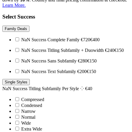
Learn More.
Select Success
Family Deals
NaN Success Complete Family
€
720
€
400
NaN Success Titling Subfamily + Duowidth
€
240
€
150
NaN Success Sans Subfamily
€
280
€
150
NaN Success Text Subfamily
€
200
€
150
Single Styles
NaN Success Titling Subfamily
Per Style ⁘
€
40
Compressed
Condensed
Narrow
Normal
Wide
Extra Wide