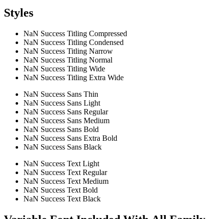
Styles
NaN Success Titling Compressed
NaN Success Titling Condensed
NaN Success Titling Narrow
NaN Success Titling Normal
NaN Success Titling Wide
NaN Success Titling Extra Wide
NaN Success Sans Thin
NaN Success Sans Light
NaN Success Sans Regular
NaN Success Sans Medium
NaN Success Sans Bold
NaN Success Sans Extra Bold
NaN Success Sans Black
NaN Success Text Light
NaN Success Text Regular
NaN Success Text Medium
NaN Success Text Bold
NaN Success Text Black