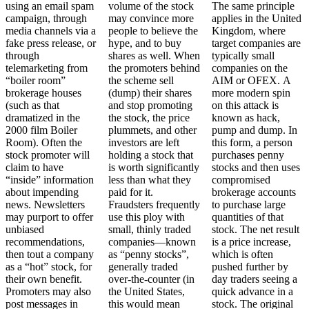
using an email spam
volume of the stock
The same principle
campaign, through
may convince more
applies in the United
media channels via a
people to believe the
Kingdom, where
fake press release, or
hype, and to buy
target companies are
through
shares as well. When
typically small
telemarketing from
the promoters behind
companies on the
“boiler room”
the scheme sell
AIM or OFEX. A
brokerage houses
(dump) their shares
more modern spin
(such as that
and stop promoting
on this attack is
dramatized in the
the stock, the price
known as hack,
2000 film Boiler
plummets, and other
pump and dump. In
Room). Often the
investors are left
this form, a person
stock promoter will
holding a stock that
purchases penny
claim to have
is worth significantly
stocks and then uses
“inside” information
less than what they
compromised
about impending
paid for it.
brokerage accounts
news. Newsletters
Fraudsters frequently
to purchase large
may purport to offer
use this ploy with
quantities of that
unbiased
small, thinly traded
stock. The net result
recommendations,
companies—known
is a price increase,
then tout a company
as “penny stocks”,
which is often
as a “hot” stock, for
generally traded
pushed further by
their own benefit.
over-the-counter (in
day traders seeing a
Promoters may also
the United States,
quick advance in a
post messages in
this would mean
stock. The original