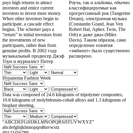
pays high returns to attract
Роуча, так и альбомы, обычно
investors and entice current
классифицируемые как
investors to invest more money.
прогрессивный рок (Tangerine
When other investors begin to
Dream), электронная музыка
participate, a cascade effect
(Constantin Grand, Jean Ven
begins. The schemer pays a
Robert Hal, Aphex Twin, The
“return” to initial investors from
Orb) и даже джаз (Miles
the investments of new
Davis). Таким образом, само
participants, rather than from
определение понятия
genuine profits. В 2002 году
«эмбиент» было существенно
музыкальный продюсер Джэф
расширено.
Тоун и журналист Питер
Hypanema Fashion Week
Data was composed of 24.6 kilograms of tripolymer composites,
10.8 kilograms of molybdenum-cobalt alloys and 1.3 kilograms of
bioplast sheeting.
“ABCDEFGHIJKLMNOPQRSẞTUVWXYZ”
abcdefghijklmnopqrsßtuvwxtz
#0123456789