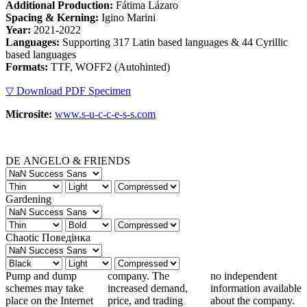
Additional Production:
Fátima Lázaro
Spacing & Kerning:
Igino Marini
Year:
2021-2022
Languages:
Supporting 317 Latin based languages & 44 Cyrillic
based languages
Formats:
TTF, WOFF2 (Autohinted)
▽ Download PDF Specimen
Microsite:
www.s-u-c-c-e-s-s.com
DE ANGELO & FRIENDS
Gardening
Chaotic Поведінка
Pump and dump
company. The
no independent
schemes may take
increased demand,
information available
place on the Internet
price, and trading
about the company.