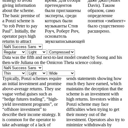
strategy to avoid
время. Для отбора
даже джаз (Miles
giving information
претендентов
Davis). Таким
about the scheme.
были приглашены
образом, само
The basic premise of
эксперты, среди
определение
a Ponzi scheme is
которых были
понятия «эмбиент»
“to rob Peter to pay
музыканты Стив
было существенно
Paul”. Initially, the
Роуч, Роберт Рич,
расширено.
operator pays high
основатель
returns to attract
звукозаписывающей
Data was the fifth and next-to-last model created by Soong and his
then-wife Juliana on the Omicron Theta science colony.
Typically, Ponzi schemes require
sends statements showing how
an initial investment and promise
much they have earned, which
above-average returns. They use
maintains the deception that the
vague verbal guises such as
scheme is an investment with
“hedge futures trading”, “high-
high returns. Investors within a
yield investment programs”, or
Ponzi scheme may face
“offshore investment” to
difficulties when trying to get
describe their income strategy. It
their money out of the
is common for the operator to
investment. Operators also try to
take advantage of a lack of
minimize withdrawals by