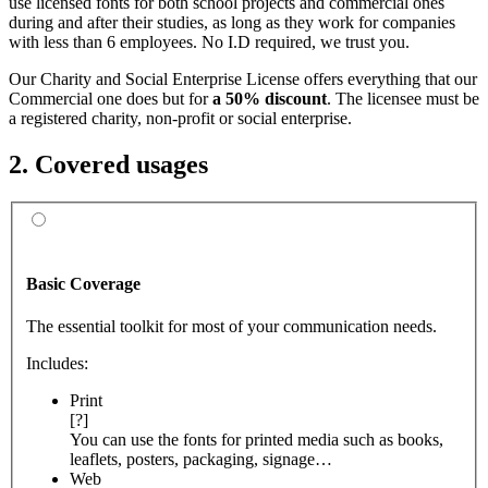
use licensed fonts for both school projects and commercial ones
during and after their studies, as long as they work for companies
with less than 6 employees. No I.D required, we trust you.
Our Charity and Social Enterprise License offers everything that our
Commercial one does but for
a 50% discount
. The licensee must be
a registered charity, non-profit or social enterprise.
2. Covered usages
Basic Coverage
The essential toolkit for most of your communication needs.
Includes:
Print
[?]
You can use the fonts for printed media such as books,
leaflets, posters, packaging, signage…
Web