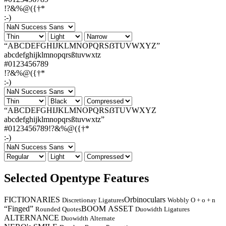
!?&%@({†*
:-)
“ABCDEFGHIJKLMNOPQRSẞTUVWXYZ”
abcdefghijklmnopqrsßtuvwxtz
#0123456789
!?&%@({†*
:-)
“ABCDEFGHIJKLMNOPQRSẞTUVWXYZ
abcdefghijklmnopqrsßtuvwxtz”
#0123456789!?&%@({†*
:-)
Selected Opentype Features
FICTIONARIES
Orbinoculars
Discretionay Ligatures
Wobbly O + o + n
“Finged”
BOOM ASSET
Rounded Quotes
Duowidth Ligatures
ALTERNANCE
Duowidth Alternate