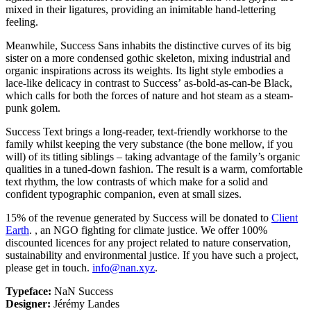
mixed in their ligatures, providing an inimitable hand-lettering
feeling.
Meanwhile, Success Sans inhabits the distinctive curves of its big
sister on a more condensed gothic skeleton, mixing industrial and
organic inspirations across its weights. Its light style embodies a
lace-like delicacy in contrast to Success’ as-bold-as-can-be Black,
which calls for both the forces of nature and hot steam as a steam-
punk golem.
Success Text brings a long-reader, text-friendly workhorse to the
family whilst keeping the very substance (the bone mellow, if you
will) of its titling siblings – taking advantage of the family’s organic
qualities in a tuned-down fashion. The result is a warm, comfortable
text rhythm, the low contrasts of which make for a solid and
confident typographic companion, even at small sizes.
15% of the revenue generated by Success will be donated to
Client
Earth
.
, an NGO fighting for climate justice. We offer 100%
discounted licences for any project related to nature conservation,
sustainability and environmental justice. If you have such a project,
please get in touch.
info@nan.xyz
.
Typeface:
NaN Success
Designer:
Jérémy Landes