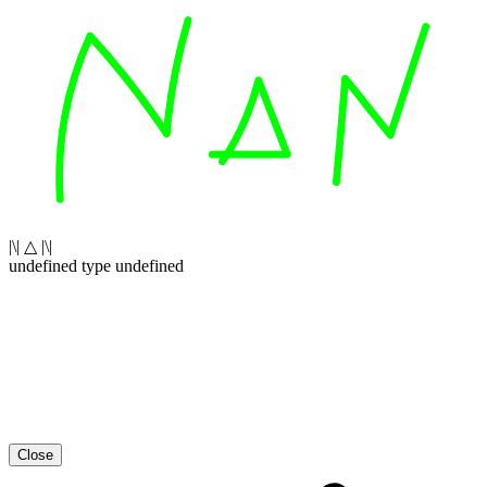
|\| △ |\|
undefined type undefined
Close