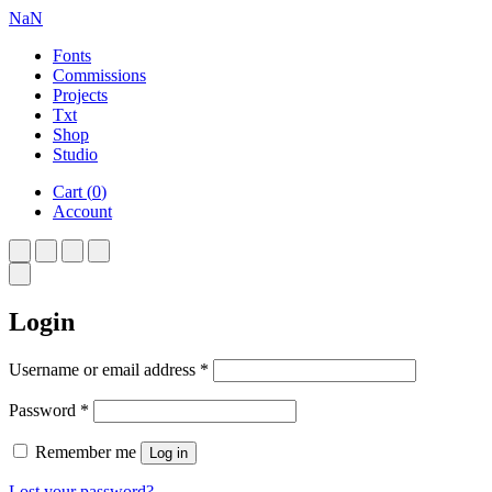
NaN
Fonts
Commissions
Projects
Txt
Shop
Studio
Cart
(
0
)
Account
Login
Required
Username or email address
*
Required
Password
*
Remember me
Log in
Lost your password?