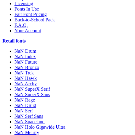
Licensing
Fonts In Use
Fair Font Pricing
Back-to-School Pack
F.A.Q.
Your Account
Retail fonts
NaN Drum
NaN Index
NaN Future
NaN Bronzo
NaN Trek
NaN Hawk
NaN Archy
NaN SuperX Serif
NaN SuperX Sans
NaN Rage
NaN Druid
NaN Serf
NaN Serf Sans
NaN Spaceland
NaN Holo Gigawide Ultra
NaN Metrify