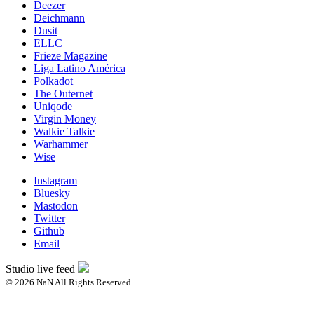
Deezer
Deichmann
Dusit
ELLC
Frieze Magazine
Liga Latino América
Polkadot
The Outernet
Uniqode
Virgin Money
Walkie Talkie
Warhammer
Wise
Instagram
Bluesky
Mastodon
Twitter
Github
Email
Studio live feed
© 2026 NaN All Rights Reserved