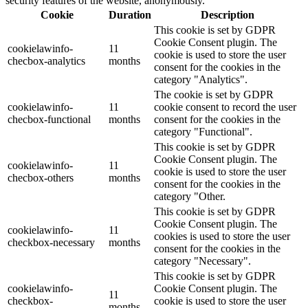
security features of the website, anonymously.
Cookie
Duration
Description
This cookie is set by GDPR
Cookie Consent plugin. The
cookielawinfo-
11
cookie is used to store the user
checbox-analytics
months
consent for the cookies in the
category "Analytics".
The cookie is set by GDPR
cookielawinfo-
11
cookie consent to record the user
checbox-functional
months
consent for the cookies in the
category "Functional".
This cookie is set by GDPR
Cookie Consent plugin. The
cookielawinfo-
11
cookie is used to store the user
checbox-others
months
consent for the cookies in the
category "Other.
This cookie is set by GDPR
Cookie Consent plugin. The
cookielawinfo-
11
cookies is used to store the user
checkbox-necessary
months
consent for the cookies in the
category "Necessary".
This cookie is set by GDPR
cookielawinfo-
Cookie Consent plugin. The
11
checkbox-
cookie is used to store the user
months