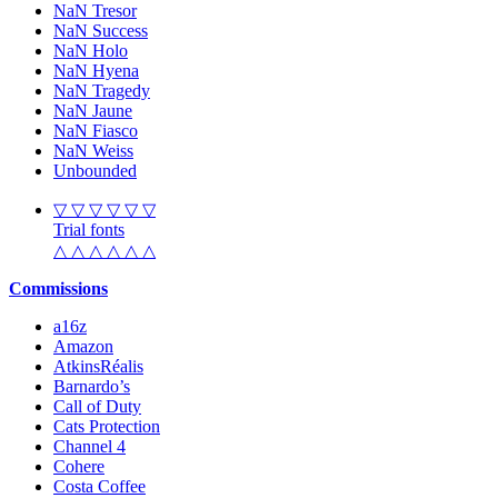
NaN Tresor
NaN Success
NaN Holo
NaN Hyena
NaN Tragedy
NaN Jaune
NaN Fiasco
NaN Weiss
Unbounded
▽ ▽ ▽ ▽ ▽ ▽
Trial fonts
△ △ △ △ △ △
Commissions
a16z
Amazon
AtkinsRéalis
Barnardo’s
Call of Duty
Cats Protection
Channel 4
Cohere
Costa Coffee