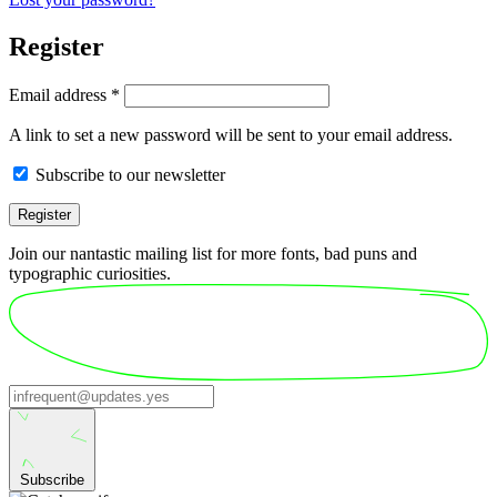
Register
Required
Email address
*
A link to set a new password will be sent to your email address.
Subscribe to our newsletter
Register
Join our nantastic mailing list for more fonts, bad puns and
typographic curiosities.
Subscribe