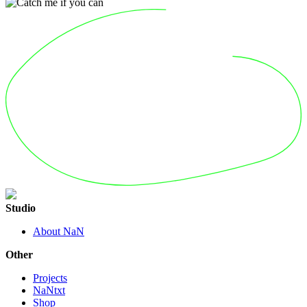
Studio
About NaN
Other
Projects
NaNtxt
Shop