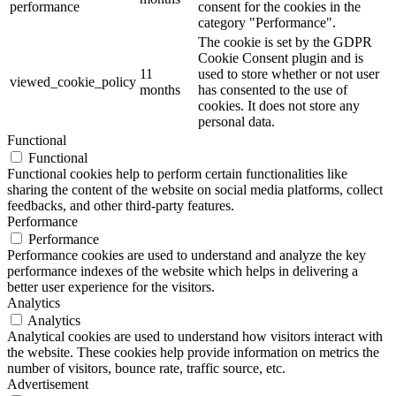
performance
consent for the cookies in the
category "Performance".
The cookie is set by the GDPR
Cookie Consent plugin and is
11
used to store whether or not user
viewed_cookie_policy
months
has consented to the use of
cookies. It does not store any
personal data.
Functional
Functional
Functional cookies help to perform certain functionalities like
sharing the content of the website on social media platforms, collect
feedbacks, and other third-party features.
Performance
Performance
Performance cookies are used to understand and analyze the key
performance indexes of the website which helps in delivering a
better user experience for the visitors.
Analytics
Analytics
Analytical cookies are used to understand how visitors interact with
the website. These cookies help provide information on metrics the
number of visitors, bounce rate, traffic source, etc.
Advertisement