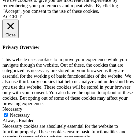
We use cookies to give you the most relevant experience by
remembering your preferences and repeat visits. By clicking
“Accept”, you consent to the use of these cookies.
ACCEPT
Close
Privacy Overview
This website uses cookies to improve your experience while you
navigate through the website. Out of these, the cookies that are
categorized as necessary are stored on your browser as they are
essential for the working of basic functionalities of the website. We
also use third-party cookies that help us analyze and understand how
you use this website. These cookies will be stored in your browser
only with your consent. You also have the option to opt-out of these
cookies. But opting out of some of these cookies may affect your
browsing experience.
Necessary
Necessary
Always Enabled
Necessary cookies are absolutely essential for the website to
function properly. These cookies ensure basic functionalities and