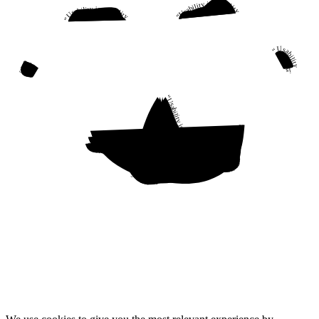
“Usability is a quality attribute that assesses how easy user interfaces are to use. The word “usability” also refers to methods for improving ease-of-use during the design process.”
“Usability is a quality attribute that assesses how easy user interfaces are to use. The word “usability” also refers to methods for improving ease-of-use during the design process.”
“Usability is a quality attribute that assesses how easy user interfaces are to use. The word “usability” also refers to methods for improving ease-of-use during the design process.”
“Usability is a quality attribute that assesses how easy user interfaces are to use. The word “usability” also refers to methods for improving ease-of-use during the design process.”
“Usability is a quality attribute that assesses how easy user interfaces are to use. The word “usability” also refers to methods for improving ease-of-use during the design process.”
“Usability is a quality attribute that assesses how easy user interfaces are to use. The word “usability” also refers to methods for improving ease-of-use during the design process.”