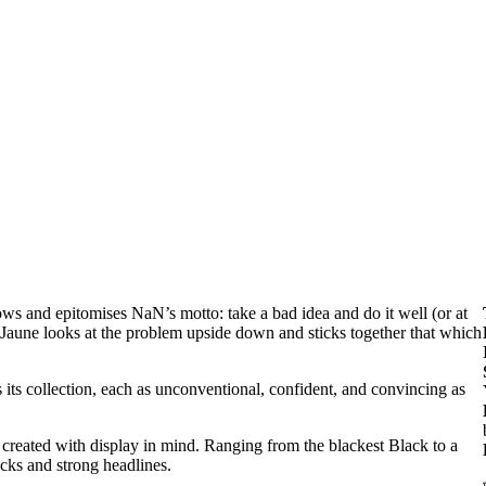
llows and epitomises NaN’s motto: take a bad idea and do it well (or at
en Jaune looks at the problem upside down and sticks together that which
s its collection, each as unconventional, confident, and convincing as
en created with display in mind. Ranging from the blackest Black to a
ocks and strong headlines.