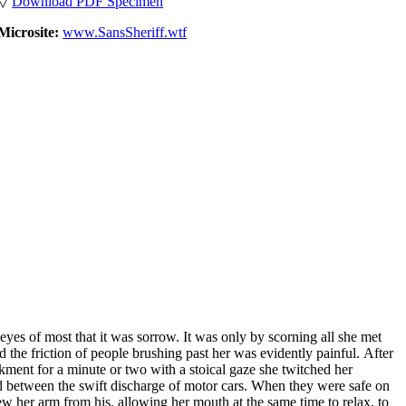
▽
Download PDF Specimen
Microsite:
www.SansSheriff.wtf