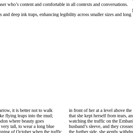
aser who’s content and comfortable in all contexts and conversations.
s and deep ink traps, enhancing legibility across smaller sizes and long
row, it is better not to walk
as only by scorning all she met
ke flying leaps into the mud;
er was evidently painful. After
London where beauty goes
al gaze she twitched her
 very tall, to wear a long blue
r cars. When they were safe on
inning of October when the traffic
outh at the same time to relax, to