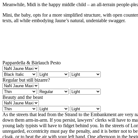
Meanwhile, Midi is the happy middle child – an all-terrain people-ple
Mini, the baby, opts for a more simplified structure, with open counter
texts, all while embodying Jaune’s natural, undeniable swagger.
Pappardella & Bärlauch Pesto
Regular but still bizarre?
Beauty and the beast
As the streets that lead from the Strand to the Embankment are very nar
in front of her at a level above the eyes of most that it was sorrow. It w
down them arm-in-arm. If you persist, lawyers’ clerks will have to ma
that she kept herself from tears, and the friction of people brushing past h
young lady typists will have to fidget behind you. In the streets of 
watching the traffic on the Embankment for a minute or two with a stoic
unregarded, eccentricity must pay the penalty, and it is better not to be
husband’s sleeve, and they crossed between the swift discharge of moto
cloak, or to beat the air with your left hand. One afternoon in the beg
the further side, she gently withdrew her arm from his, allowing her m