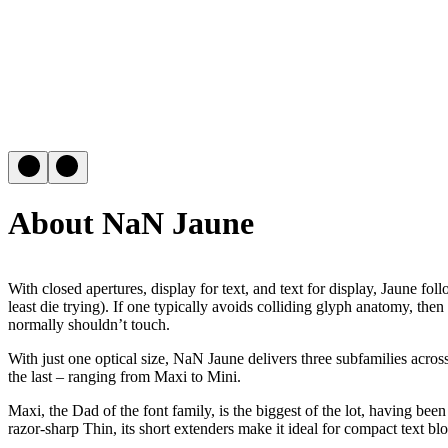
About NaN Jaune
With closed apertures, display for text, and text for display, Jaune fo
least die trying). If one typically avoids colliding glyph anatomy, th
normally shouldn’t touch.
With just one optical size, NaN Jaune delivers three subfamilies acros
the last – ranging from Maxi to Mini.
Maxi, the Dad of the font family, is the biggest of the lot, having be
razor-sharp Thin, its short extenders make it ideal for compact text bl