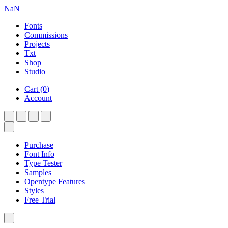
NaN
Fonts
Commissions
Projects
Txt
Shop
Studio
Cart
(
0
)
Account
Purchase
Font Info
Type Tester
Samples
Opentype Features
Styles
Free Trial