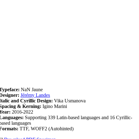
Typeface:
NaN Jaune
Designer:
Jérémy Landes
Italic and Cyrillic Design:
Vika Usmanova
Spacing & Kerning:
Igino Marini
Year:
2016-2022
Languages:
Supporting 339 Latin-based languages and 16 Cyrillic-
based languages
Formats:
TTF, WOFF2 (Autohinted)