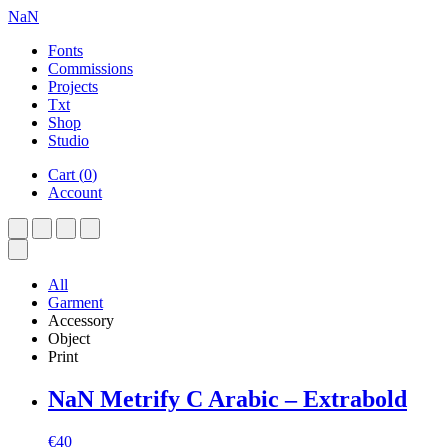
NaN
Fonts
Commissions
Projects
Txt
Shop
Studio
Cart
(
0
)
Account
All
Garment
Accessory
Object
Print
NaN Metrify C Arabic – Extrabold
€
40