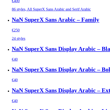
€
400
86 styles, All SuperX Sans Arabic and Serif Arabic
NaN SuperX Sans Arabic – Family
€
250
24 styles
NaN SuperX Sans Display Arabic – Bl
€
40
NaN SuperX Sans Display Arabic – Bo
€
40
NaN SuperX Sans Display Arabic – Ex
€
40