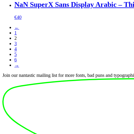
NaN SuperX Sans Display Arabic – Th
€
40
←
1
2
3
4
5
6
→
Join our nantastic mailing list for more fonts, bad puns and typographic