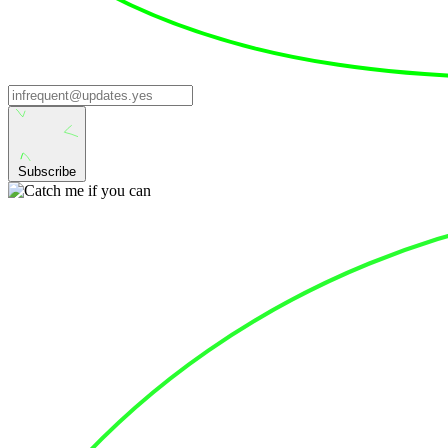
Subscribe