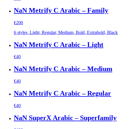
NaN Metrify C Arabic – Family
€
200
6 styles, Light, Regular, Medium, Bold, Extrabold, Black
NaN Metrify C Arabic – Light
€
40
NaN Metrify C Arabic – Medium
€
40
NaN Metrify C Arabic – Regular
€
40
NaN SuperX Arabic – Superfamily