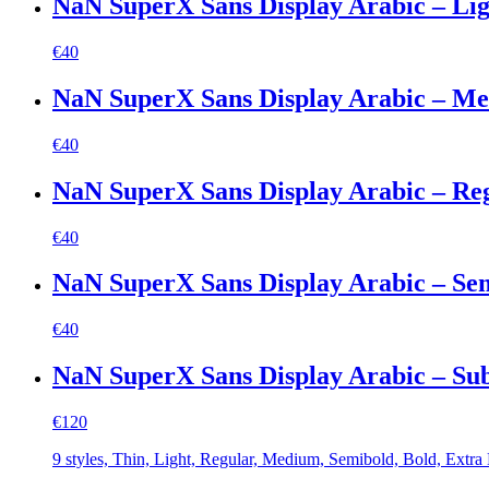
NaN SuperX Sans Display Arabic – Lig
€
40
NaN SuperX Sans Display Arabic – M
€
40
NaN SuperX Sans Display Arabic – Re
€
40
NaN SuperX Sans Display Arabic – Se
€
40
NaN SuperX Sans Display Arabic – Su
€
120
9 styles, Thin, Light, Regular, Medium, Semibold, Bold, Extra