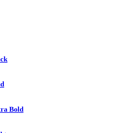
ack
ld
tra Bold