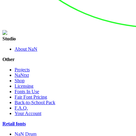
Studio
About NaN
Other
Projects
NaNtxt
Shop
Licensing
Fonts In Use
Fair Font Pricing
Back-to-School Pack
F.A.Q.
Your Account
Retail fonts
NaN Drum