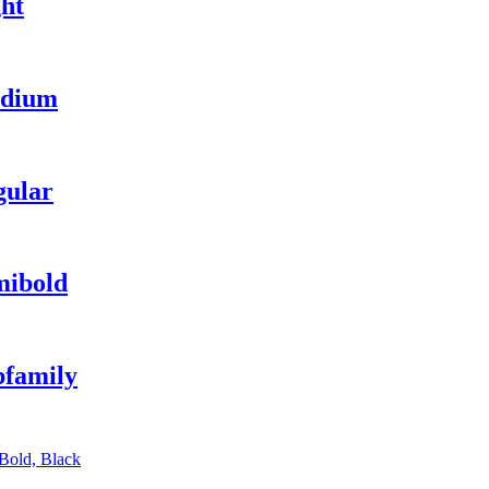
ht
edium
gular
mibold
bfamily
 Bold, Black