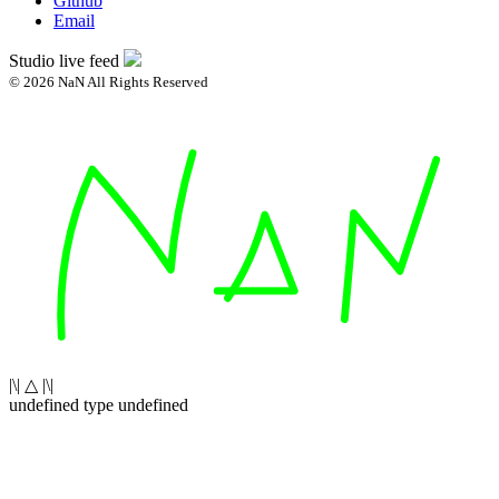
Github
Email
Studio live feed
© 2026 NaN All Rights Reserved
|\| △ |\|
undefined type undefined