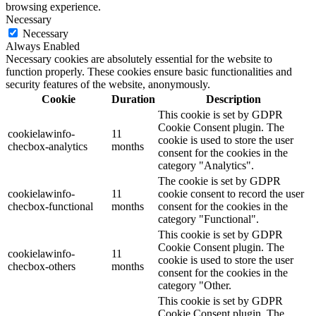
browsing experience.
Necessary
Necessary
Always Enabled
Necessary cookies are absolutely essential for the website to
function properly. These cookies ensure basic functionalities and
security features of the website, anonymously.
Cookie
Duration
Description
This cookie is set by GDPR
Cookie Consent plugin. The
cookielawinfo-
11
cookie is used to store the user
checbox-analytics
months
consent for the cookies in the
category "Analytics".
The cookie is set by GDPR
cookielawinfo-
11
cookie consent to record the user
checbox-functional
months
consent for the cookies in the
category "Functional".
This cookie is set by GDPR
Cookie Consent plugin. The
cookielawinfo-
11
cookie is used to store the user
checbox-others
months
consent for the cookies in the
category "Other.
This cookie is set by GDPR
Cookie Consent plugin. The