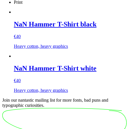
Print
NaN Hammer T-Shirt black
€
40
Heavy cotton, heavy graphics
NaN Hammer T-Shirt white
€
40
Heavy cotton, heavy graphics
Join our nantastic mailing list for more fonts, bad puns and
typographic curiosities.