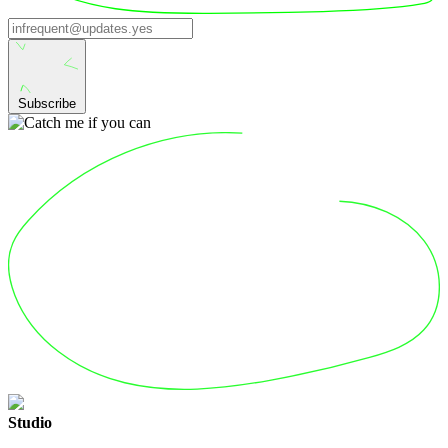
Subscribe
Studio