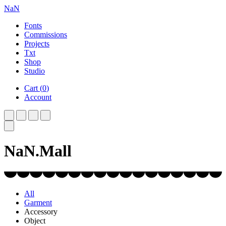
NaN
Fonts
Commissions
Projects
Txt
Shop
Studio
Cart
(
0
)
Account
NaN.Mall
All
Garment
Accessory
Object