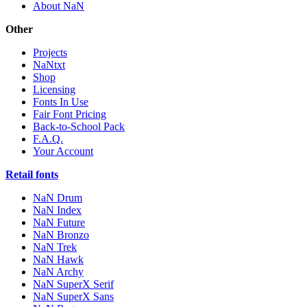
About NaN
Other
Projects
NaNtxt
Shop
Licensing
Fonts In Use
Fair Font Pricing
Back-to-School Pack
F.A.Q.
Your Account
Retail fonts
NaN Drum
NaN Index
NaN Future
NaN Bronzo
NaN Trek
NaN Hawk
NaN Archy
NaN SuperX Serif
NaN SuperX Sans