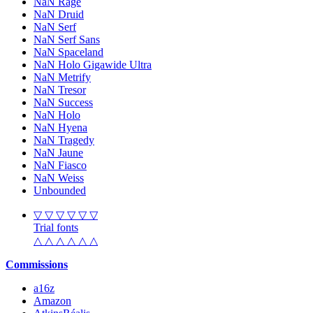
NaN Rage
NaN Druid
NaN Serf
NaN Serf Sans
NaN Spaceland
NaN Holo Gigawide Ultra
NaN Metrify
NaN Tresor
NaN Success
NaN Holo
NaN Hyena
NaN Tragedy
NaN Jaune
NaN Fiasco
NaN Weiss
Unbounded
▽ ▽ ▽ ▽ ▽ ▽
Trial fonts
△ △ △ △ △ △
Commissions
a16z
Amazon