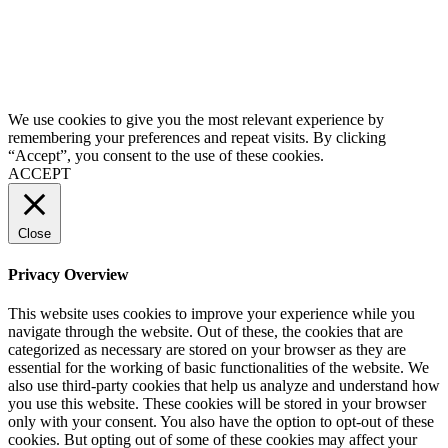
We use cookies to give you the most relevant experience by
remembering your preferences and repeat visits. By clicking
“Accept”, you consent to the use of these cookies.
ACCEPT
Close
Privacy Overview
This website uses cookies to improve your experience while you
navigate through the website. Out of these, the cookies that are
categorized as necessary are stored on your browser as they are
essential for the working of basic functionalities of the website. We
also use third-party cookies that help us analyze and understand how
you use this website. These cookies will be stored in your browser
only with your consent. You also have the option to opt-out of these
cookies. But opting out of some of these cookies may affect your