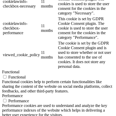
cookielawinfo-
11
cookies is used to store the user
checkbox-necessary
months
consent for the cookies in the
category "Necessary".
This cookie is set by GDPR
cookielawinfo-
Cookie Consent plugin. The
11
checkbox-
cookie is used to store the user
months
performance
consent for the cookies in the
category "Performance".
The cookie is set by the GDPR
Cookie Consent plugin and is
11
used to store whether or not user
viewed_cookie_policy
months
has consented to the use of
cookies. It does not store any
personal data.
Functional
Functional
Functional cookies help to perform certain functionalities like
sharing the content of the website on social media platforms, collect
feedbacks, and other third-party features.
Performance
Performance
Performance cookies are used to understand and analyze the key
performance indexes of the website which helps in delivering a
better user experience for the visitors.