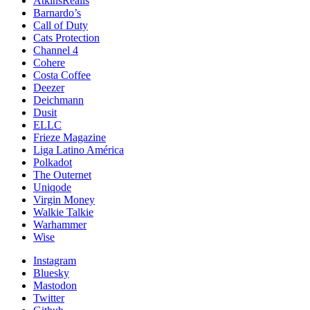
AtkinsRéalis
Barnardo’s
Call of Duty
Cats Protection
Channel 4
Cohere
Costa Coffee
Deezer
Deichmann
Dusit
ELLC
Frieze Magazine
Liga Latino América
Polkadot
The Outernet
Uniqode
Virgin Money
Walkie Talkie
Warhammer
Wise
Instagram
Bluesky
Mastodon
Twitter