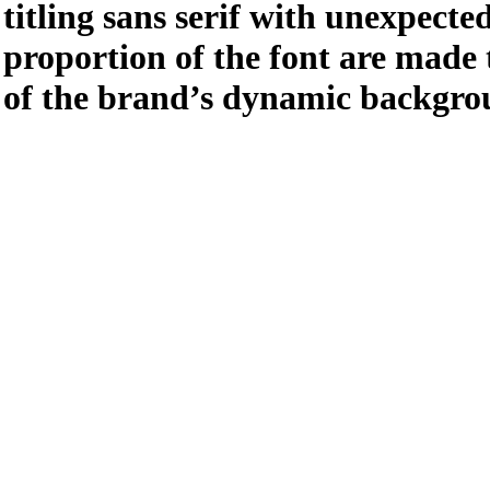
titling sans serif with unexpect
proportion of the font are made 
of the brand’s dynamic backgro