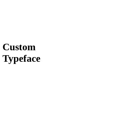
Custom
Typeface