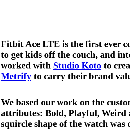
Fitbit Ace LTE is the first ever
to get kids off the couch, and in
worked with
Studio Koto
to crea
Metrify
to carry their brand val
We based our work on the custom
attributes: Bold, Playful, Weird
squircle shape of the watch was 