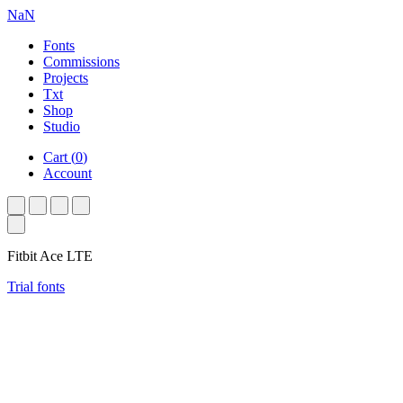
NaN
Fonts
Commissions
Projects
Txt
Shop
Studio
Cart
(
0
)
Account
Fitbit Ace LTE
Trial fonts