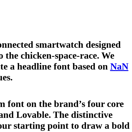
 connected smartwatch designed
to the chicken-space-race. We
te a headline font based on
NaN
ues.
 font on the brand’s four core
 and Lovable. The distinctive
our starting point to draw a bold