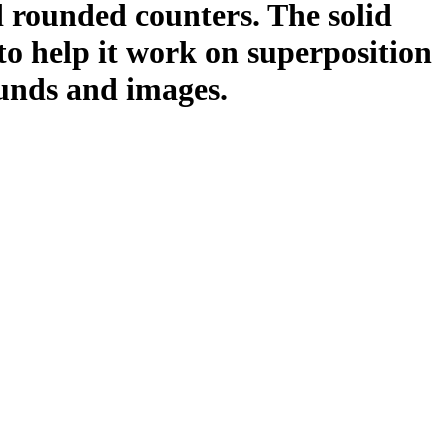
ed rounded counters. The solid
to help it work on superposition
unds and images.