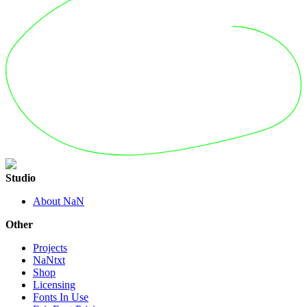
Studio
About NaN
Other
Projects
NaNtxt
Shop
Licensing
Fonts In Use