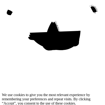
“Usability is a quality attribute that assesses how easy user interfaces are to use. The word “usability” also refers to methods for improving ease-of-use during the design process.”
“Usability is a quality attribute that assesses how easy user interfaces are to use. The word “usability” also refers to methods for improving ease-of-use during the design process.”
“Usability is a quality attribute that assesses how easy user interfaces are to use. The word “usability” also refers to methods for improving ease-of-use during the design process.”
“Usability is a quality attribute that assesses how easy user interfaces are to use. The word “usability” also refers to methods for improving ease-of-use during the design process.”
We use cookies to give you the most relevant experience by
remembering your preferences and repeat visits. By clicking
“Accept”, you consent to the use of these cookies.