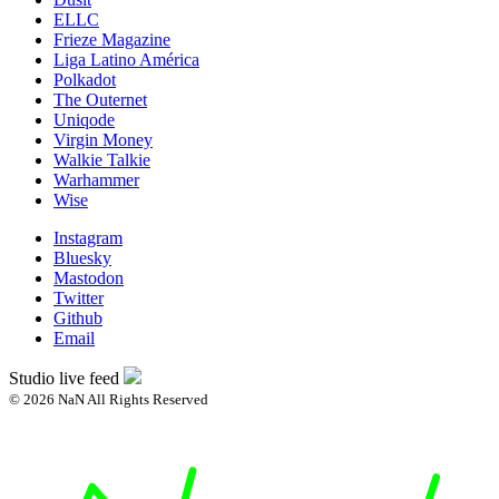
ELLC
Frieze Magazine
Liga Latino América
Polkadot
The Outernet
Uniqode
Virgin Money
Walkie Talkie
Warhammer
Wise
Instagram
Bluesky
Mastodon
Twitter
Github
Email
Studio live feed
© 2026 NaN All Rights Reserved