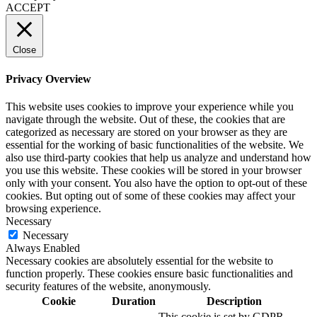
ACCEPT
Close
Privacy Overview
This website uses cookies to improve your experience while you
navigate through the website. Out of these, the cookies that are
categorized as necessary are stored on your browser as they are
essential for the working of basic functionalities of the website. We
also use third-party cookies that help us analyze and understand how
you use this website. These cookies will be stored in your browser
only with your consent. You also have the option to opt-out of these
cookies. But opting out of some of these cookies may affect your
browsing experience.
Necessary
Necessary
Always Enabled
Necessary cookies are absolutely essential for the website to
function properly. These cookies ensure basic functionalities and
security features of the website, anonymously.
Cookie
Duration
Description
This cookie is set by GDPR