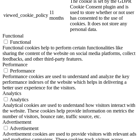
The cookie is set by the GDPR
Cookie Consent plugin and is
11
used to store whether or not user
viewed_cookie_policy
months
has consented to the use of
cookies. It does not store any
personal data.
Functional
Functional
Functional cookies help to perform certain functionalities like
sharing the content of the website on social media platforms, collect
feedbacks, and other third-party features.
Performance
Performance
Performance cookies are used to understand and analyze the key
performance indexes of the website which helps in delivering a
better user experience for the visitors.
Analytics
Analytics
Analytical cookies are used to understand how visitors interact with
the website. These cookies help provide information on metrics the
number of visitors, bounce rate, traffic source, etc.
Advertisement
Advertisement
Advertisement cookies are used to provide visitors with relevant ads
and marketing campaigns. These cookies track visitors across