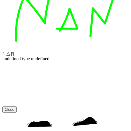
|\| △ |\|
undefined type undefined
Close
“Usability is a quality attribute that assesses how easy user interfaces are to use. The word “usability” also refers to methods for improving ease-of-use during the design process.”
“Usability is a quality attribute that assesses how easy user interfaces are to use. The word “usability” also refers to methods for improving ease-of-use during the design process.”