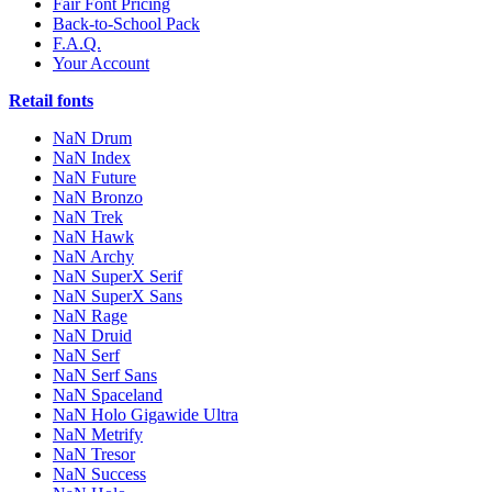
Fair Font Pricing
Back-to-School Pack
F.A.Q.
Your Account
Retail fonts
NaN Drum
NaN Index
NaN Future
NaN Bronzo
NaN Trek
NaN Hawk
NaN Archy
NaN SuperX Serif
NaN SuperX Sans
NaN Rage
NaN Druid
NaN Serf
NaN Serf Sans
NaN Spaceland
NaN Holo Gigawide Ultra
NaN Metrify
NaN Tresor
NaN Success