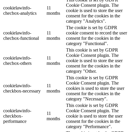
Cookie Consent plugin. The
cookielawinfo-
11
cookie is used to store the user
checbox-analytics
months
consent for the cookies in the
category "Analytics".
The cookie is set by GDPR
cookielawinfo-
11
cookie consent to record the user
checbox-functional
months
consent for the cookies in the
category "Functional".
This cookie is set by GDPR
Cookie Consent plugin. The
cookielawinfo-
11
cookie is used to store the user
checbox-others
months
consent for the cookies in the
category "Other.
This cookie is set by GDPR
Cookie Consent plugin. The
cookielawinfo-
11
cookies is used to store the user
checkbox-necessary
months
consent for the cookies in the
category "Necessary".
This cookie is set by GDPR
cookielawinfo-
Cookie Consent plugin. The
11
checkbox-
cookie is used to store the user
months
performance
consent for the cookies in the
category "Performance".