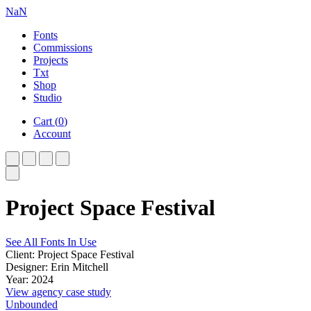
NaN
Fonts
Commissions
Projects
Txt
Shop
Studio
Cart
(
0
)
Account
Project Space Festival
See All Fonts In Use
Client: Project Space Festival
Designer: Erin Mitchell
Year: 2024
View agency case study
Unbounded