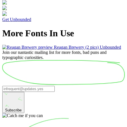
Get Unbounded
More Fonts In Use
Reagan Brewery
(2 pics)
Unbounded
Join our nantastic mailing list for more fonts, bad puns and
typographic curiosities.
Subscribe