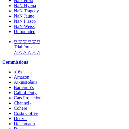
NaN Holo
NaN Hyena
NaN Tragedy
NaN Jaune
NaN Fiasco
NaN Weiss
Unbounded
▽ ▽ ▽ ▽ ▽ ▽
Trial fonts
△ △ △ △ △ △
Commissions
a16z
Amazon
AtkinsRéalis
Barnardo’s
Call of Duty
Cats Protection
Channel 4
Cohere
Costa Coffee
Deezer
Deichmann
Dusit