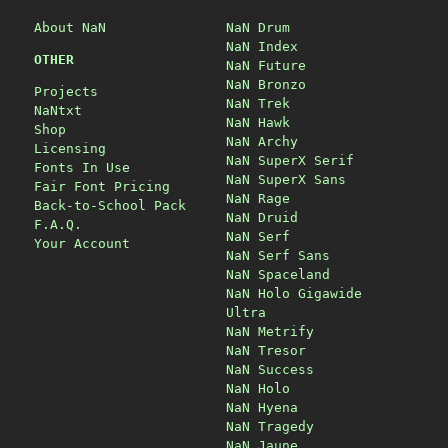
About NaN
NaN Drum
NaN Index
OTHER
NaN Future
NaN Bronzo
Projects
NaN Trek
NaNtxt
NaN Hawk
Shop
NaN Archy
Licensing
NaN SuperX Serif
Fonts In Use
NaN SuperX Sans
Fair Font Pricing
NaN Rage
Back-to-School Pack
NaN Druid
F.A.Q.
NaN Serf
Your Account
NaN Serf Sans
NaN Spaceland
NaN Holo Gigawide
Ultra
NaN Metrify
NaN Tresor
NaN Success
NaN Holo
NaN Hyena
NaN Tragedy
NaN Jaune