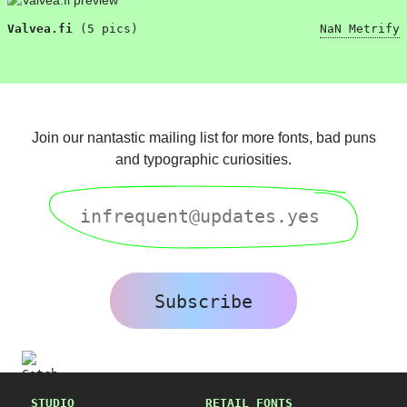
Valvea.fi
(5 pics)
NaN Metrify
“Usability is a quality attribute that assesses how easy user interfaces are to use. The word “usability” also refers to methods for improving ease-of-use during the design process.”
“Usability is a quality attribute that assesses how easy user interfaces are to use. The word “usability” also refers to methods for improving ease-of-use during the design process.”
Join our nantastic mailing list for more fonts, bad puns
“Usability is a quality attribute that assesses how easy user interfaces are to use. The word “usability” also refers to methods for improving ease-of-use during the design process.”
and typographic curiosities.
“Usability is a quality attribute that assesses how easy user interfaces are to use. The word “usability” also refers to methods for improving ease-of-use during the design process.”
“Usability is a quality attribute that assesses how easy user interfaces are to use. The word “usability” also refers to methods for improving ease-of-use during the design process.”
“Usability is a quality attribute that assesses how easy user interfaces are to use. The word “usability” also refers to methods for improving ease-of-use during the design process.”
Subscribe
STUDIO
RETAIL FONTS