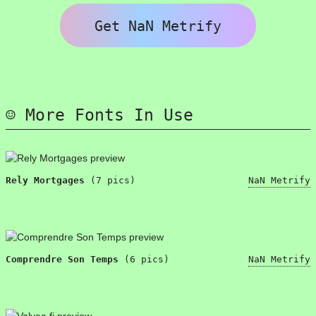
Get NaN Metrify
More Fonts In Use
Rely Mortgages
(7 pics)
NaN Metrify
Comprendre Son Temps
(6 pics)
NaN Metrify