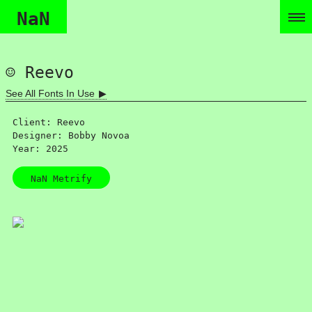
NaN
Reevo
See All Fonts In Use
Client: Reevo
Designer: Bobby Novoa
Year: 2025
NaN Metrify