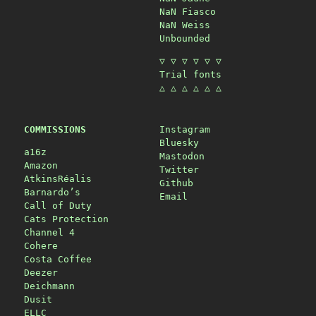
NaN Fiasco
NaN Weiss
Unbounded
▽ ▽ ▽ ▽ ▽ ▽
Trial fonts
△ △ △ △ △ △
COMMISSIONS
Instagram
Bluesky
a16z
Mastodon
Amazon
Twitter
AtkinsRéalis
Github
Barnardo’s
Email
Call of Duty
Cats Protection
Channel 4
Cohere
Costa Coffee
Deezer
Deichmann
Dusit
ELLC