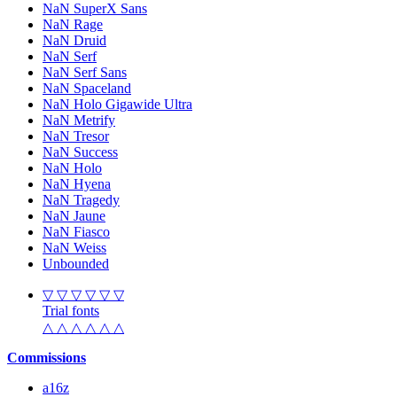
NaN SuperX Sans
NaN Rage
NaN Druid
NaN Serf
NaN Serf Sans
NaN Spaceland
NaN Holo Gigawide Ultra
NaN Metrify
NaN Tresor
NaN Success
NaN Holo
NaN Hyena
NaN Tragedy
NaN Jaune
NaN Fiasco
NaN Weiss
Unbounded
▽ ▽ ▽ ▽ ▽ ▽
Trial fonts
△ △ △ △ △ △
Commissions
a16z