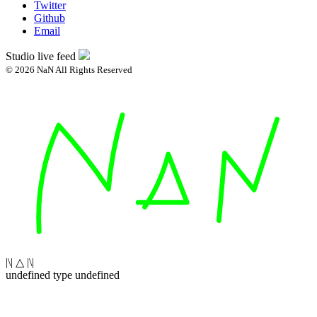
Twitter
Github
Email
Studio live feed
© 2026 NaN All Rights Reserved
|\| △ |\|
undefined type undefined