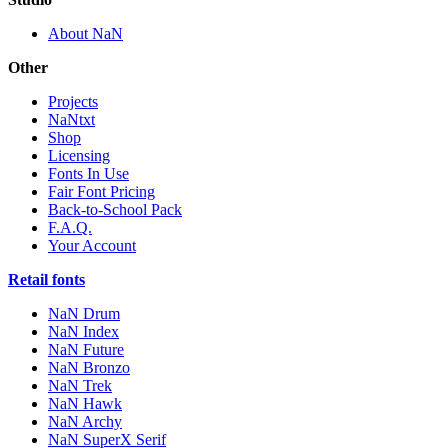
About NaN
Other
Projects
NaNtxt
Shop
Licensing
Fonts In Use
Fair Font Pricing
Back-to-School Pack
F.A.Q.
Your Account
Retail fonts
NaN Drum
NaN Index
NaN Future
NaN Bronzo
NaN Trek
NaN Hawk
NaN Archy
NaN SuperX Serif