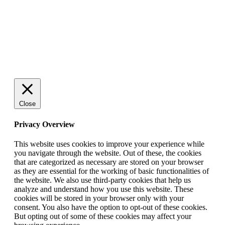
Close
Privacy Overview
This website uses cookies to improve your experience while
you navigate through the website. Out of these, the cookies
that are categorized as necessary are stored on your browser
as they are essential for the working of basic functionalities of
the website. We also use third-party cookies that help us
analyze and understand how you use this website. These
cookies will be stored in your browser only with your
consent. You also have the option to opt-out of these cookies.
But opting out of some of these cookies may affect your