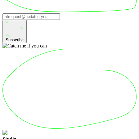
Subscribe
Studio