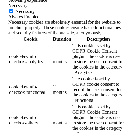
browsing experience.
Necessary
Necessary
Always Enabled
Necessary cookies are absolutely essential for the website to
function properly. These cookies ensure basic functionalities
and security features of the website, anonymously.
Cookie
Duration
Description
This cookie is set by
GDPR Cookie Consent
cookielawinfo-
11
plugin. The cookie is used
checbox-analytics
months
to store the user consent for
the cookies in the category
"Analytics".
The cookie is set by
GDPR cookie consent to
cookielawinfo-
11
record the user consent for
checbox-functional
months
the cookies in the category
"Functional".
This cookie is set by
GDPR Cookie Consent
cookielawinfo-
11
plugin. The cookie is used
checbox-others
months
to store the user consent for
the cookies in the category