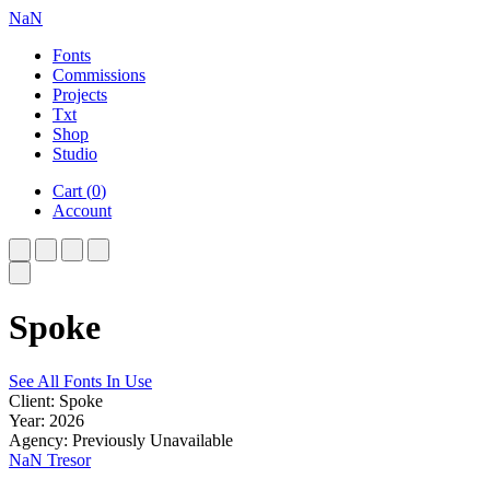
NaN
Fonts
Commissions
Projects
Txt
Shop
Studio
Cart
(
0
)
Account
Spoke
See All Fonts In Use
Client: Spoke
Year: 2026
Agency: Previously Unavailable
NaN Tresor