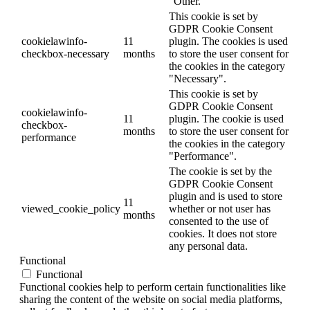
"Other.
This cookie is set by
GDPR Cookie Consent
cookielawinfo-
11
plugin. The cookies is used
checkbox-necessary
months
to store the user consent for
the cookies in the category
"Necessary".
This cookie is set by
GDPR Cookie Consent
cookielawinfo-
11
plugin. The cookie is used
checkbox-
months
to store the user consent for
performance
the cookies in the category
"Performance".
The cookie is set by the
GDPR Cookie Consent
plugin and is used to store
11
viewed_cookie_policy
whether or not user has
months
consented to the use of
cookies. It does not store
any personal data.
Functional
Functional
Functional cookies help to perform certain functionalities like
sharing the content of the website on social media platforms,