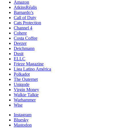
Amazon
AtkinsRéalis
Barnardo’s
Call of Duty
Cats Protection
Channel 4
Cohere
Costa Coffee
Deezer
Deichmann
Dusit
ELLC
Frieze Magazine
Liga Latino América
Polkadot
The Outernet
Uniqode
Virgin Money
Walkie Talkie
Warhammer
Wise
Instagram
Bluesky
Mastodon