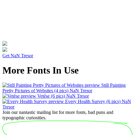
Get NaN Tresor
More Fonts In Use
Still Painting
Pretty Pictures of Websites
(4 pics)
NaN Tresor
Vetése
(6 pics)
NaN Tresor
Every Health Survey
(6 pics)
NaN
Tresor
Join our nantastic mailing list for more fonts, bad puns and
typographic curiosities.