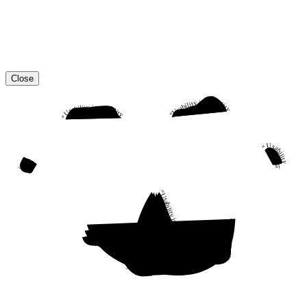
Close
“Usability is a quality attribute that assesses how easy user interfaces are to use. The word “usability” also refers to methods for improving ease-of-use during the design process.”
“Usability is a quality attribute that assesses how easy user interfaces are to use. The word “usability” also refers to methods for improving ease-of-use during the design process.”
“Usability is a quality attribute that assesses how easy user interfaces are to use. The word “usability” also refers to methods for improving ease-of-use during the design process.”
“Usability is a quality attribute that assesses how easy user interfaces are to use. The word “usability” also refers to methods for improving ease-of-use during the design process.”
“Usability is a quality attribute that assesses how easy user interfaces are to use. The word “usability” also refers to methods for improving ease-of-use during the design process.”
“Usability is a quality attribute that assesses how easy user interfaces are to use. The word “usability” also refers to methods for improving ease-of-use during the design process.”