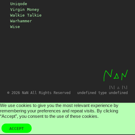
Uniqode
Virgin Money
Walkie Talkie
Warhammer
Wise
|\| △ |\|
© 2026 NaN All Rights Reserved
undefined type undefined
We use cookies to give you the most relevant experience by
remembering your preferences and repeat visits. By clicking
“Accept”, you consent to the use of these cookies.
ACCEPT