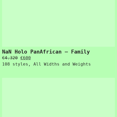
NaN Holo PanAfrican – Family
Original
Current
€
4.320
€
600
price
price
108 styles, All Widths and Weights
was:
is:
€4.320.
€600.