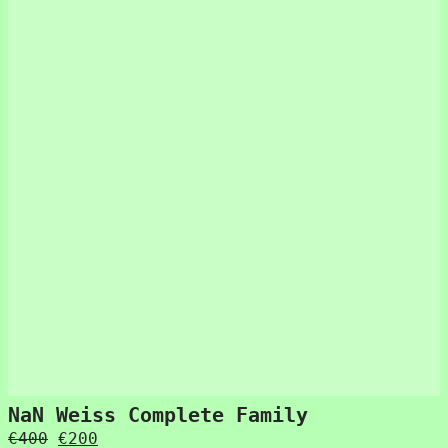
NaN Weiss Complete Family
Original
Current
€
400
€
200