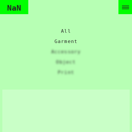
NaN
All
Garment
Accessory
Object
Print