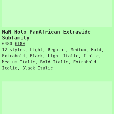
NaN Holo PanAfrican Extrawide –
Subfamily
Original
Current
€
480
€
180
price
price
12 styles, Light, Regular, Medium, Bold,
was:
is:
Extrabold, Black, Light Italic, Italic,
€480.
€180.
Medium Italic, Bold Italic, Extrabold
Italic, Black Italic