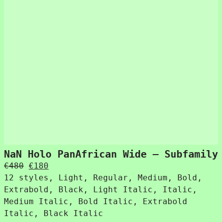
NaN Holo PanAfrican Wide – Subfamily
Original
Current
€
480
€
180
price
price
12 styles, Light, Regular, Medium, Bold,
was:
is:
Extrabold, Black, Light Italic, Italic,
€480.
€180.
Medium Italic, Bold Italic, Extrabold
Italic, Black Italic