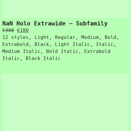
NaN Holo Extrawide – Subfamily
Original
Current
€
480
€
180
price
price
12 styles, Light, Regular, Medium, Bold,
was:
is:
Extrabold, Black, Light Italic, Italic,
€480.
€180.
Medium Italic, Bold Italic, Extrabold
Italic, Black Italic