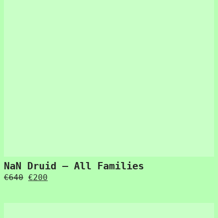
NaN Druid – All Families
Original
Current
€
640
€
200
price
price
was:
is:
€640.
€200.