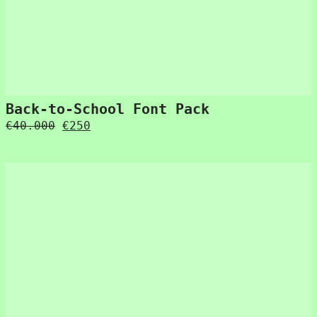
Back-to-School Font Pack
Original
Current
€
40.000
€
250
price
price
was:
is:
€40.000.
€250.