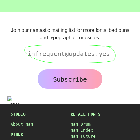
Join our nantastic mailing list for more fonts, bad puns
and typographic curiosities.
Subscribe
STUDIO
RETAIL FONTS
About NaN
NaN Drum
NaN Index
OTHER
NaN Future