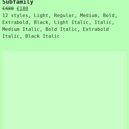
Subfamily
Original
Current
€
480
€
180
price
price
12 styles, Light, Regular, Medium, Bold,
was:
is:
Extrabold, Black, Light Italic, Italic,
€480.
€180.
Medium Italic, Bold Italic, Extrabold
Italic, Black Italic