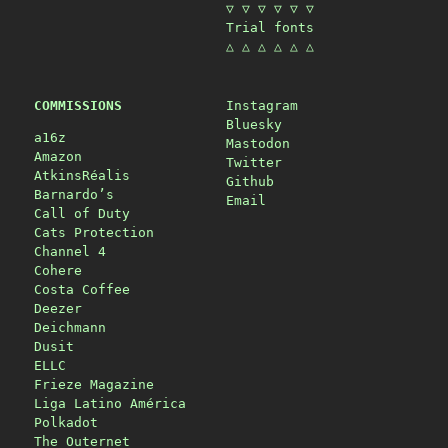
▽ ▽ ▽ ▽ ▽ ▽
Trial fonts
△ △ △ △ △ △
COMMISSIONS
Instagram
Bluesky
a16z
Mastodon
Amazon
Twitter
AtkinsRéalis
Github
Barnardo’s
Email
Call of Duty
Cats Protection
Channel 4
Cohere
Costa Coffee
Deezer
Deichmann
Dusit
ELLC
Frieze Magazine
Liga Latino América
Polkadot
The Outernet