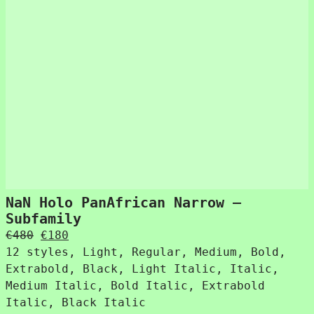
NaN Holo PanAfrican Narrow –
Subfamily
Original
Current
€
480
€
180
price
price
12 styles, Light, Regular, Medium, Bold,
was:
is:
Extrabold, Black, Light Italic, Italic,
€480.
€180.
Medium Italic, Bold Italic, Extrabold
Italic, Black Italic