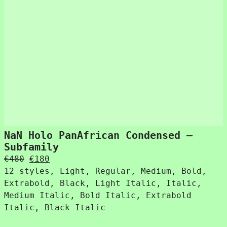
NaN Holo PanAfrican Condensed –
Subfamily
Original
Current
€
480
€
180
price
price
12 styles, Light, Regular, Medium, Bold,
was:
is:
Extrabold, Black, Light Italic, Italic,
€480.
€180.
Medium Italic, Bold Italic, Extrabold
Italic, Black Italic