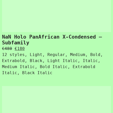
NaN Holo PanAfrican X-Condensed –
Subfamily
Original
Current
€
480
€
180
price
price
12 styles, Light, Regular, Medium, Bold,
was:
is:
Extrabold, Black, Light Italic, Italic,
€480.
€180.
Medium Italic, Bold Italic, Extrabold
Italic, Black Italic