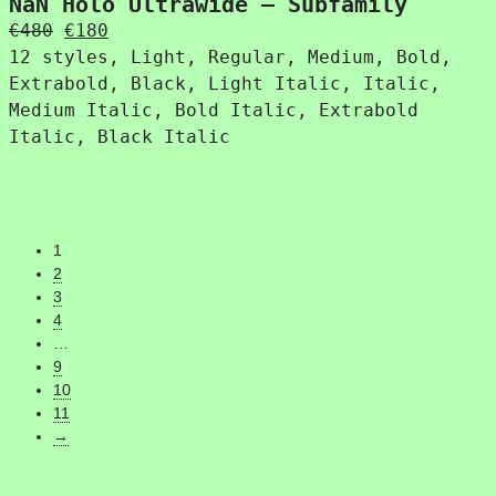
NaN Holo Ultrawide – Subfamily
Original
Current
€
480
€
180
price
price
12 styles, Light, Regular, Medium, Bold,
was:
is:
Extrabold, Black, Light Italic, Italic,
€480.
€180.
Medium Italic, Bold Italic, Extrabold
Italic, Black Italic
1
2
3
4
…
9
10
11
→