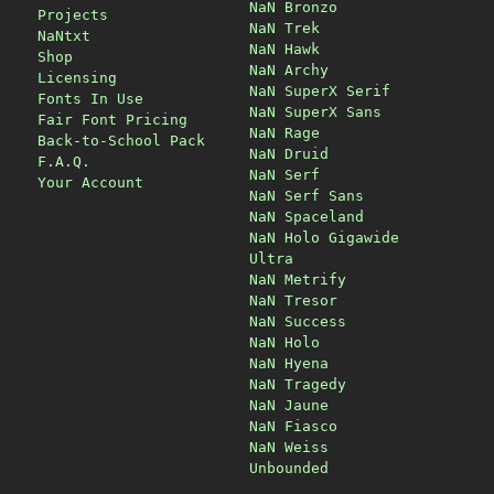
NaN Bronzo
Projects
NaN Trek
NaNtxt
NaN Hawk
Shop
NaN Archy
Licensing
NaN SuperX Serif
Fonts In Use
NaN SuperX Sans
Fair Font Pricing
NaN Rage
Back-to-School Pack
NaN Druid
F.A.Q.
NaN Serf
Your Account
NaN Serf Sans
NaN Spaceland
NaN Holo Gigawide
Ultra
NaN Metrify
NaN Tresor
NaN Success
NaN Holo
NaN Hyena
NaN Tragedy
NaN Jaune
NaN Fiasco
NaN Weiss
Unbounded