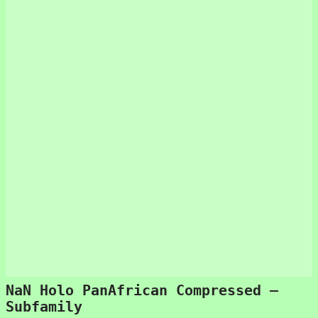
NaN Holo PanAfrican Compressed –
Subfamily