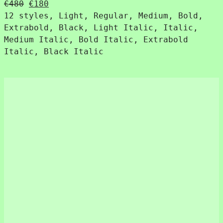
Original
Current
€
480
€
180
price
price
12 styles, Light, Regular, Medium, Bold,
was:
is:
Extrabold, Black, Light Italic, Italic,
€480.
€180.
Medium Italic, Bold Italic, Extrabold
Italic, Black Italic