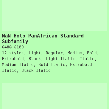
NaN Holo PanAfrican Standard –
Subfamily
Original
Current
€
480
€
180
price
price
12 styles, Light, Regular, Medium, Bold,
was:
is:
Extrabold, Black, Light Italic, Italic,
€480.
€180.
Medium Italic, Bold Italic, Extrabold
Italic, Black Italic