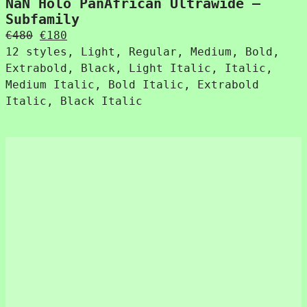
NaN Holo PanAfrican Ultrawide –
Subfamily
Original
Current
€
480
€
180
price
price
12 styles, Light, Regular, Medium, Bold,
was:
is:
Extrabold, Black, Light Italic, Italic,
€480.
€180.
Medium Italic, Bold Italic, Extrabold
Italic, Black Italic