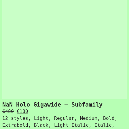
NaN Holo Gigawide – Subfamily
Original
Current
€
480
€
180
price
price
12 styles, Light, Regular, Medium, Bold,
was:
is:
Extrabold, Black, Light Italic, Italic,