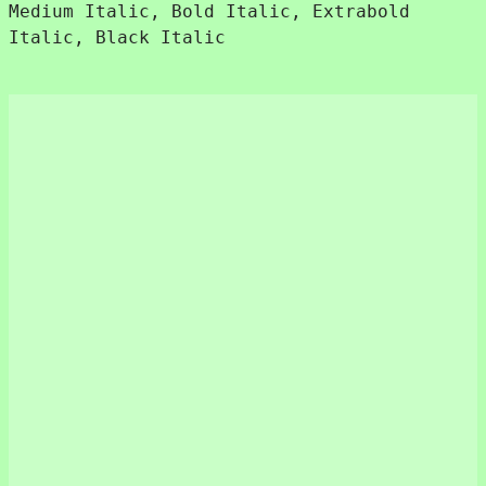
€480.
€180.
Medium Italic, Bold Italic, Extrabold
Italic, Black Italic