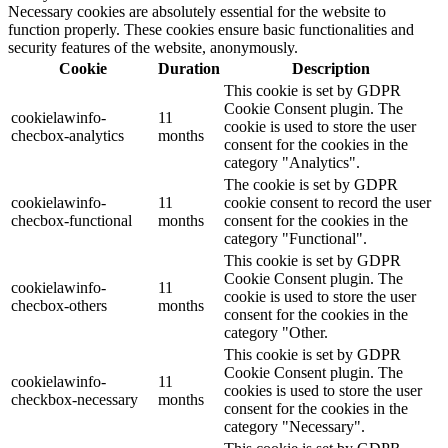
Necessary cookies are absolutely essential for the website to
function properly. These cookies ensure basic functionalities and
security features of the website, anonymously.
Cookie
Duration
Description
This cookie is set by GDPR
Cookie Consent plugin. The
cookielawinfo-
11
cookie is used to store the user
checbox-analytics
months
consent for the cookies in the
category "Analytics".
The cookie is set by GDPR
cookielawinfo-
11
cookie consent to record the user
checbox-functional
months
consent for the cookies in the
category "Functional".
This cookie is set by GDPR
Cookie Consent plugin. The
cookielawinfo-
11
cookie is used to store the user
checbox-others
months
consent for the cookies in the
category "Other.
This cookie is set by GDPR
Cookie Consent plugin. The
cookielawinfo-
11
cookies is used to store the user
checkbox-necessary
months
consent for the cookies in the
category "Necessary".