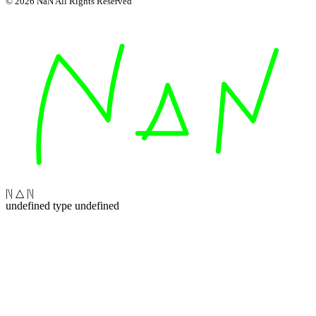
© 2026 NaN All Rights Reserved
|\| △ |\|
undefined type undefined