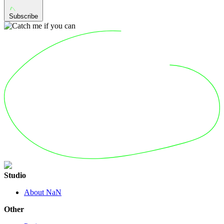
Subscribe
Studio
About NaN
Other