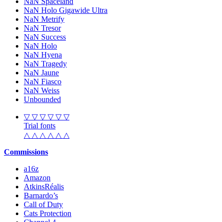
NaN Spaceland
NaN Holo Gigawide Ultra
NaN Metrify
NaN Tresor
NaN Success
NaN Holo
NaN Hyena
NaN Tragedy
NaN Jaune
NaN Fiasco
NaN Weiss
Unbounded
▽ ▽ ▽ ▽ ▽ ▽
Trial fonts
△ △ △ △ △ △
Commissions
a16z
Amazon
AtkinsRéalis
Barnardo’s
Call of Duty
Cats Protection