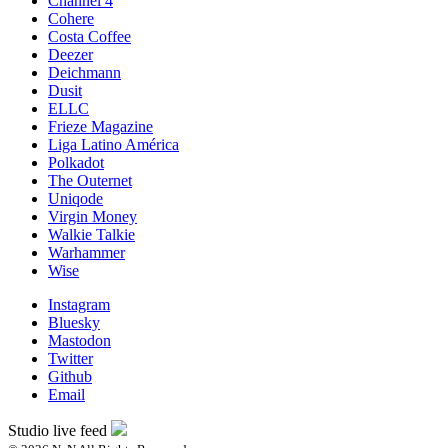
Channel 4
Cohere
Costa Coffee
Deezer
Deichmann
Dusit
ELLC
Frieze Magazine
Liga Latino América
Polkadot
The Outernet
Uniqode
Virgin Money
Walkie Talkie
Warhammer
Wise
Instagram
Bluesky
Mastodon
Twitter
Github
Email
Studio live feed