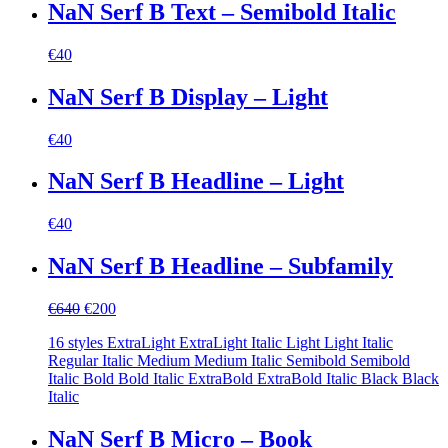
NaN Serf B Text – Semibold Italic
€
40
NaN Serf B Display – Light
€
40
NaN Serf B Headline – Light
€
40
NaN Serf B Headline – Subfamily
Original
Current
€
640
€
200
price
price
16 styles ExtraLight ExtraLight Italic Light Light Italic
was:
is:
Regular Italic Medium Medium Italic Semibold Semibold
€640.
€200.
Italic Bold Bold Italic ExtraBold ExtraBold Italic Black Black
Italic
NaN Serf B Micro – Book