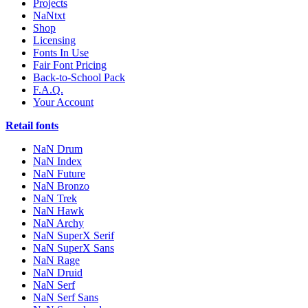
Projects
NaNtxt
Shop
Licensing
Fonts In Use
Fair Font Pricing
Back-to-School Pack
F.A.Q.
Your Account
Retail fonts
NaN Drum
NaN Index
NaN Future
NaN Bronzo
NaN Trek
NaN Hawk
NaN Archy
NaN SuperX Serif
NaN SuperX Sans
NaN Rage
NaN Druid
NaN Serf
NaN Serf Sans