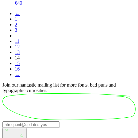
€
40
←
1
2
3
…
11
12
13
14
15
16
→
Join our nantastic mailing list for more fonts, bad puns and
typographic curiosities.