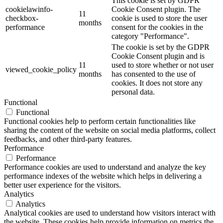
This cookie is set by GDPR
cookielawinfo-
Cookie Consent plugin. The
11
checkbox-
cookie is used to store the user
months
performance
consent for the cookies in the
category "Performance".
The cookie is set by the GDPR
Cookie Consent plugin and is
11
used to store whether or not user
viewed_cookie_policy
months
has consented to the use of
cookies. It does not store any
personal data.
Functional
Functional
Functional cookies help to perform certain functionalities like
sharing the content of the website on social media platforms, collect
feedbacks, and other third-party features.
Performance
Performance
Performance cookies are used to understand and analyze the key
performance indexes of the website which helps in delivering a
better user experience for the visitors.
Analytics
Analytics
Analytical cookies are used to understand how visitors interact with
the website. These cookies help provide information on metrics the