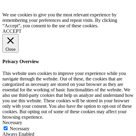
We use cookies to give you the most relevant experience by
remembering your preferences and repeat visits. By clicking
“Accept”, you consent to the use of these cookies.
ACCEPT
Close
Privacy Overview
This website uses cookies to improve your experience while you
navigate through the website. Out of these, the cookies that are
categorized as necessary are stored on your browser as they are
essential for the working of basic functionalities of the website. We
also use third-party cookies that help us analyze and understand how
you use this website. These cookies will be stored in your browser
only with your consent. You also have the option to opt-out of these
cookies. But opting out of some of these cookies may affect your
browsing experience.
Necessary
Necessary
Always Enabled