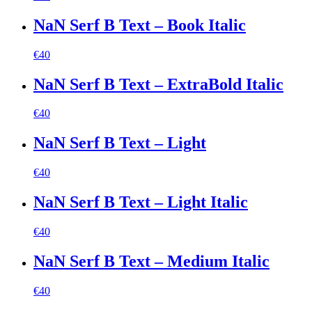
NaN Serf B Text – Book Italic
€
40
NaN Serf B Text – ExtraBold Italic
€
40
NaN Serf B Text – Light
€
40
NaN Serf B Text – Light Italic
€
40
NaN Serf B Text – Medium Italic
€
40