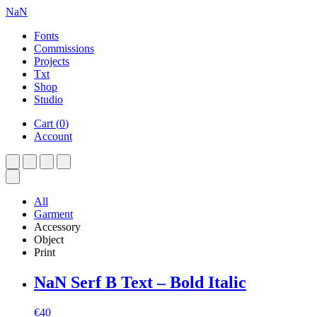
NaN
Fonts
Commissions
Projects
Txt
Shop
Studio
Cart
(
0
)
Account
All
Garment
Accessory
Object
Print
NaN Serf B Text – Bold Italic
€
40