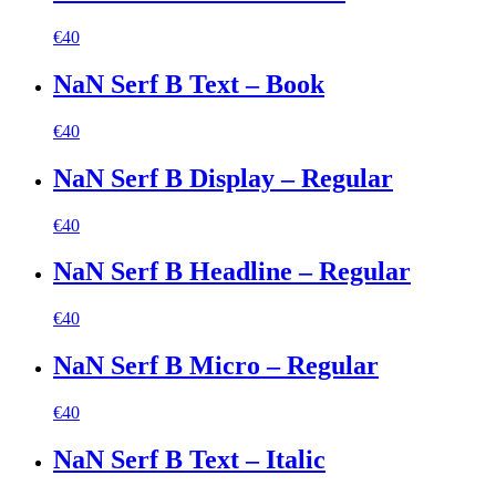
€
40
NaN Serf B Text – Book
€
40
NaN Serf B Display – Regular
€
40
NaN Serf B Headline – Regular
€
40
NaN Serf B Micro – Regular
€
40
NaN Serf B Text – Italic