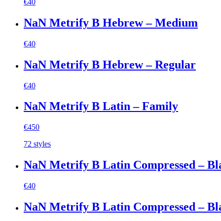
€
40
NaN Metrify B Hebrew – Medium
€
40
NaN Metrify B Hebrew – Regular
€
40
NaN Metrify B Latin – Family
€
450
72 styles
NaN Metrify B Latin Compressed – Bl
€
40
NaN Metrify B Latin Compressed – Bla