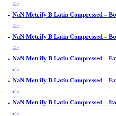
€
40
NaN Metrify B Latin Compressed – Bo
€
40
NaN Metrify B Latin Compressed – Bol
€
40
NaN Metrify B Latin Compressed – Ex
€
40
NaN Metrify B Latin Compressed – Ext
€
40
NaN Metrify B Latin Compressed – Ita
€
40