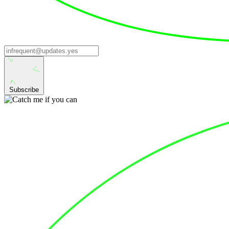
Subscribe