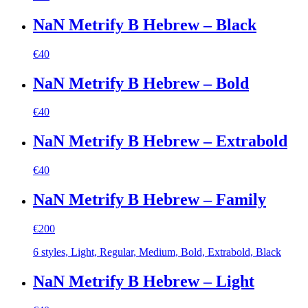
NaN Metrify B Hebrew – Black
€
40
NaN Metrify B Hebrew – Bold
€
40
NaN Metrify B Hebrew – Extrabold
€
40
NaN Metrify B Hebrew – Family
€
200
6 styles, Light, Regular, Medium, Bold, Extrabold, Black
NaN Metrify B Hebrew – Light