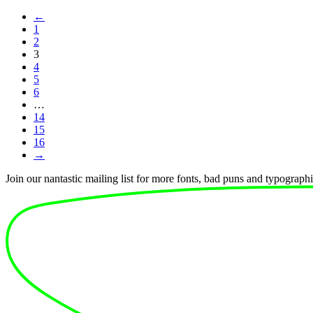
←
1
2
3
4
5
6
…
14
15
16
→
Join our nantastic mailing list for more fonts, bad puns and typographic