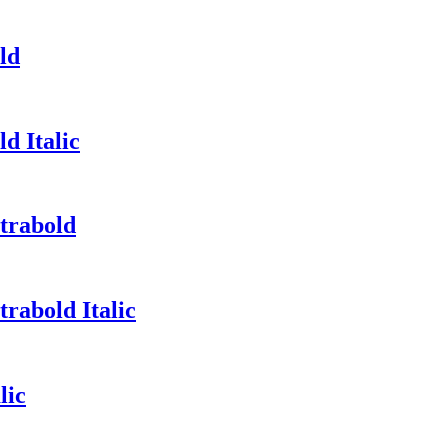
ld
d Italic
trabold
rabold Italic
lic