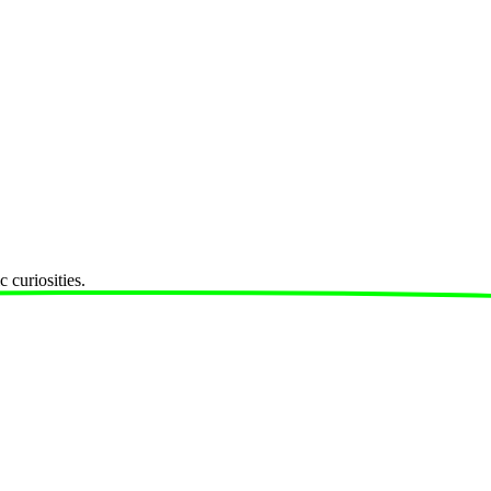
 curiosities.