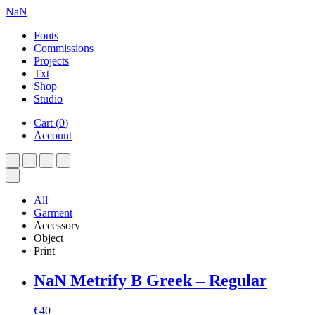
NaN
Fonts
Commissions
Projects
Txt
Shop
Studio
Cart
(
0
)
Account
All
Garment
Accessory
Object
Print
NaN Metrify B Greek – Regular
€
40