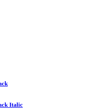
ack
ck Italic