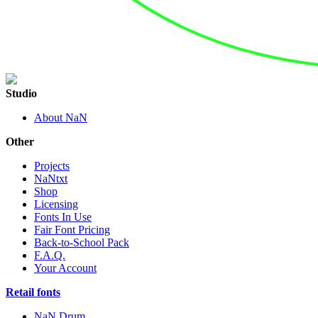
Studio
About NaN
Other
Projects
NaNtxt
Shop
Licensing
Fonts In Use
Fair Font Pricing
Back-to-School Pack
F.A.Q.
Your Account
Retail fonts
NaN Drum