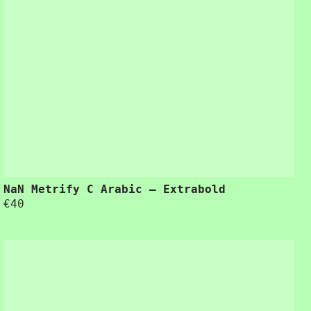
NaN Metrify C Arabic – Extrabold
€
40