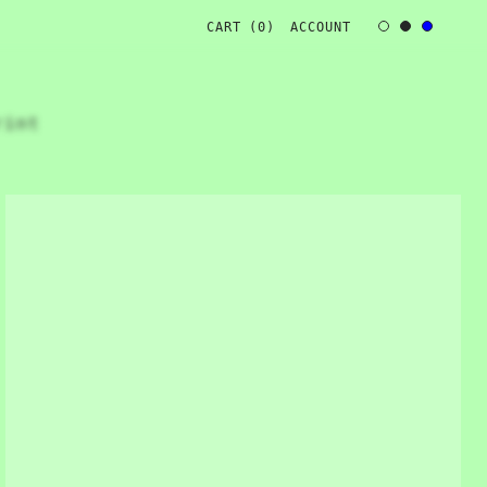
CART 
(
0
)
ACCOUNT
rint