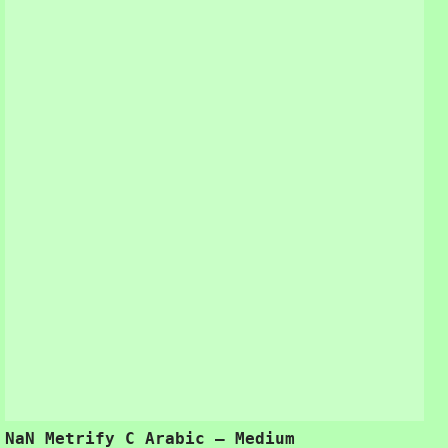
NaN Metrify C Arabic – Medium