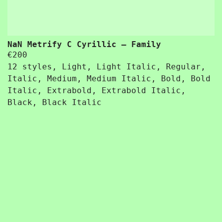
NaN Metrify C Cyrillic – Family
€
200
12 styles, Light, Light Italic, Regular,
Italic, Medium, Medium Italic, Bold, Bold
Italic, Extrabold, Extrabold Italic,
Black, Black Italic