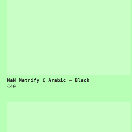
NaN Metrify C Arabic – Black
€
40