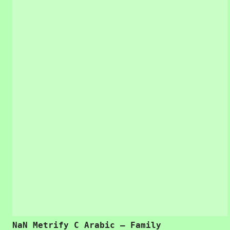
NaN Metrify C Arabic – Family