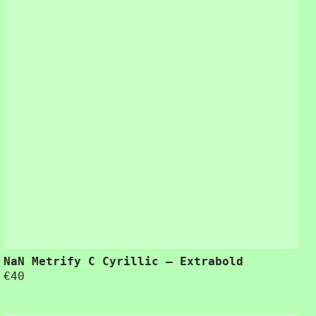
ring the design process.”
NaN Metrify C Cyrillic – Extrabold
€
40