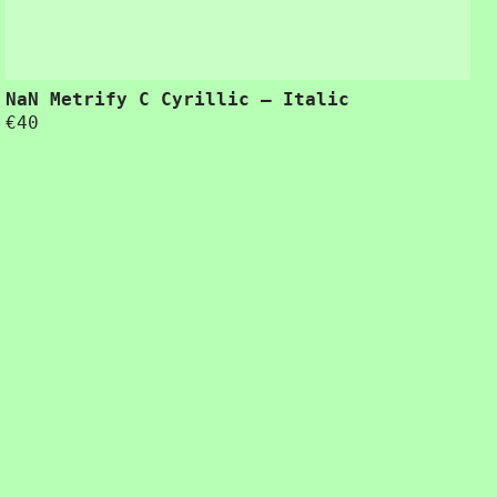
NaN Metrify C Cyrillic – Italic
€
40