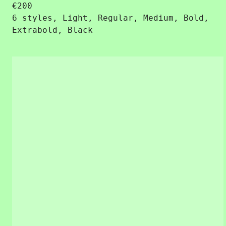
€
200
6 styles, Light, Regular, Medium, Bold,
Extrabold, Black