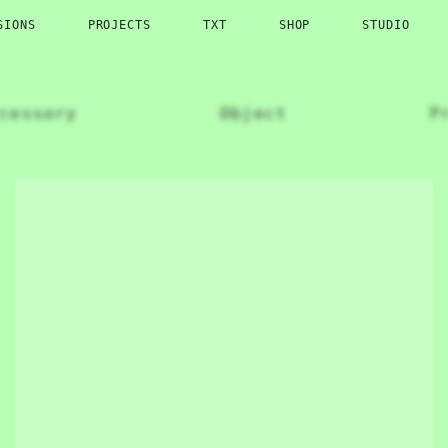
SIONS
PROJECTS
TXT
SHOP
STUDIO
cessory
Object
P