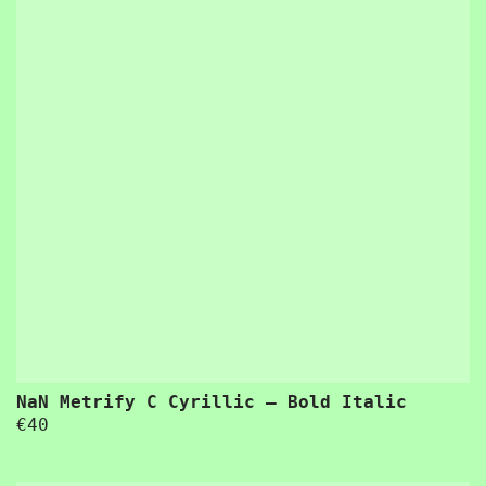
“Usability is a quality attribute that assesses how easy user interfaces are to use. The word “usability” also refers to methods for improving ease-of-use during the design process.”
 a quality attribute that assesses how easy user interfaces are to use. The word “usability” also refers to methods for improving ease-of-use du
NaN Metrify C Cyrillic – Bold Italic
€
40