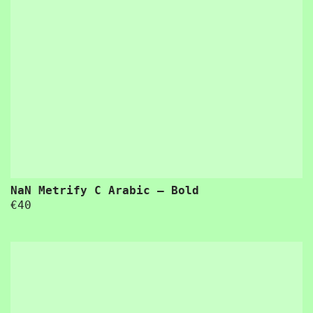
NaN Metrify C Arabic – Bold
€
40