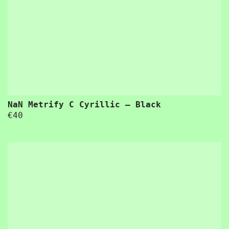
“Usability is a quality attribute that assesses how easy user interfaces are to use. The word “usability” also refers to methods 
 word “usability” also refers to methods for improving ease-of-use during the design process.”
NaN Metrify C Cyrillic – Black
€
40