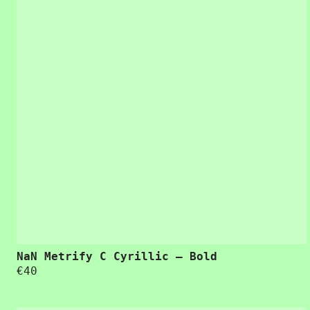
“Usability is
NaN Metrify C Cyrillic – Bold
€
40