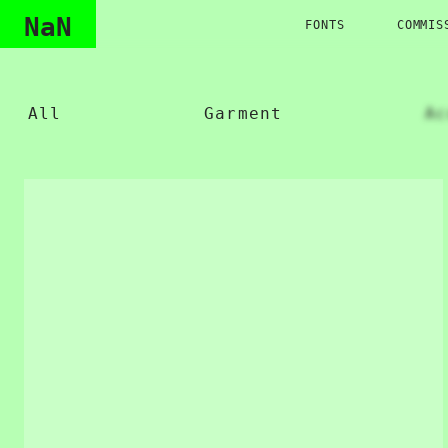
NaN
FONTS
COMMIS
All
Garment
Ac