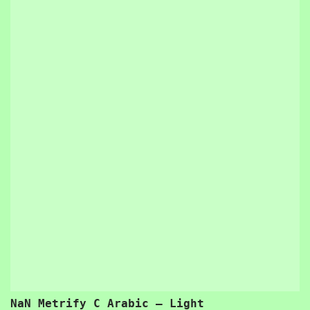
NaN Metrify C Arabic – Light