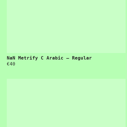
“Usability is a quality attribute that assesses how easy user interfaces are to use. The
NaN Metrify C Arabic – Regular
€
40
“Usability is a quality attribute that assesses how easy user interfaces are to use. The word “usability” also refers to methods for improving ease-of-use during the design process.”