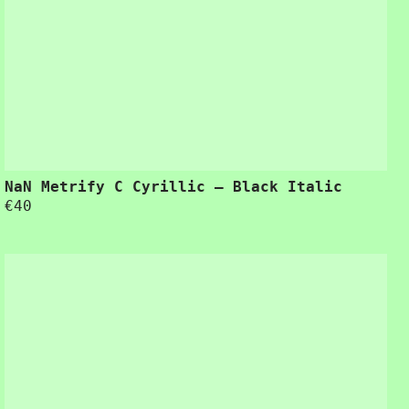
for improving ease-of-use during the design process.”
NaN Metrify C Cyrillic – Black Italic
€
40
“Usability is a quality attribute that assesses how easy user interfaces are to use. The word “usability” also refers to methods for improving ease-of-use during the design process.”