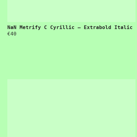
NaN Metrify C Cyrillic – Extrabold Italic
€
40