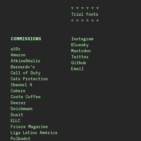
▽ ▽ ▽ ▽ ▽ ▽
Trial fonts
△ △ △ △ △ △
COMMISSIONS
Instagram
Bluesky
a16z
Mastodon
Amazon
Twitter
AtkinsRéalis
Github
Barnardo’s
Email
Call of Duty
Cats Protection
Channel 4
Cohere
Costa Coffee
Deezer
Deichmann
Dusit
ELLC
Frieze Magazine
Liga Latino América
Polkadot