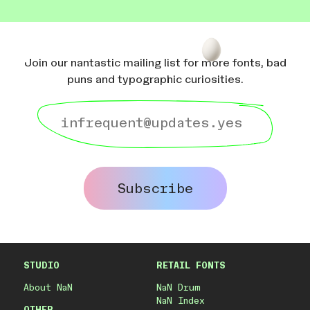
Join our nantastic mailing list for more fonts, bad
puns and typographic curiosities.
Subscribe
STUDIO
RETAIL FONTS
About NaN
NaN Drum
NaN Index