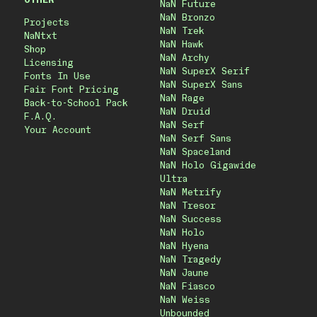
OTHER
NaN Future
NaN Bronzo
Projects
NaN Trek
NaNtxt
NaN Hawk
Shop
NaN Archy
Licensing
NaN SuperX Serif
Fonts In Use
NaN SuperX Sans
Fair Font Pricing
NaN Rage
Back-to-School Pack
NaN Druid
F.A.Q.
NaN Serf
Your Account
NaN Serf Sans
NaN Spaceland
NaN Holo Gigawide
Ultra
NaN Metrify
NaN Tresor
NaN Success
NaN Holo
NaN Hyena
NaN Tragedy
NaN Jaune
NaN Fiasco
NaN Weiss
Unbounded