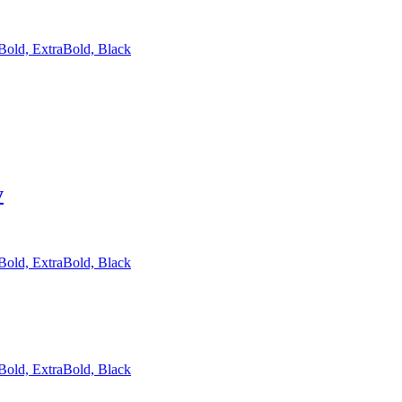
 Bold, ExtraBold, Black
y
 Bold, ExtraBold, Black
 Bold, ExtraBold, Black