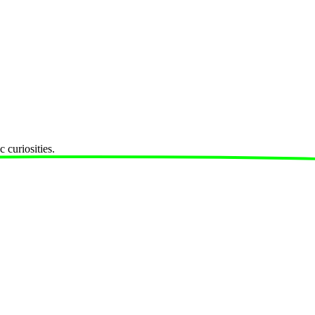
 curiosities.