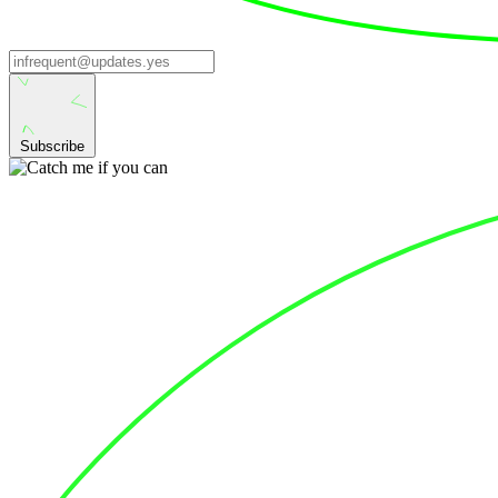
Subscribe