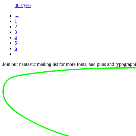
price
price
36 styles
was:
is:
€1.440.
€225.
←
1
2
3
4
5
6
→
Join our nantastic mailing list for more fonts, bad puns and typographic