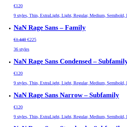
€
120
9 styles, Thin, ExtraLight, Light, Regular, Medium, Semibold,
NaN Rage Sans – Family
Original
Current
€
1.440
€
225
price
price
36 styles
was:
is:
€1.440.
€225.
NaN Rage Sans Condensed – Subfamil
€
120
9 styles, Thin, ExtraLight, Light, Regular, Medium, Semibold,
NaN Rage Sans Narrow – Subfamily
€
120
9 styles, Thin, ExtraLight, Light, Regular, Medium, Semibold,