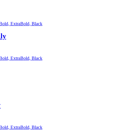
 Bold, ExtraBold, Black
ly
 Bold, ExtraBold, Black
y
 Bold, ExtraBold, Black