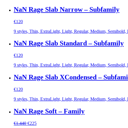
NaN Rage Slab Narrow – Subfamily
€
120
9 styles, Thin, ExtraLight, Light, Regular, Medium, Semibold,
NaN Rage Slab Standard – Subfamily
€
120
9 styles, Thin, ExtraLight, Light, Regular, Medium, Semibold,
NaN Rage Slab XCondensed – Subfami
€
120
9 styles, Thin, ExtraLight, Light, Regular, Medium, Semibold,
NaN Rage Soft – Family
Original
Current
€
1.440
€
225