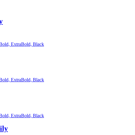
y
 Bold, ExtraBold, Black
 Bold, ExtraBold, Black
 Bold, ExtraBold, Black
ily