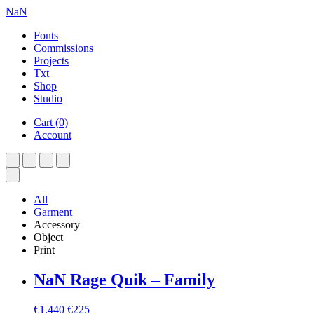
NaN
Fonts
Commissions
Projects
Txt
Shop
Studio
Cart
(
0
)
Account
All
Garment
Accessory
Object
Print
NaN Rage Quik – Family
Original
Current
€
1.440
€
225