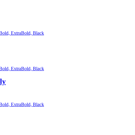
 Bold, ExtraBold, Black
 Bold, ExtraBold, Black
ly
 Bold, ExtraBold, Black