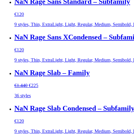
NaN Rage Sans Standard – Subfamily
€
120
9 styles, Thin, ExtraLight, Light, Regular, Medium, Semibold,
NaN Rage Sans XCondensed – Subfami
€
120
9 styles, Thin, ExtraLight, Light, Regular, Medium, Semibold,
NaN Rage Slab – Family
Original
Current
€
1.440
€
225
price
price
36 styles
was:
is:
€1.440.
€225.
NaN Rage Slab Condensed – Subfamil
€
120
9 styles, Thin, ExtraLight, Light, Regular, Medium, Semibold,