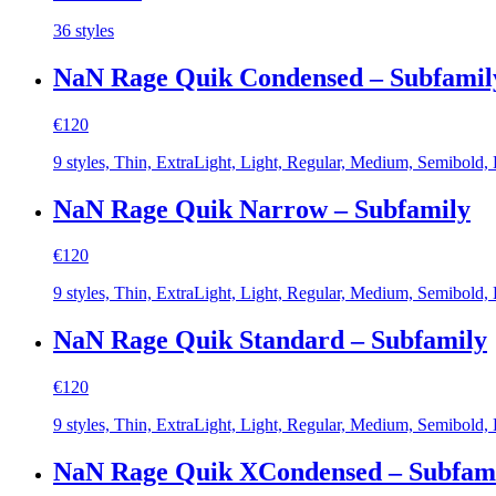
price
price
36 styles
was:
is:
€1.440.
€225.
NaN Rage Quik Condensed – Subfamil
€
120
9 styles, Thin, ExtraLight, Light, Regular, Medium, Semibold,
NaN Rage Quik Narrow – Subfamily
€
120
9 styles, Thin, ExtraLight, Light, Regular, Medium, Semibold,
NaN Rage Quik Standard – Subfamily
€
120
9 styles, Thin, ExtraLight, Light, Regular, Medium, Semibold,
NaN Rage Quik XCondensed – Subfam