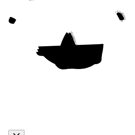
“Usability is a quality attribute that assesses how easy user interfaces are to use. The word “usability” also refers to methods for improving ease-of-use during the design process.”
“Usability is a quality attribute that assesses how easy user interfaces are to use. The word “usability” also refers to methods for improving ease-of-use during the design process.”
“Usability is a quality attribute that assesses how easy user interfaces are to use. The word “usability” also refers to methods for improving ease-of-use during the design process.”
“Usability is a quality attribute that assesses how easy user interfaces are to use. The word “usability” also refers to methods for improving ease-of-use during the design process.”