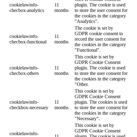
cookielawinfo-
11
plugin. The cookie is used
checbox-analytics
months
to store the user consent for
the cookies in the category
"Analytics".
The cookie is set by
GDPR cookie consent to
cookielawinfo-
11
record the user consent for
checbox-functional
months
the cookies in the category
"Functional".
This cookie is set by
GDPR Cookie Consent
cookielawinfo-
11
plugin. The cookie is used
checbox-others
months
to store the user consent for
the cookies in the category
"Other.
This cookie is set by
GDPR Cookie Consent
cookielawinfo-
11
plugin. The cookies is used
checkbox-necessary
months
to store the user consent for
the cookies in the category
"Necessary".
This cookie is set by
GDPR Cookie Consent
cookielawinfo-
11
plugin. The cookie is used