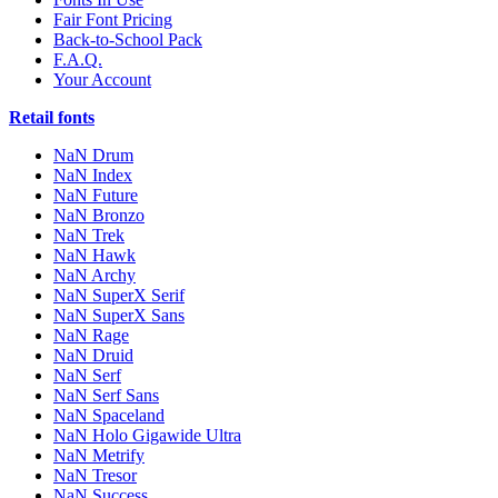
Fair Font Pricing
Back-to-School Pack
F.A.Q.
Your Account
Retail fonts
NaN Drum
NaN Index
NaN Future
NaN Bronzo
NaN Trek
NaN Hawk
NaN Archy
NaN SuperX Serif
NaN SuperX Sans
NaN Rage
NaN Druid
NaN Serf
NaN Serf Sans
NaN Spaceland
NaN Holo Gigawide Ultra
NaN Metrify
NaN Tresor
NaN Success