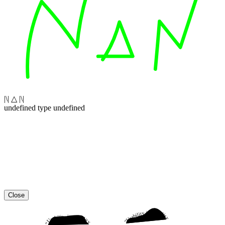
|\| △ |\|
undefined type undefined
Close
“Usability is a quality attribute that assesses how easy user interfaces are to use. The word “usability” also refers to methods for improving ease-of-use during the design process.”
“Usability is a quality attribute that assesses how easy user interfaces are to use. The word “usability” also refers to methods for improving ease-of-use during the design process.”