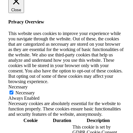
Close
Privacy Overview
This website uses cookies to improve your experience while
you navigate through the website. Out of these, the cookies
that are categorized as necessary are stored on your browser
as they are essential for the working of basic functionalities of
the website. We also use third-party cookies that help us
analyze and understand how you use this website. These
cookies will be stored in your browser only with your
consent. You also have the option to opt-out of these cookies.
But opting out of some of these cookies may affect your
browsing experience.
Necessary
Necessary
Always Enabled
Necessary cookies are absolutely essential for the website to
function properly. These cookies ensure basic functionalities
and security features of the website, anonymously.
Cookie
Duration
Description
This cookie is set by
GDPR Cookie Consent