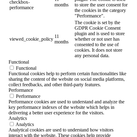
checkbox-
months
to store the user consent for
performance
the cookies in the category
"Performance".
The cookie is set by the
GDPR Cookie Consent
plugin and is used to store
11
viewed_cookie_policy
whether or not user has
months
consented to the use of
cookies. It does not store
any personal data.
Functional
Functional
Functional cookies help to perform certain functionalities like
sharing the content of the website on social media platforms,
collect feedbacks, and other third-party features.
Performance
Performance
Performance cookies are used to understand and analyze the
key performance indexes of the website which helps in
delivering a better user experience for the visitors.
Analytics
Analytics
Analytical cookies are used to understand how visitors
interact with the website. These cookies help provide