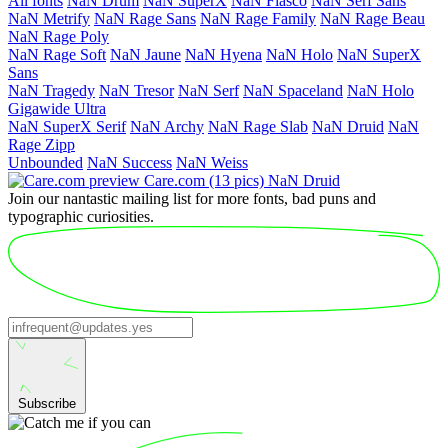
All fonts
NaN Drum
NaN SuperX
NaN Fiasco
NaN Serf Sans
NaN Metrify
NaN Rage Sans
NaN Rage Family
NaN Rage Beau
NaN Rage Poly
NaN Rage Soft
NaN Jaune
NaN Hyena
NaN Holo
NaN SuperX
Sans
NaN Tragedy
NaN Tresor
NaN Serf
NaN Space­land
NaN Holo
Giga­wide Ultra
NaN SuperX Serif
NaN Archy
NaN Rage Slab
NaN Druid
NaN
Rage Zipp
Unbounded
NaN Success
NaN Weiss
Care.com
(13 pics)
NaN Druid
Join our nantastic mailing list for more fonts, bad puns and
typographic curiosities.
Subscribe