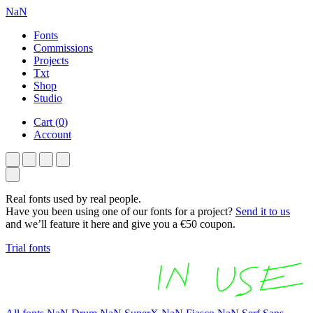
NaN
Fonts
Commissions
Projects
Txt
Shop
Studio
Cart
(
0
)
Account
Real fonts used by real people.
Have you been using one of our fonts for a project?
Send it to us
and we’ll feature it here and give you a €50 coupon.
Trial fonts