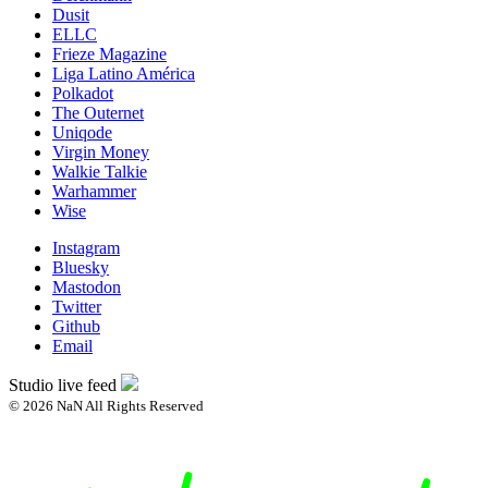
Dusit
ELLC
Frieze Magazine
Liga Latino América
Polkadot
The Outernet
Uniqode
Virgin Money
Walkie Talkie
Warhammer
Wise
Instagram
Bluesky
Mastodon
Twitter
Github
Email
Studio live feed
© 2026 NaN All Rights Reserved