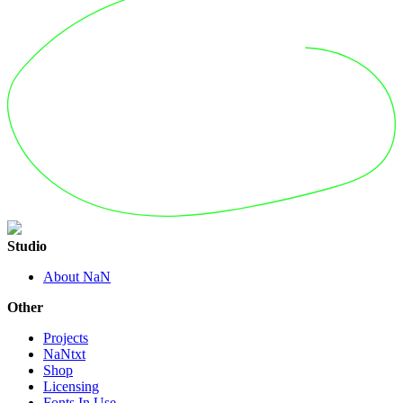
Studio
About NaN
Other
Projects
NaNtxt
Shop
Licensing
Fonts In Use