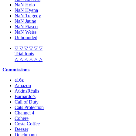
NaN Holo
NaN Hyena
NaN Tragedy
NaN Jaune
NaN Fiasco
NaN Weiss
Unbounded
▽ ▽ ▽ ▽ ▽ ▽
Trial fonts
△ △ △ △ △ △
Commissions
a16z
Amazon
AtkinsRéalis
Barnardo’s
Call of Duty
Cats Protection
Channel 4
Cohere
Costa Coffee
Deezer
Deichmann