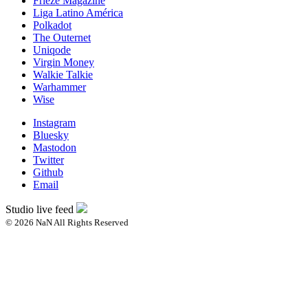
Frieze Magazine
Liga Latino América
Polkadot
The Outernet
Uniqode
Virgin Money
Walkie Talkie
Warhammer
Wise
Instagram
Bluesky
Mastodon
Twitter
Github
Email
Studio live feed
© 2026 NaN All Rights Reserved