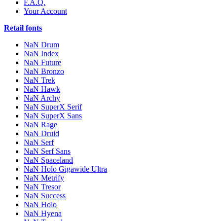
F.A.Q.
Your Account
Retail fonts
NaN Drum
NaN Index
NaN Future
NaN Bronzo
NaN Trek
NaN Hawk
NaN Archy
NaN SuperX Serif
NaN SuperX Sans
NaN Rage
NaN Druid
NaN Serf
NaN Serf Sans
NaN Spaceland
NaN Holo Gigawide Ultra
NaN Metrify
NaN Tresor
NaN Success
NaN Holo
NaN Hyena