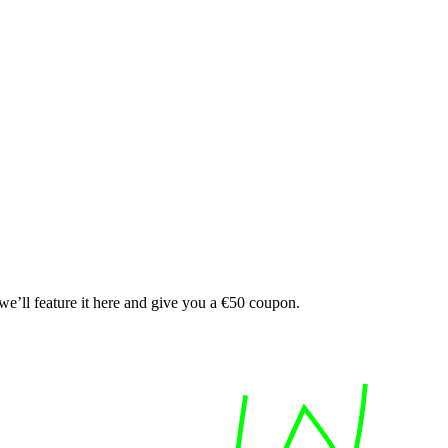
e’ll feature it here and give you a €50 coupon.