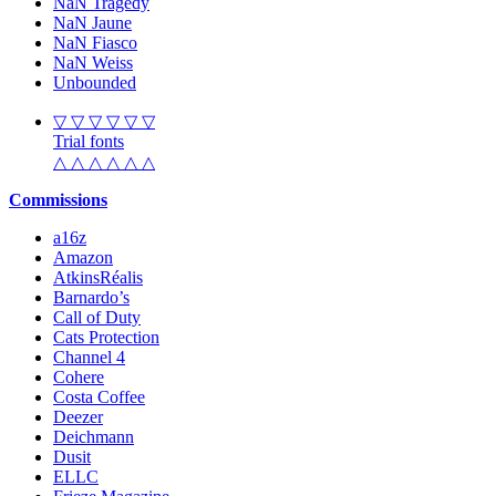
NaN Tragedy
NaN Jaune
NaN Fiasco
NaN Weiss
Unbounded
▽ ▽ ▽ ▽ ▽ ▽
Trial fonts
△ △ △ △ △ △
Commissions
a16z
Amazon
AtkinsRéalis
Barnardo’s
Call of Duty
Cats Protection
Channel 4
Cohere
Costa Coffee
Deezer
Deichmann
Dusit
ELLC