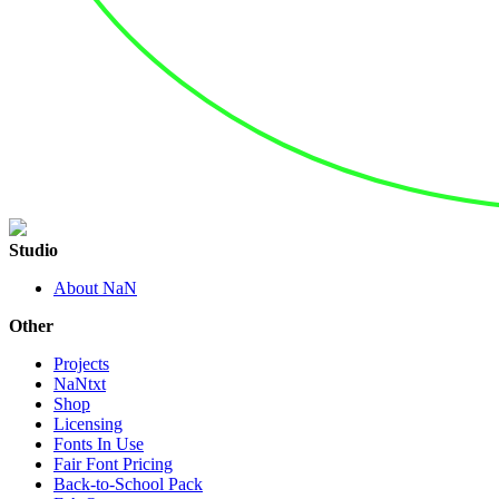
Studio
About NaN
Other
Projects
NaNtxt
Shop
Licensing
Fonts In Use
Fair Font Pricing
Back-to-School Pack