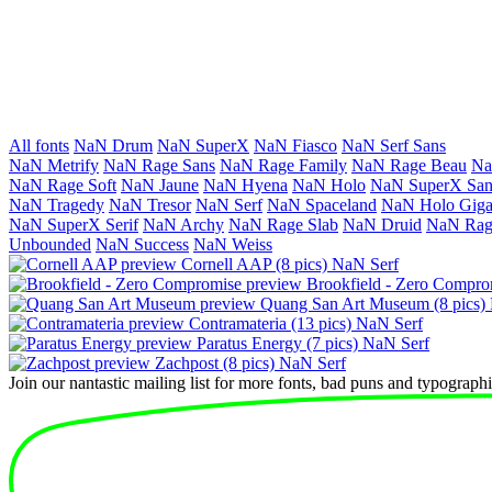
All fonts
NaN Drum
NaN SuperX
NaN Fiasco
NaN Serf Sans
NaN Metrify
NaN Rage Sans
NaN Rage Family
NaN Rage Beau
Na
NaN Rage Soft
NaN Jaune
NaN Hyena
NaN Holo
NaN SuperX San
NaN Tragedy
NaN Tresor
NaN Serf
NaN Space­land
NaN Holo Giga­
NaN SuperX Serif
NaN Archy
NaN Rage Slab
NaN Druid
NaN Rag
Unbounded
NaN Success
NaN Weiss
Cornell AAP
(8 pics)
NaN Serf
Brookfield - Zero Compro
Quang San Art Museum
(8 pics)
Contramateria
(13 pics)
NaN Serf
Paratus Energy
(7 pics)
NaN Serf
Zachpost
(8 pics)
NaN Serf
Join our nantastic mailing list for more fonts, bad puns and typographic