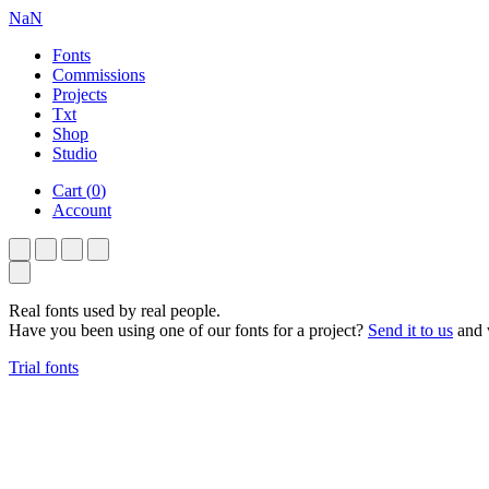
NaN
Fonts
Commissions
Projects
Txt
Shop
Studio
Cart
(
0
)
Account
Real fonts used by real people.
Have you been using one of our fonts for a project?
Send it to us
and w
Trial fonts