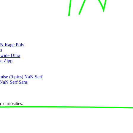
N Rage Poly
s
wide Ultra
e Zipp
mise
(9 pics)
NaN Serf
NaN Serf Sans
 curiosities.