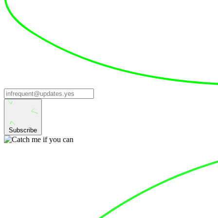
Subscribe