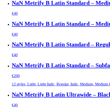
NaN Metrify B Latin Standard – Med
€
40
NaN Metrify B Latin Standard – Mediu
€
40
NaN Metrify B Latin Standard – Regu
€
40
NaN Metrify B Latin Standard – Subf
€
200
12 styles, Light, Light Italic, Regular, Italic, Medium, Medium It
NaN Metrify B Latin Ultrawide – Blac
€
40