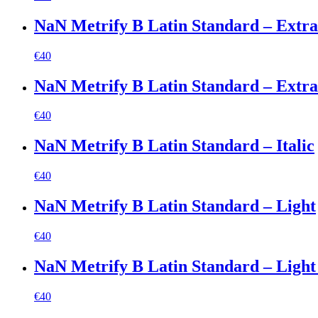
NaN Metrify B Latin Standard – Extr
€
40
NaN Metrify B Latin Standard – Extrab
€
40
NaN Metrify B Latin Standard – Italic
€
40
NaN Metrify B Latin Standard – Light
€
40
NaN Metrify B Latin Standard – Light 
€
40