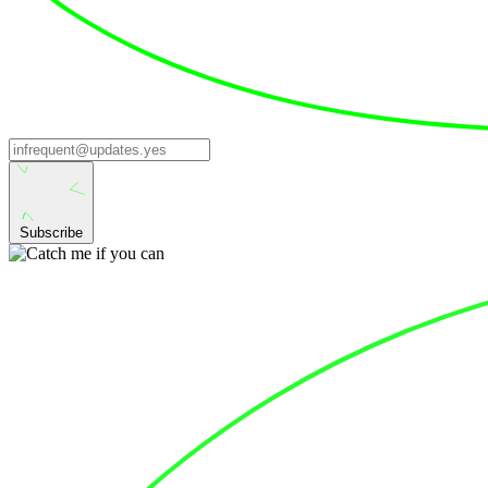
Subscribe