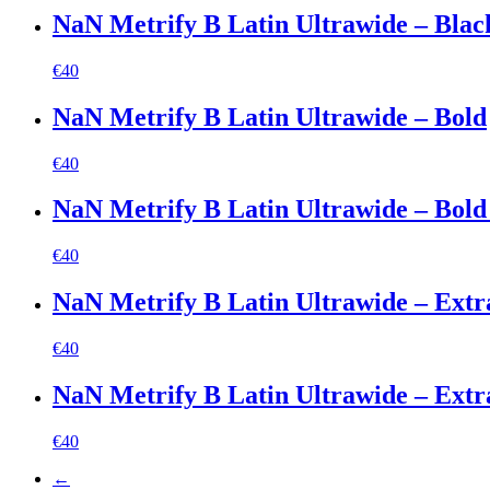
NaN Metrify B Latin Ultrawide – Black
€
40
NaN Metrify B Latin Ultrawide – Bold
€
40
NaN Metrify B Latin Ultrawide – Bold 
€
40
NaN Metrify B Latin Ultrawide – Extr
€
40
NaN Metrify B Latin Ultrawide – Extra
€
40
←