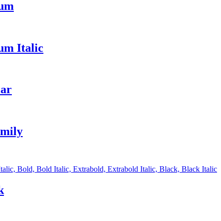
ium
m Italic
lar
amily
alic, Bold, Bold Italic, Extrabold, Extrabold Italic, Black, Black Italic
k