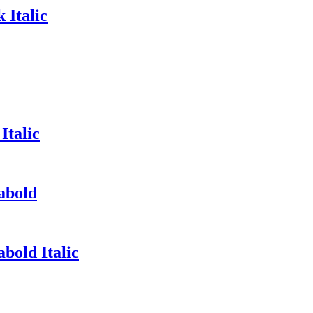
 Italic
Italic
abold
bold Italic