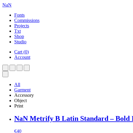
NaN
Fonts
Commissions
Projects
Txt
Shop
Studio
Cart
(
0
)
Account
All
Garment
Accessory
Object
Print
NaN Metrify B Latin Standard – Bold I
€
40