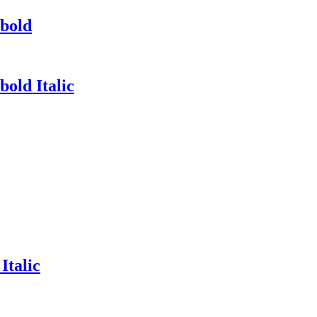
abold
old Italic
Italic