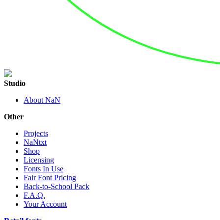
Studio
About NaN
Other
Projects
NaNtxt
Shop
Licensing
Fonts In Use
Fair Font Pricing
Back-to-School Pack
F.A.Q.
Your Account