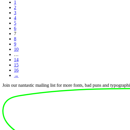
1
2
3
4
5
6
7
8
9
10
…
14
15
16
→
Join our nantastic mailing list for more fonts, bad puns and typographic