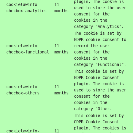
plugin. The cookie is
cookielawinfo-
11
used to store the user
checbox-analytics
months
consent for the
cookies in the
category "Analytics".
The cookie is set by
GDPR cookie consent to
cookielawinfo-
11
record the user
checbox-functional
months
consent for the
cookies in the
category "Functional".
This cookie is set by
GDPR Cookie Consent
plugin. The cookie is
cookielawinfo-
11
used to store the user
checbox-others
months
consent for the
cookies in the
category "Other.
This cookie is set by
GDPR Cookie Consent
plugin. The cookies is
cookielawinfo-
11