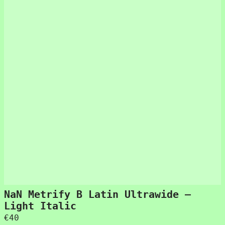
NaN Metrify B Latin Ultrawide –
Light Italic
€
40