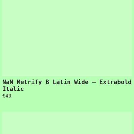
NaN Metrify B Latin Wide – Extrabold
Italic
€
40