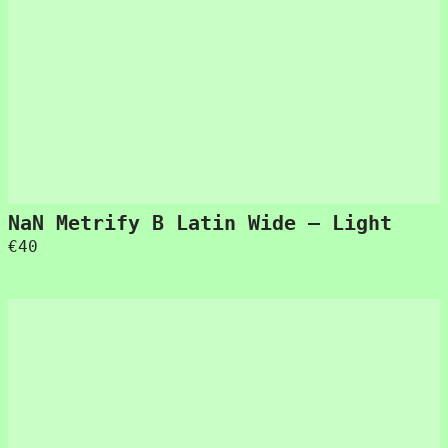
NaN Metrify B Latin Wide – Light
€
40