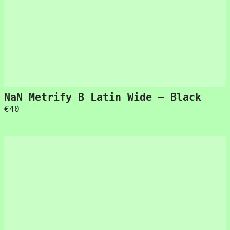
NaN Metrify B Latin Wide – Black
€
40