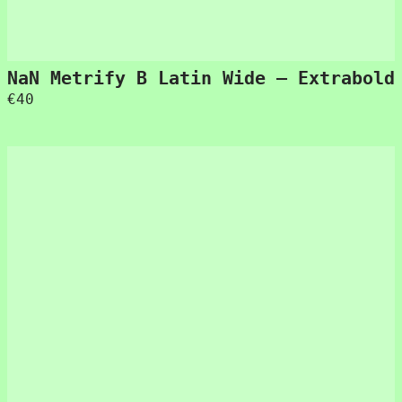
NaN Metrify B Latin Wide – Extrabold
€
40