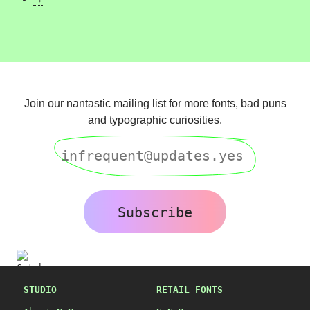
Join our nantastic mailing list for more fonts, bad puns
and typographic curiosities.
Subscribe
STUDIO
RETAIL FONTS