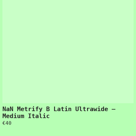
NaN Metrify B Latin Ultrawide –
Medium Italic
€
40