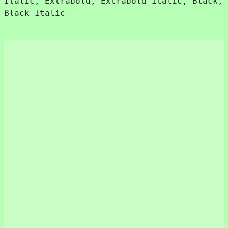
Italic, Extrabold, Extrabold Italic, Black,
Black Italic