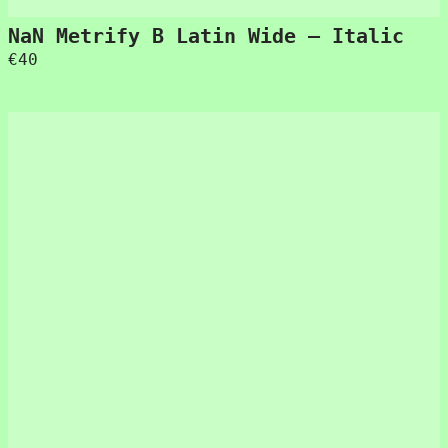
NaN Metrify B Latin Wide – Italic
€
40