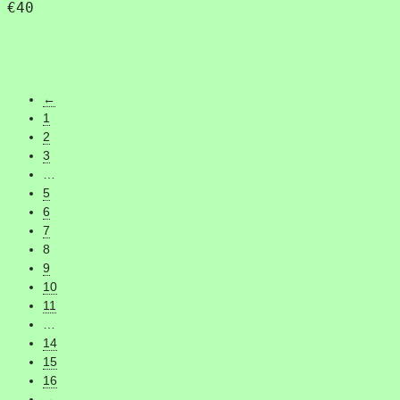
€
40
←
1
2
3
…
5
6
7
8
9
10
11
…
14
15
16
→