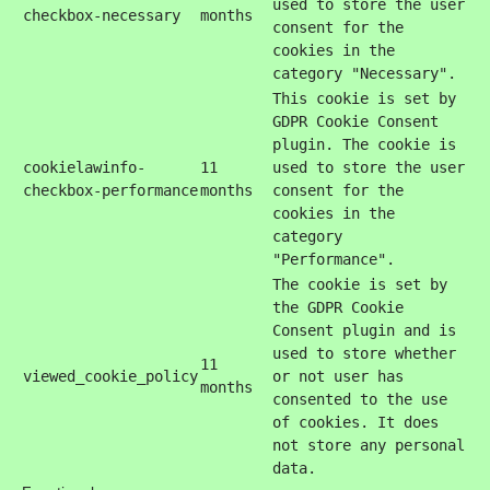
used to store the user
checkbox-necessary
months
consent for the
cookies in the
category "Necessary".
This cookie is set by
GDPR Cookie Consent
plugin. The cookie is
cookielawinfo-
11
used to store the user
checkbox-performance
months
consent for the
cookies in the
category
"Performance".
The cookie is set by
the GDPR Cookie
Consent plugin and is
used to store whether
11
viewed_cookie_policy
or not user has
months
consented to the use
of cookies. It does
not store any personal
data.