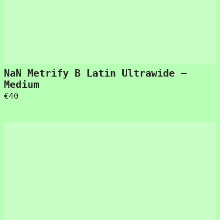
NaN Metrify B Latin Ultrawide –
Medium
€
40