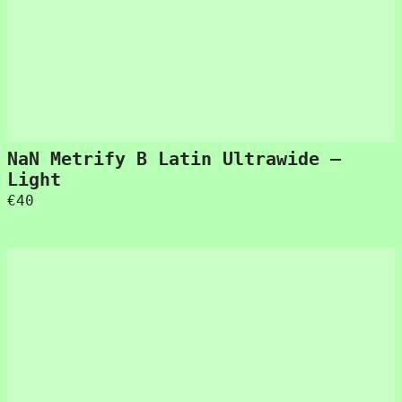
NaN Metrify B Latin Ultrawide –
Light
€
40