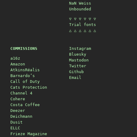
NaN Weiss
Unbounded
▽ ▽ ▽ ▽ ▽ ▽
Trial fonts
△ △ △ △ △ △
COMMISSIONS
Instagram
Bluesky
a16z
Mastodon
Amazon
Twitter
AtkinsRéalis
Github
Barnardo’s
Email
Call of Duty
Cats Protection
Channel 4
Cohere
Costa Coffee
Deezer
Deichmann
Dusit
ELLC
Frieze Magazine