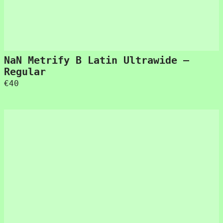
NaN Metrify B Latin Ultrawide –
Regular
€
40