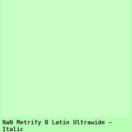
NaN Metrify B Latin Ultrawide –
Italic