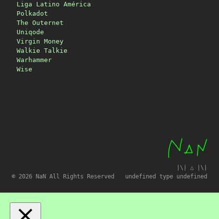
Liga Latino América
Polkadot
The Outernet
Uniqode
Virgin Money
Walkie Talkie
Warhammer
Wise
|\| △ |\|
© 2026 NaN All Rights Reserved
undefined type undefined