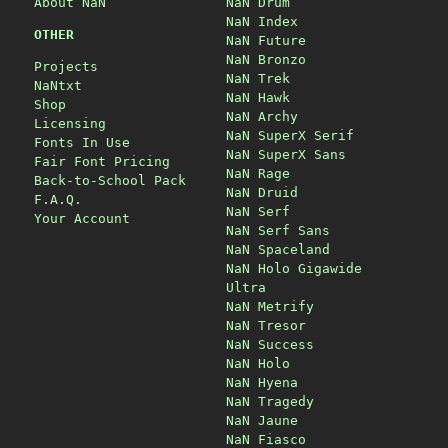
About NaN
NaN Drum
NaN Index
OTHER
NaN Future
NaN Bronzo
Projects
NaN Trek
NaNtxt
NaN Hawk
Shop
NaN Archy
Licensing
NaN SuperX Serif
Fonts In Use
NaN SuperX Sans
Fair Font Pricing
NaN Rage
Back-to-School Pack
NaN Druid
F.A.Q.
NaN Serf
Your Account
NaN Serf Sans
NaN Spaceland
NaN Holo Gigawide
Ultra
NaN Metrify
NaN Tresor
NaN Success
NaN Holo
NaN Hyena
NaN Tragedy
NaN Jaune
NaN Fiasco