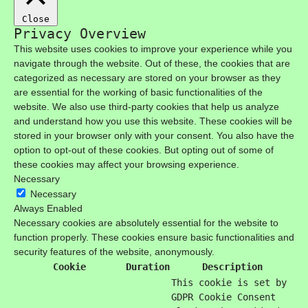
Close
Privacy Overview
This website uses cookies to improve your experience while you
navigate through the website. Out of these, the cookies that are
categorized as necessary are stored on your browser as they
are essential for the working of basic functionalities of the
website. We also use third-party cookies that help us analyze
and understand how you use this website. These cookies will be
stored in your browser only with your consent. You also have the
option to opt-out of these cookies. But opting out of some of
these cookies may affect your browsing experience.
Necessary
Necessary
Always Enabled
Necessary cookies are absolutely essential for the website to
function properly. These cookies ensure basic functionalities and
security features of the website, anonymously.
Cookie
Duration
Description
This cookie is set by
GDPR Cookie Consent