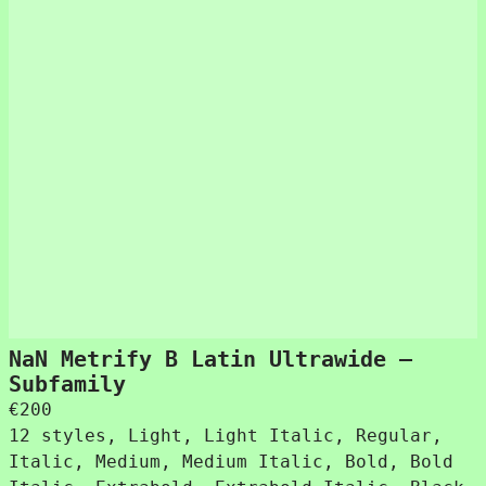
NaN Metrify B Latin Ultrawide –
Subfamily
€
200
12 styles, Light, Light Italic, Regular,
Italic, Medium, Medium Italic, Bold, Bold