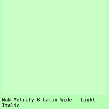
NaN Metrify B Latin Wide – Light
Italic