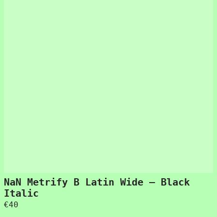
NaN Metrify B Latin Wide – Black
Italic
€
40