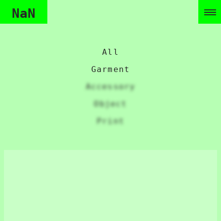
NaN
All
Garment
Accessory
Object
Print